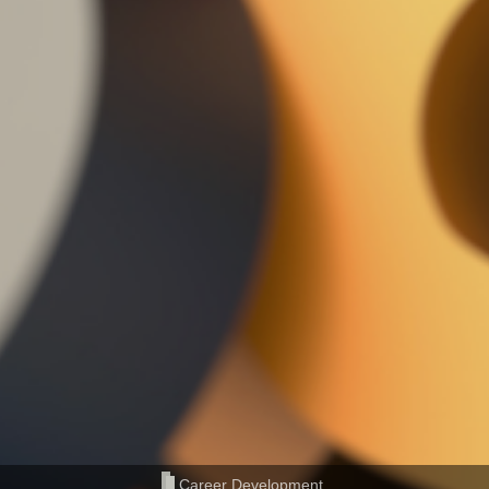
Career Development