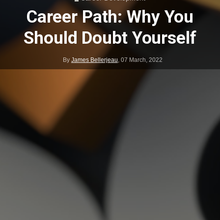
Career Path: Why You
Should Doubt Yourself
By
James Bellerjeau
,
07 March, 2022