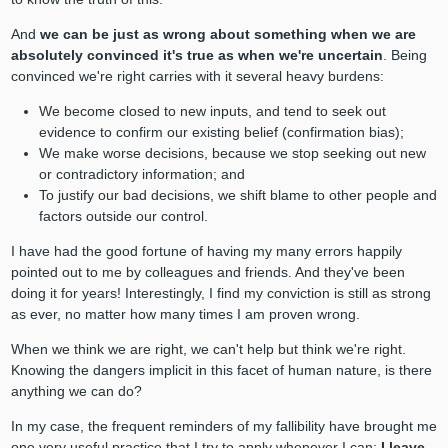
And
we can be just as wrong about something when we are
absolutely convinced it's true as when we're uncertain
. Being
convinced we're right carries with it several heavy burdens:
We become closed to new inputs, and tend to seek out
evidence to confirm our existing belief (confirmation bias);
We make worse decisions, because we stop seeking out new
or contradictory information; and
To
justify our bad decisions, we shift blame to other people and
factors outside our control.
I have had the good fortune of having my many errors happily
pointed out to me by colleagues and friends. And they've been
doing it for years! Interestingly, I find my conviction is still as strong
as ever, no matter how many times I am proven wrong.
When we think we are right, we can't help but think we're right.
Knowing the dangers implicit in this facet of human nature, is there
anything we can do?
In my case, the frequent reminders of my fallibility have brought me
one very useful practice that I try to apply whenever I can:
I leave