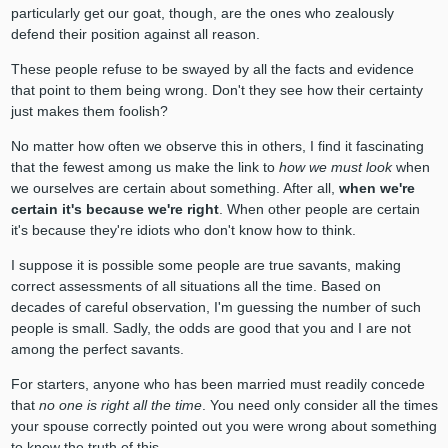
particularly get our goat, though, are the ones who zealously
defend their position against all reason.
These people refuse to be swayed by all the facts and evidence
that point to them being wrong. Don't they see how their certainty
just makes them foolish?
No matter how often we observe this in others, I find it fascinating
that the fewest among us make the link to
how we must look
when
we ourselves are certain about something. After all,
when we're
certain it's because we're right
. When other people are certain
it's because they're idiots who don't know how to think.
I suppose it is possible some people are true savants, making
correct assessments of all situations all the time. Based on
decades of careful observation, I'm guessing the number of such
people is small. Sadly, the odds are good that you and I are not
among the perfect savants.
For starters, anyone who has been married must readily concede
that
no one is right all the time
. You need only consider all the times
your spouse correctly pointed out you were wrong about something
to know the truth of this.