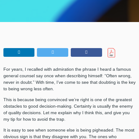
For years, I recalled with admiration the phrase I heard a famous
general counsel say once when describing himself: “Often wrong,
never in doubt.” With time, I’ve come to see that doubting is the key
to being wrong less often.
This is because being convinced we’re right is one of the greatest
obstacles to good decision-making. Certainty is usually the enemy
of quality decisions. Let me explain why I think this, and give you
my tip for how to avoid the trap.
It is easy to see when someone else is being pigheaded. The most
obvious sign is that they disagree with you. The ones who