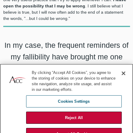
open the possibility that I may be wrong
. I still believe what I
believe is true, but I will now often add to the end of a statement
the words, "...but I could be wrong."
In my case, the frequent reminders of
my fallibility have brought me one
very useful practice that I try to apply
By clicking “Accept All Cookies”, you agree to
whenever I can:
I leave open the
the storing of cookies on your device to enhance
site navigation, analyze site usage, and assist
in our marketing efforts.
possibility that I may be wrong.
Cookies Settings
Reject All
That phrase is almost magical in its import. It accomplishes many
things. When you add
"... but I could be wrong"
to the end of a