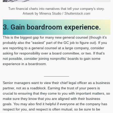
Turn financial charts into narratives that tell your company's story.
Artwork by Minerva Studio /
Shutterstock.com
3. Gain boardroom experience.
This is the biggest gap for many new general counsel (though it’s
probably also the “easiest” part of the GC job to figure out). If you
are reporting to a general counsel at a large company, consider
asking for responsibility over a board committee, or two. If that’s
not possible, consider joining nonprofits' boards to gain some
experience in a boardroom.
Senior managers want to view their chief legal officer as a business
partner, not as a roadblock. Earning the trust of your peers is
crucial to ensuring that they come to you with important matters, so
make sure they know that you are aligned with their business
goals. You may also find it helpful if everyone at the company has
respect for you, and respect is often mutual, so be sure to be