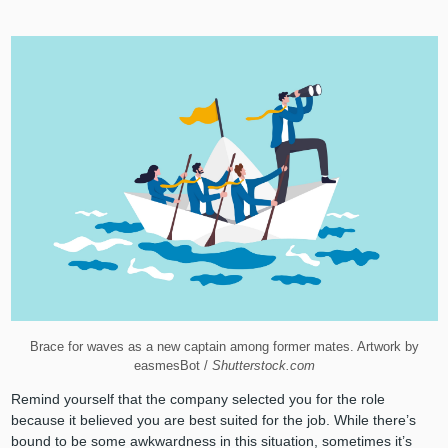
Brace for waves as a new captain among former mates. Artwork by
easmesBot /
Shutterstock.com
Remind yourself that the company selected you for the role
because it believed you are best suited for the job. While there’s
bound to be some awkwardness in this situation, sometimes it’s