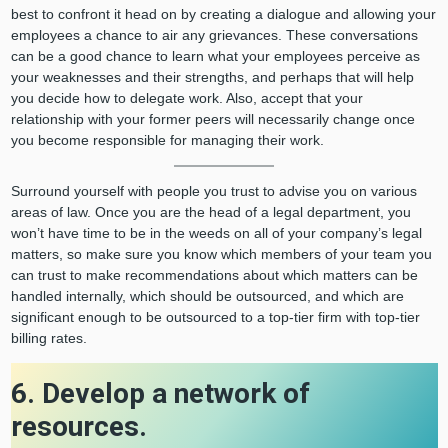
best to confront it head on by creating a dialogue and allowing your
employees a chance to air any grievances. These conversations
can be a good chance to learn what your employees perceive as
your weaknesses and their strengths, and perhaps that will help
you decide how to delegate work. Also, accept that your
relationship with your former peers will necessarily change once
you become responsible for managing their work.
Surround yourself with people you trust to advise you on various
areas of law. Once you are the head of a legal department, you
won’t have time to be in the weeds on all of your company’s legal
matters, so make sure you know which members of your team you
can trust to make recommendations about which matters can be
handled internally, which should be outsourced, and which are
significant enough to be outsourced to a top-tier firm with top-tier
billing rates.
6. Develop a network of
resources.