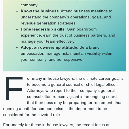
company.
Know the business
. Attend business meetings to
understand the company’s operations, goals, and
revenue generation strategies.
Hone leadership skills
. Gain boardroom
experience, earn the trust of business partners, and
manage your team effectively.
Adopt an ownership attitude
. Be a brand
ambassador, manage risk, maintain visibility within
your company, and be responsive.
F
or many in-house lawyers, the ultimate career goal is
to become a general counsel or chief legal officer.
Attorneys who report to their company’s general
counsel often remain vigilant in an ongoing search
that their boss may be preparing for retirement, thus
opening a path for someone else in the department to be
considered for the coveted role.
Fortunately for these in-house lawyers, the recent focus on