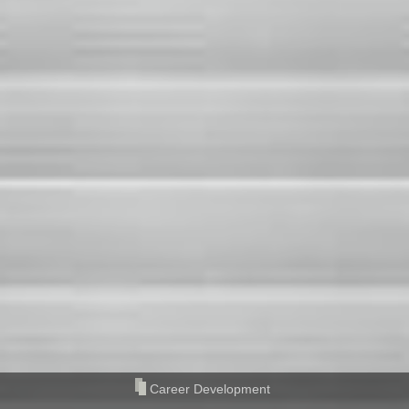
Career Development