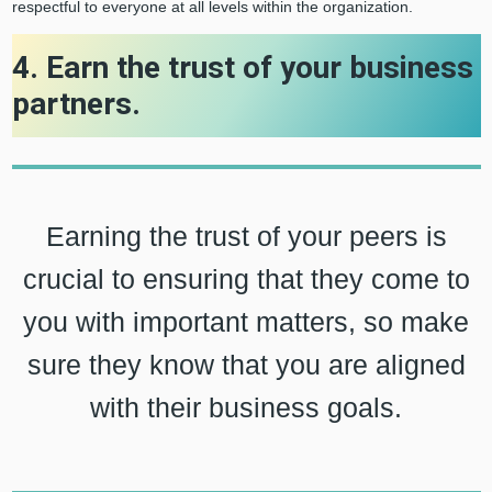
respectful to everyone at all levels within the organization.
4. Earn the trust of your business
partners.
Earning the trust of your peers is
crucial to ensuring that they come to
you with important matters, so make
sure they know that you are aligned
with their business goals.