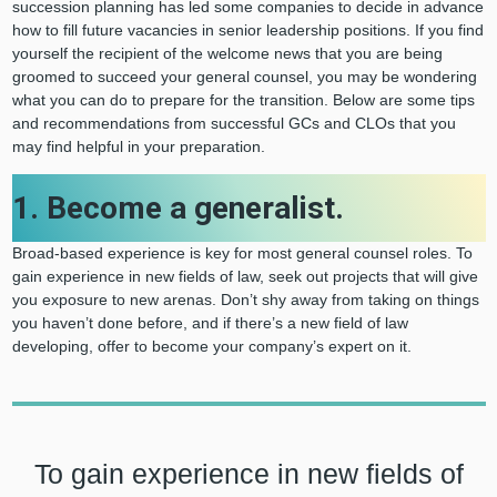
succession planning has led some companies to decide in advance
how to fill future vacancies in senior leadership positions. If you find
yourself the recipient of the welcome news that you are being
groomed to succeed your general counsel, you may be wondering
what you can do to prepare for the transition. Below are some tips
and recommendations from successful GCs and CLOs that you
may find helpful in your preparation.
1. Become a generalist.
Broad-based experience is key for most general counsel roles. To
gain experience in new fields of law, seek out projects that will give
you exposure to new arenas. Don’t shy away from taking on things
you haven’t done before, and if there’s a new field of law
developing, offer to become your company’s expert on it.
To gain experience in new fields of