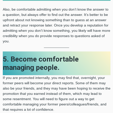
Also, be comfortable admitting when you don’t know the answer to
a question, but always offer to find out the answer. It’s better to be
upfront about not knowing something than to guess at an answer
and retract your response later. Once you develop a reputation for
admitting when you don’t know something, you likely will have more
credibility when you do provide responses to questions asked of
you.
5. Become comfortable
managing people.
If you are promoted internally, you may find that, overnight, your
former peers will become your direct reports. Some of them may
also be your friends, and they may have been hoping to receive the
promotion that you earned instead of them, which may lead to
some resentment. You will need to figure out a way to get
comfortable managing your former peers/colleagues/friends, and
that requires a lot of confidence.