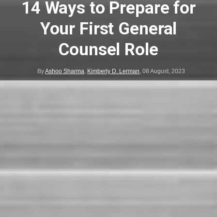
14 Ways to Prepare for
Your First General
Counsel Role
By
Ashoo Sharma
,
Kimberly D. Lerman
,
08 August, 2023