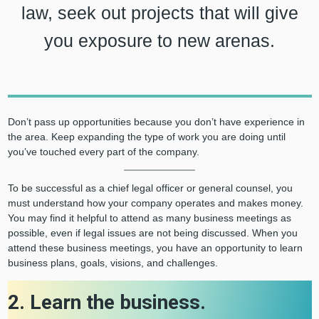
law, seek out projects that will give
you exposure to new arenas.
Don’t pass up opportunities because you don’t have experience in
the area. Keep expanding the type of work you are doing until
you’ve touched every part of the company.
To be successful as a chief legal officer or general counsel, you
must understand how your company operates and makes money.
You may find it helpful to attend as many business meetings as
possible, even if legal issues are not being discussed. When you
attend these business meetings, you have an opportunity to learn
business plans, goals, visions, and challenges.
2. Learn the business.