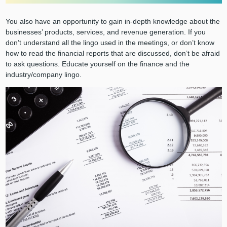
You also have an opportunity to gain in-depth knowledge about the
businesses’ products, services, and revenue generation. If you
don’t understand all the lingo used in the meetings, or don’t know
how to read the financial reports that are discussed, don’t be afraid
to ask questions. Educate yourself on the finance and the
industry/company lingo.