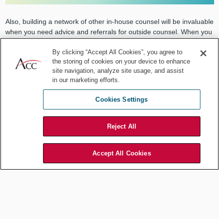
Also, building a network of other in-house counsel will be invaluable
when you need advice and referrals for outside counsel. When you
are in a position to be able to help CLOs at other organizations,
doing so is helpful because those you help will be inclined to return
By clicking “Accept All Cookies”, you agree to
the storing of cookies on your device to enhance
the favor when they are in a position to be able to help you.
site navigation, analyze site usage, and assist
in our marketing efforts.
7. Learn to accept risk.
Cookies Settings
For-profit companies are in business to make money. Risk is
Reject All
always required to make money. Most lawyers are trained to be risk
averse, but remember that without risk there is often a limited
upside potential.
Accept All Cookies
The
ACC Resource Library's Risk Tolerance
Checklist
is a good place to start.