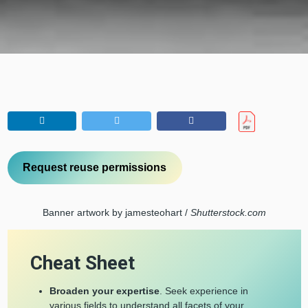
Request reuse permissions
Banner artwork by jamesteohart /
Shutterstock.com
Cheat Sheet
Broaden your expertise
. Seek experience in
various fields to understand all facets of your