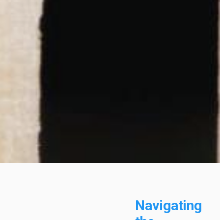
Navigating