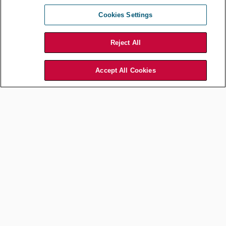
Guidance for In-house
Counsel
Cookies Settings
Dec 10, 2024
by
Carmelo Lipari
Mario Cigno
Reject All
Accept All Cookies
Commercial and Contracts