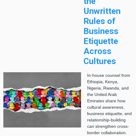
the
Unwritten
Rules of
Business
Etiquette
Across
Cultures
In-house counsel from
Ethiopia, Kenya,
Nigeria, Rwanda, and
the United Arab
Emirates share how
cultural awareness,
business etiquette, and
relationship-building
can strengthen cross-
border collaboration.