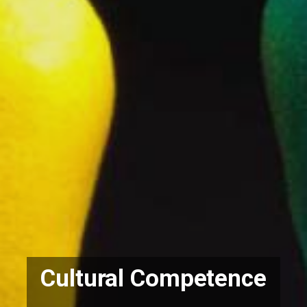
Cultural Competence