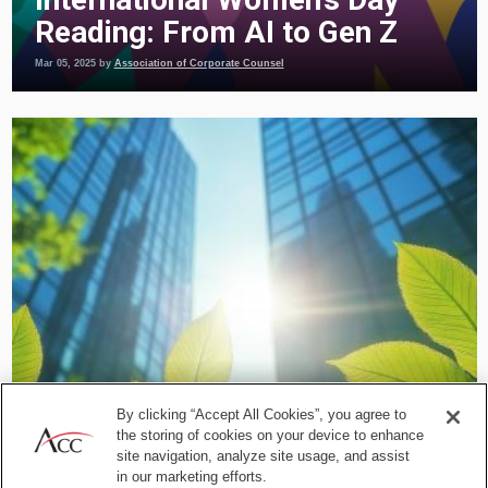
Reading: From AI to Gen Z
Mar 05, 2025
by
Association of Corporate Counsel
Commercial and Contracts
By clicking “Accept All Cookies”, you agree to
Integrating ESG Into Business
the storing of cookies on your device to enhance
Relationships: Practical
site navigation, analyze site usage, and assist
in our marketing efforts.