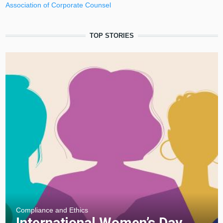
Association of Corporate Counsel
TOP STORIES
Compliance and Ethics
⁠International Women’s Day