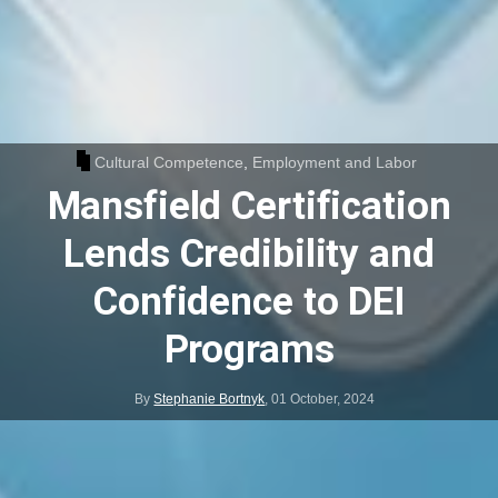
Cultural Competence
,
Employment and Labor
Mansfield Certification
Lends Credibility and
Confidence to DEI
Programs
By
Stephanie Bortnyk
,
01 October, 2024