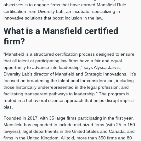
objectives is to engage firms that have earned Mansfield Rule
certification from Diversity Lab, an incubator specializing in
innovative solutions that boost inclusion in the law.
What is a Mansfield certified
firm?
“Mansfield is a structured certification process designed to ensure
that all talent at participating law firms have a fair and equal
opportunity to advance into leadership,” says Alyssa Jarvis,
Diversity Lab’s director of Mansfield and Strategic Innovations. “It’s
focused on broadening the talent pool for consideration, including
those historically underrepresented in the legal profession, and
facilitating transparent pathways to leadership.” The program is
rooted in a behavioral science approach that helps disrupt implicit
bias.
Founded in 2017, with 35 large firms participating in the first year,
Mansfield has expanded to include mid-sized firms (with 25 to 150
lawyers), legal departments in the United States and Canada, and
firms in the United Kingdom. All told, more than 350 firms and 80