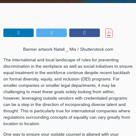
Banner artwork Natali _ Mis /
Shutterstock.com
The international and local landscape of rules for preventing
discrimination in the workplace as well as social initiatives to ensure
equal treatment in the workforce continue despite recent backlash
on formal diversity, equity, and inclusion (DEI) programs. For
smaller companies or smaller legal departments, it may be
challenging to meet these goals solely looking from within;
however, leveraging outside vendors with credentialed programs
can be a step in the direction of incorporating diverse talent and
thought. This is particularly true for international companies where
regulations surrounding concepts of equality can vary greatly from
location to location.
One way to ensure your outside counsel is aligned with your