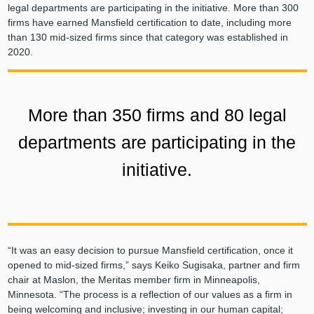
legal departments are participating in the initiative. More than 300
firms have earned Mansfield certification to date, including more
than 130 mid-sized firms since that category was established in
2020.
More than 350 firms and 80 legal
departments are participating in the
initiative.
“It was an easy decision to pursue Mansfield certification, once it
opened to mid-sized firms,” says Keiko Sugisaka, partner and firm
chair at Maslon, the Meritas member firm in Minneapolis,
Minnesota. “The process is a reflection of our values as a firm in
being welcoming and inclusive; investing in our human capital;