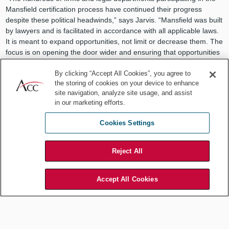
Mansfield certification process have continued their progress
despite these political headwinds,” says Jarvis. “Mansfield was built
by lawyers and is facilitated in accordance with all applicable laws.
It is meant to expand opportunities, not limit or decrease them. The
focus is on opening the door wider and ensuring that opportunities
for advancement are inclusive for everyone. And the outcomes
data proves it is succeeding at its intended purpose to create
By clicking “Accept All Cookies”, you agree to
the storing of cookies on your device to enhance
inclusive talent practices and, ultimately, to diversify leadership.”
site navigation, analyze site usage, and assist
A diverse and inclusive workforce results in better decision making,
in our marketing efforts.
aids in recruitment and retention, and ensures a broad client base
Cookies Settings
— all of which help companies and firms thrive.
Reject All
Accept All Cookies
Mansfield-certified law firms
still value the importance of