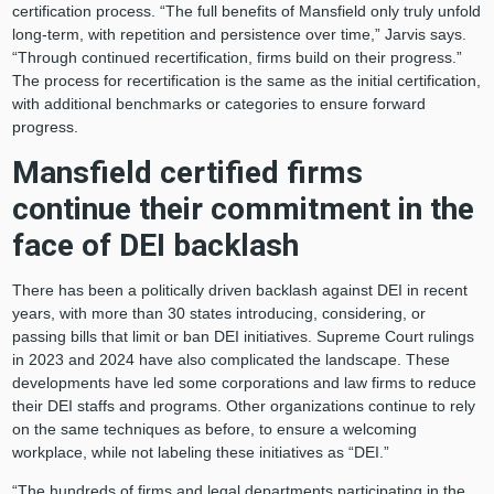
certification process. “The full benefits of Mansfield only truly unfold
long-term, with repetition and persistence over time,” Jarvis says.
“Through continued recertification, firms build on their progress.”
The process for recertification is the same as the initial certification,
with additional benchmarks or categories to ensure forward
progress
.
Mansfield certified firms
continue their commitment in the
face of DEI backlash
There has been a politically driven backlash against DEI in recent
years, with more than 30 states introducing, considering, or
passing bills that limit or ban DEI initiatives. Supreme Court rulings
in 2023 and 2024 have also complicated the landscape. These
developments have led some corporations and law firms to reduce
their DEI staffs and programs. Other organizations continue to rely
on the same techniques as before, to ensure a welcoming
workplace, while not labeling these initiatives as “DEI.”
“The hundreds of firms and legal departments participating in the