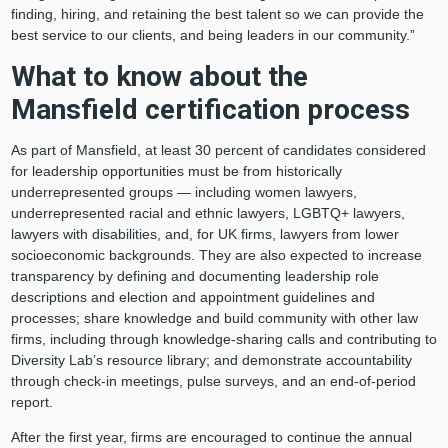
finding, hiring, and retaining the best talent so we can provide the
best service to our clients, and being leaders in our community.”
What to know about the
Mansfield certification process
As part of Mansfield, at least 30 percent of candidates considered
for leadership opportunities must be from historically
underrepresented groups — including women lawyers,
underrepresented racial and ethnic lawyers, LGBTQ+ lawyers,
lawyers with disabilities, and, for UK firms, lawyers from lower
socioeconomic backgrounds. They are also expected to increase
transparency by defining and documenting leadership role
descriptions and election and appointment guidelines and
processes; share knowledge and build community with other law
firms, including through knowledge-sharing calls and contributing to
Diversity Lab’s resource library; and demonstrate accountability
through check-in meetings, pulse surveys, and an end-of-period
report.
After the first year, firms are encouraged to continue the annual