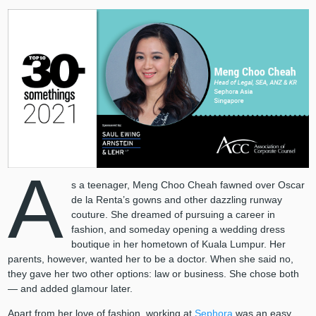
A
s a teenager, Meng Choo Cheah fawned over Oscar
de la Renta’s gowns and other dazzling runway
couture. She dreamed of pursuing a career in
fashion, and someday opening a wedding dress
boutique in her hometown of Kuala Lumpur. Her
parents, however, wanted her to be a doctor. When she said no,
they gave her two other options: law or business. She chose both
— and added glamour later.
Apart from her love of fashion, working at
Sephora
was an easy