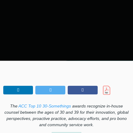
The
ACC Top 10 30-Somethings
awards recognize in-house
counsel between the ages of 30 and 39 for their innovation, global
perspectives, proactive practice, advocacy efforts, and pro bono
and community service work.