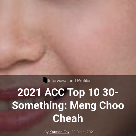
Interviews and Profiles
2021 ACC Top 10 30-
Something: Meng Choo
Cheah
By
Karmen Fox
,
23 June, 2021