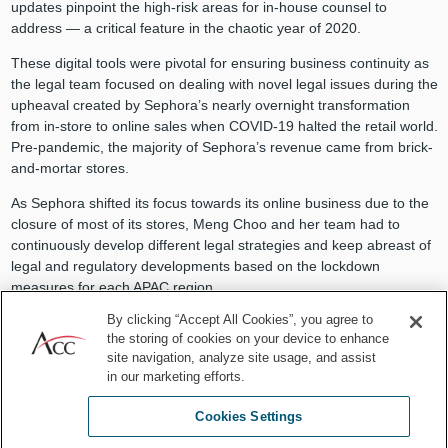
updates pinpoint the high-risk areas for in-house counsel to
address — a critical feature in the chaotic year of 2020.
These digital tools were pivotal for ensuring business continuity as
the legal team focused on dealing with novel legal issues during the
upheaval created by Sephora’s nearly overnight transformation
from in-store to online sales when COVID-19 halted the retail world.
Pre-pandemic, the majority of Sephora’s revenue came from brick-
and-mortar stores.
As Sephora shifted its focus towards its online business due to the
closure of most of its stores, Meng Choo and her team had to
continuously develop different legal strategies and keep abreast of
legal and regulatory developments based on the lockdown
measures for each APAC region.
By clicking “Accept All Cookies”, you agree to
Even when she wasn’t the expert, Meng Choo led her department
the storing of cookies on your device to enhance
with aplomb during the ever-changing lockdown measures.
site navigation, analyze site usage, and assist
Together, she and her team collaborated with business teams and
in our marketing efforts.
external vendors to minimize business disruptions and ensure their
customers’ orders reached their doorsteps, whether it was
Cookies Settings
concealer for Zoom meetings or facial serums to soothe pandemic
stress.