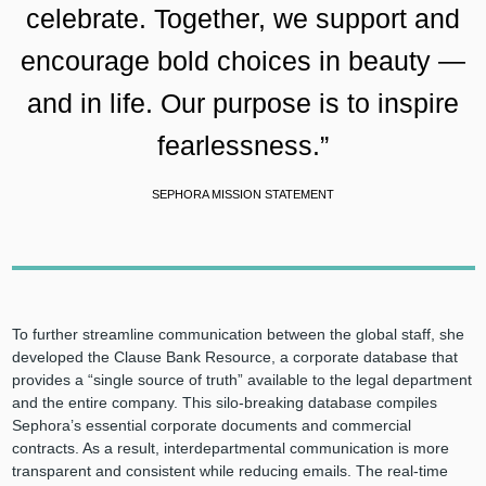
celebrate. Together, we support and
encourage bold choices in beauty —
and in life. Our purpose is to inspire
fearlessness.”
SEPHORA MISSION STATEMENT
To further streamline communication between the global staff, she
developed the Clause Bank Resource, a corporate database that
provides a “single source of truth” available to the legal department
and the entire company. This silo-breaking database compiles
Sephora’s essential corporate documents and commercial
contracts. As a result, interdepartmental communication is more
transparent and consistent while reducing emails. The real-time