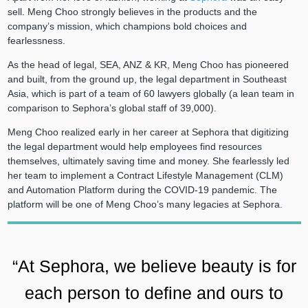
sell. Meng Choo strongly believes in the products and the
company’s mission, which champions bold choices and
fearlessness.
As the head of legal, SEA, ANZ & KR, Meng Choo has pioneered
and built, from the ground up, the legal department in Southeast
Asia, which is part of a team of 60 lawyers globally (a lean team in
comparison to Sephora’s global staff of 39,000).
Meng Choo realized early in her career at Sephora that digitizing
the legal department would help employees find resources
themselves, ultimately saving time and money. She fearlessly led
her team to implement a Contract Lifestyle Management (CLM)
and Automation Platform during the COVID-19 pandemic. The
platform will be one of Meng Choo’s many legacies at Sephora.
“At Sephora, we believe beauty is for
each person to define and ours to