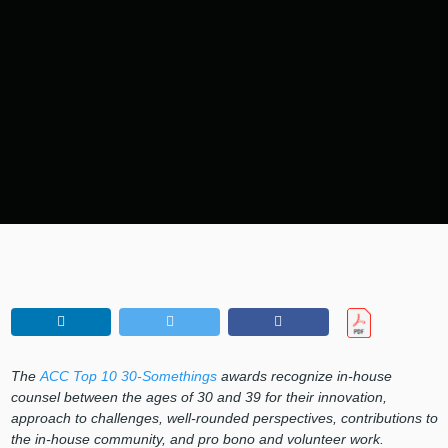
The
ACC Top 10 30-Somethings
awards recognize in-house
counsel between the ages of 30 and 39 for their innovation,
approach to challenges, well-rounded perspectives, contributions to
the in-house community, and pro bono and volunteer work.