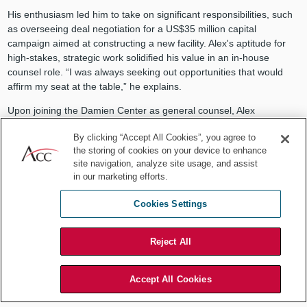
His enthusiasm led him to take on significant responsibilities, such
as overseeing deal negotiation for a US$35 million capital
campaign aimed at constructing a new facility. Alex's aptitude for
high-stakes, strategic work solidified his value in an in-house
counsel role. “I was always seeking out opportunities that would
affirm my seat at the table,” he explains.
Upon joining the Damien Center as general counsel, Alex
embraced the generalist style that is a hallmark of an in-house role.
By clicking “Accept All Cookies”, you agree to
He thrived in this position, entrusted with tackling various legal
the storing of cookies on your device to enhance
problems. For example, he spearheaded the development of the
site navigation, analyze site usage, and assist
first HIV advocacy agenda for the state legislative session.
in our marketing efforts.
Alex's affinity for generalism stems from its flexibility and creativity.
Cookies Settings
This became apparent when he was tasked with ensuring
compliance with Damien Center’s 340B program, which provides
prescription rebates to people on government insurance.
Reject All
Accept All Cookies
"So much of our industry is built to