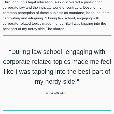
Throughout his legal education, Alex discovered a passion for
corporate law and the intricate world of contracts. Despite the
common perception of these subjects as mundane, he found them
captivating and intriguing. “During law school, engaging with
corporate-related topics made me feel like I was tapping into the
best part of my nerdy side,” he shares.
"During law school, engaging with
corporate-related topics made me feel
like I was tapping into the best part of
my nerdy side."
ALEX VAN GORP