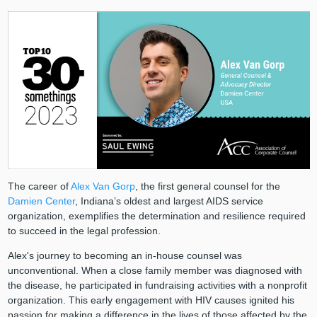
The career of
Alex Van Gorp
, the first general counsel for the
Damien Center
, Indiana’s oldest and largest AIDS service
organization, exemplifies the determination and resilience required
to succeed in the legal profession.
Alex's journey to becoming an in-house counsel was
unconventional. When a close family member was diagnosed with
the disease, he participated in fundraising activities with a nonprofit
organization. This early engagement with HIV causes ignited his
passion for making a difference in the lives of those affected by the