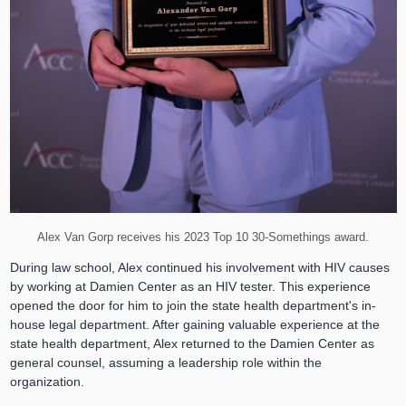
Alex Van Gorp receives his 2023 Top 10 30-Somethings award.
During law school, Alex continued his involvement with HIV causes
by working at Damien Center as an HIV tester. This experience
opened the door for him to join the state health department's in-
house legal department. After gaining valuable experience at the
state health department, Alex returned to the Damien Center as
general counsel, assuming a leadership role within the
organization.