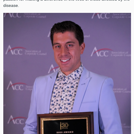
disease.