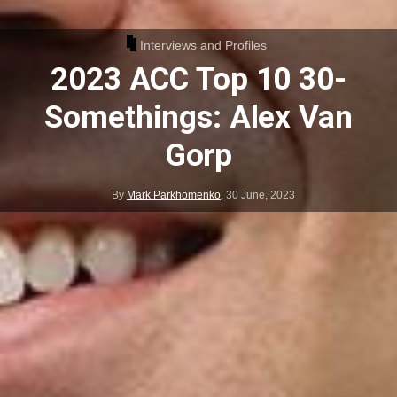
Interviews and Profiles
2023 ACC Top 10 30-
Somethings: Alex Van
Gorp
By
Mark Parkhomenko
,
30 June, 2023