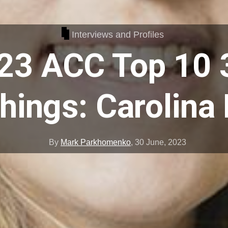
Interviews and Profiles
23 ACC Top 10 
ings: Carolina
By
Mark Parkhomenko
,
30 June, 2023