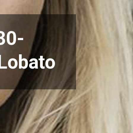
30-
 Lobato