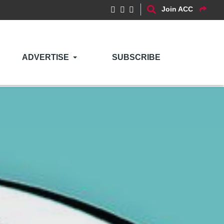
Join ACC
ADVERTISE
SUBSCRIBE