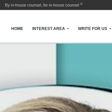
®
By in-house counsel, for in-house counsel
HOME
INTEREST AREA
WRITE FOR US