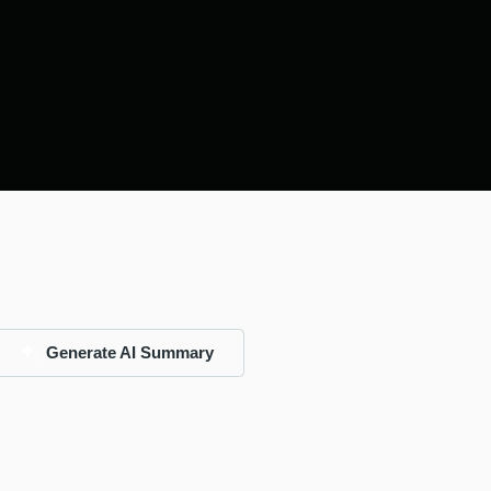
Generate AI Summary