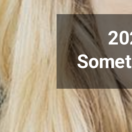
20
Someth