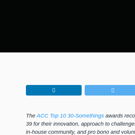
The
ACC Top 10 30-Somethings
awards recog
39 for their innovation, approach to challenge
in-house community, and pro bono and volunt