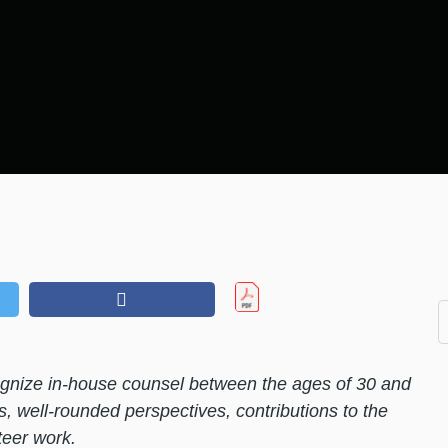
nize in-house counsel between the ages of 30 and
s, well-rounded perspectives, contributions to the
eer work.