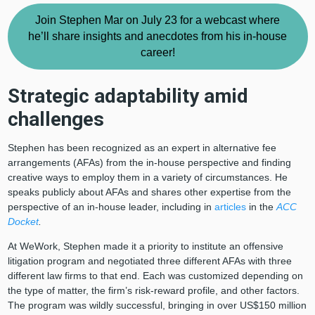
Join Stephen Mar on July 23 for a webcast where
he’ll share insights and anecdotes from his in-house
career!
Strategic adaptability amid
challenges
Stephen has been recognized as an expert in alternative fee
arrangements (AFAs) from the in-house perspective and finding
creative ways to employ them in a variety of circumstances. He
speaks publicly about AFAs and shares other expertise from the
perspective of an in-house leader, including in
articles
in the
ACC
Docket
.
At WeWork, Stephen made it a priority to institute an offensive
litigation program and negotiated three different AFAs with three
different law firms to that end. Each was customized depending on
the type of matter, the firm’s risk-reward profile, and other factors.
The program was wildly successful, bringing in over US$150 million