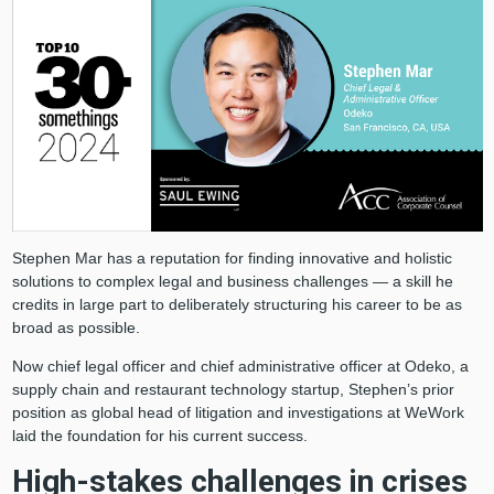
Stephen Mar has a reputation for finding innovative and holistic
solutions to complex legal and business challenges — a skill he
credits in large part to deliberately structuring his career to be as
broad as possible.
Now chief legal officer and chief administrative officer at Odeko, a
supply chain and restaurant technology startup, Stephen’s prior
position as global head of litigation and investigations at WeWork
laid the foundation for his current success.
High-stakes challenges in crises