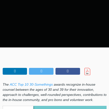
The
ACC Top 10 30-Somethings
awards recognize in-house
counsel between the ages of 30 and 39 for their innovation,
approach to challenges, well-rounded perspectives, contributions to
the in-house community, and pro bono and volunteer work.