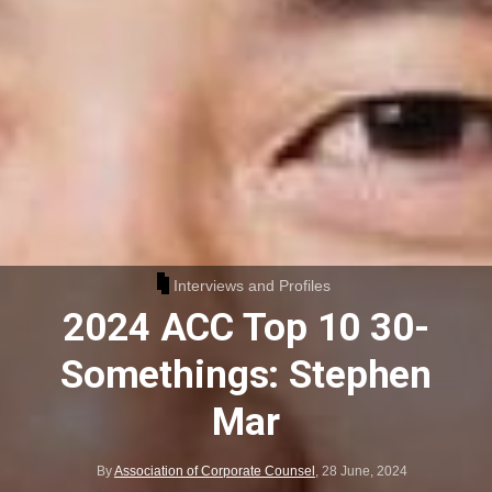
Interviews and Profiles
2024 ACC Top 10 30-
Somethings: Stephen
Mar
By
Association of Corporate Counsel
,
28 June, 2024