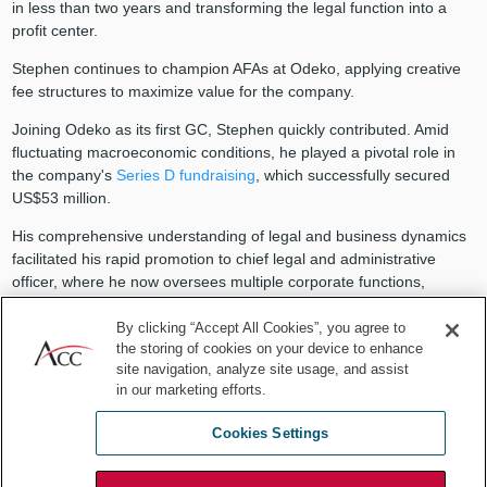
in less than two years and transforming the legal function into a
profit center.
Stephen continues to champion AFAs at Odeko, applying creative
fee structures to maximize value for the company.
Joining Odeko as its first GC, Stephen quickly contributed. Amid
fluctuating macroeconomic conditions, he played a pivotal role in
the company's
Series D fundraising
, which successfully secured
US$53 million.
His comprehensive understanding of legal and business dynamics
facilitated his rapid promotion to chief legal and administrative
officer, where he now oversees multiple corporate functions,
including human resources, communications, insurance/risk, and
payroll.
By clicking “Accept All Cookies”, you agree to
the storing of cookies on your device to enhance
“I enjoy learning how to do new things, and this expanded role
site navigation, analyze site usage, and assist
gives me the opportunity to fulfill this desire,” Stephen reflects.
in our marketing efforts.
Leadership lessons in pro bono
Cookies Settings
work