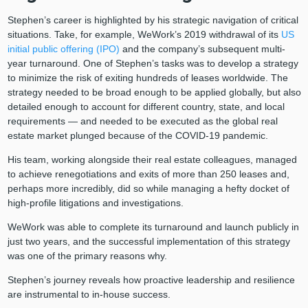
Stephen’s career is highlighted by his strategic navigation of critical
situations. Take, for example, WeWork’s 2019 withdrawal of its
US
initial public offering (IPO)
and the company’s subsequent multi-
year turnaround. One of Stephen’s tasks was to develop a strategy
to minimize the risk of exiting hundreds of leases worldwide. The
strategy needed to be broad enough to be applied globally, but also
detailed enough to account for different country, state, and local
requirements — and needed to be executed as the global real
estate market plunged because of the COVID-19 pandemic.
His team, working alongside their real estate colleagues, managed
to achieve renegotiations and exits of more than 250 leases and,
perhaps more incredibly, did so while managing a hefty docket of
high-profile litigations and investigations.
WeWork was able to complete its turnaround and launch publicly in
just two years, and the successful implementation of this strategy
was one of the primary reasons why.
Stephen’s journey reveals how proactive leadership and resilience
are instrumental to in-house success.