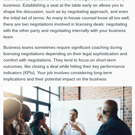
business. Establishing a seat at the table early on allows you to
shape the discussion, such as by negotiating approach, and even
the initial set of terms. As many in-house counsel know all too well,
there are two negotiations involved in licensing deals: negotiating
with the other party and negotiating internally with your business
team.
Business teams sometimes require significant coaching during
licensing negotiations depending on their legal sophistication and
comfort with negotiations. They tend to focus on short-term
outcomes, like closing a deal while hitting their key performance
indicators (KPIs). Your job involves considering long-term
implications and their potential impact on the business.