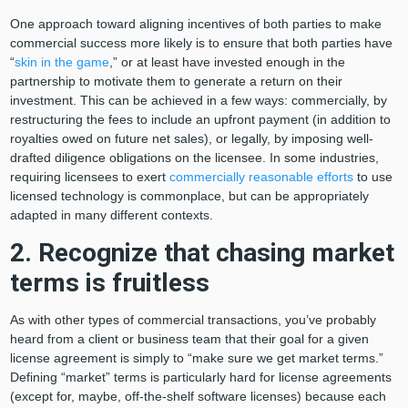
One approach toward aligning incentives of both parties to make
commercial success more likely is to ensure that both parties have
“
skin in the game
,” or at least have invested enough in the
partnership to motivate them to generate a return on their
investment. This can be achieved in a few ways: commercially, by
restructuring the fees to include an upfront payment (in addition to
royalties owed on future net sales), or legally, by imposing well-
drafted diligence obligations on the licensee. In some industries,
requiring licensees to exert
commercially reasonable efforts
to use
licensed technology is commonplace, but can be appropriately
adapted in many different contexts.
2. Recognize that chasing market
terms is fruitless
As with other types of commercial transactions, you’ve probably
heard from a client or business team that their goal for a given
license agreement is simply to “make sure we get market terms.”
Defining “market” terms is particularly hard for license agreements
(except for, maybe, off-the-shelf software licenses) because each