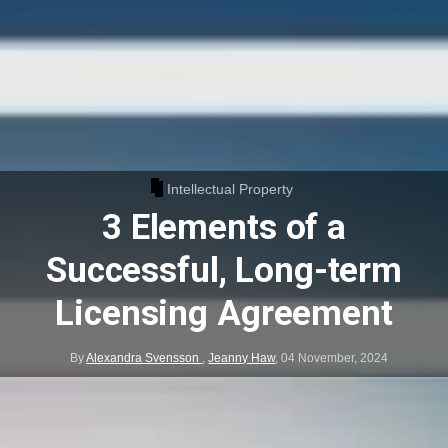
Intellectual Property
3 Elements of a
Successful, Long-term
Licensing Agreement
By
Alexandra Svensson
,
Jeanny Haw
,
04 November, 2024