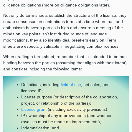
diligence obligations (more on diligence obligations later).
Not only do term sheets establish the structure of the license, they
create consensus on contentious terms at a time when trust and
enthusiasm between parties is high and ensure a meeting of the
minds on key points isn’t lost during rounds of language
modifications, they also identify deal breakers early on. Term
sheets are especially valuable in negotiating complex licenses.
When drafting a term sheet, remember that it’s intended to be non-
binding between the parties (assuming that aligns with their intent)
and consider including the following items:
Definitions, including
field of use
, net sales, and
licensed IP;
License purpose (or description of the collaboration,
project, or relationship of the parties);
License grant
(including exclusivity provisions);
IP ownership of any improvements (and whether
royalties must be made on improvements);
Indemnification; and