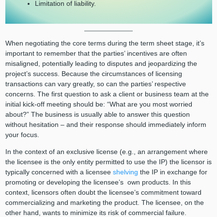
Limitation of liability.
When negotiating the core terms during the term sheet stage, it’s
important to remember that the parties’ incentives are often
misaligned, potentially leading to disputes and jeopardizing the
project’s success. Because the circumstances of licensing
transactions can vary greatly, so can the parties’ respective
concerns. The first question to ask a client or business team at the
initial kick-off meeting should be: “What are you most worried
about?” The business is usually able to answer this question
without hesitation – and their response should immediately inform
your focus.
In the context of an exclusive license (e.g., an arrangement where
the licensee is the only entity permitted to use the IP) the licensor is
typically concerned with a licensee
shelving
the IP in exchange for
promoting or developing the licensee’s own products. In this
context, licensors often doubt the licensee’s commitment toward
commercializing and marketing the product. The licensee, on the
other hand, wants to minimize its risk of commercial failure.