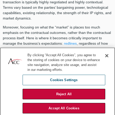
transaction is typically highly negotiated and highly contextual.
Terms vary based on the parties’ bargaining power, technological
capabilities, existing relationship, the strength of their IP rights, and
market dynamics.
Moreover, focusing on what the “market” is places too much
emphasis on the contractual outcomes, rather than the contractual
process itself. Here is where it becomes critically important to
manage the business’s expectations:
redlines
, regardless of how
extensive they appear, should not be taken personally by a
receiving party nor should they be interpreted as an indication of an
By clicking “Accept All Cookies”, you agree to
issue. Rather, a thorough negotiation process sets a licensing
the storing of cookies on your device to enhance
site navigation, analyze site usage, and assist
engagement up for success by identifying potential disputes at the
in our marketing efforts.
outset when trust is high between the parties and investment is low,
and attempts to mitigate the risk for dispute by removing potential
Cookies Settings
ambiguity and setting clear expectations.
Take, for example,
service-level agreements (SLAs)
set forth in
Reject All
many software licenses. SLAs typically target software or software
provider performance, focusing on support services and service
availability. Oftentimes, they establish minimum or threshold
Accept All Cookies
performance levels that the software provider must provide to the