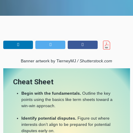
Banner artwork by TierneyMJ
/ Shutterstock.com
Cheat Sheet
Begin with the fundamentals.
Outline the key
points using the basics like term sheets toward a
win-win approach.
Identify potential disputes.
Figure out where
interests don’t align to be prepared for potential
disputes early on.