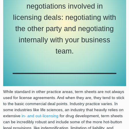
negotiations involved in
licensing deals: negotiating with
the other party and negotiating
internally with your business
team.
While standard in other practice areas, term sheets are not always
used for license agreements. And when they are, they tend to stick
to the basic commercial deal points. Industry practice varies. In
some industries like life sciences, an industry that heavily relies on
extensive
in- and out-licensing
for drug development, term sheets
can be incredibly robust and include some of the more hot-button
legal provisions, like indemnification, limitation of liability, and