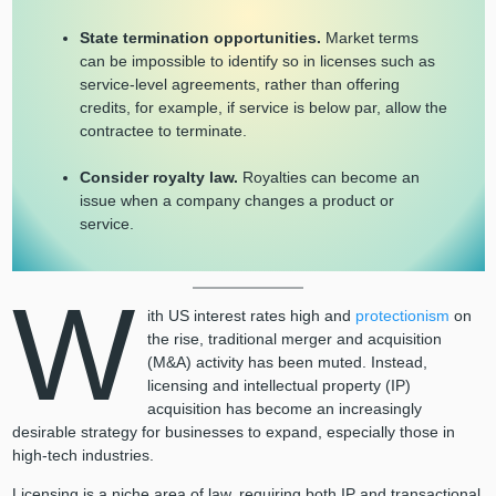
State termination opportunities.
Market terms
can be impossible to identify so in licenses such as
service-level agreements, rather than offering
credits, for example, if service is below par, allow the
contractee to terminate.
Consider royalty law.
Royalties can become an
issue when a company changes a product or
service.
W
ith US interest rates high and
protectionism
on
the rise, traditional merger and acquisition
(M&A) activity has been muted. Instead,
licensing and intellectual property (IP)
acquisition has become an increasingly
desirable strategy for businesses to expand, especially those in
high-tech industries.
Licensing is a niche area of law, requiring both IP and transactional