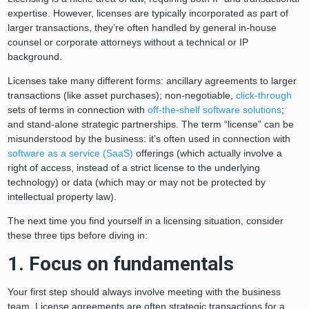
expertise. However, licenses are typically incorporated as part of
larger transactions, they’re often handled by general in-house
counsel or corporate attorneys without a technical or IP
background.
Licenses take many different forms: ancillary agreements to larger
transactions (like asset purchases); non-negotiable,
click-through
sets of terms in connection with
off-the-shelf software solutions
;
and stand-alone strategic partnerships. The term “license” can be
misunderstood by the business: it’s often used in connection with
software as a service (SaaS)
offerings (which actually involve a
right of access, instead of a strict license to the underlying
technology) or data (which may or may not be protected by
intellectual property law).
The next time you find yourself in a licensing situation, consider
these three tips before diving in:
1. Focus on fundamentals
Your first step should always involve meeting with the business
team. License agreements are often strategic transactions for a