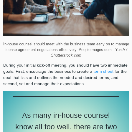
In-house counsel should meet with the business team early on to manage
license agreement negotiations effectively. PeopleImages.com - Yuri A
/
Shutterstock.com
During your initial kick-off meeting, you should have two immediate
goals: First, encourage the business to create a
term sheet
for the
deal that lists and outlines the needed and desired terms, and
second, set and manage their expectations.
As many in-house counsel
know all too well, there are two