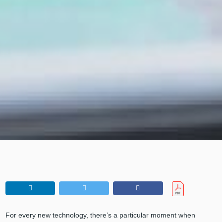
For every new technology, there’s a particular moment when