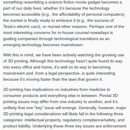
something resembling a science fiction movie gadget becomes a
part of our daily lives; whether it’s because the technology
becomes accessible (e.g., the affordability of personal computers),
the market is finally ready to embrace it (e.g., the success of
Tesla’s electric cars), or myriad other reasons. Perhaps one of the
most interesting concerns for in-house counsel nowadays is
guiding companies through technological transitions as an
emerging technology becomes mainstream.
With this in mind, we have been actively watching the growing use
of 3D printing. Although this technology hasn’t quite found its way
into every office and home, it’s well on its way to becoming
mainstream and, from a legal perspective, is quite interesting
because it’s moving faster than the laws that govern it.
3D printing has implications on industries from medicine to
consumer products and everything else in between. Pivotal 3D
printing issues may differ from one industry to another, and it’s
unlikely that one “key” issue will emerge. Generally, however, major
3D printing legal considerations will likely fall in the following three
categories: intellectual property, regulatory compliance/safety, and
product liability. Underlying these three key issues are enforcement