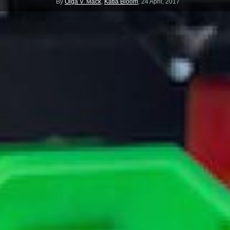
By
Olga V. Mack
,
Katia Bloom
,
24 April, 2017