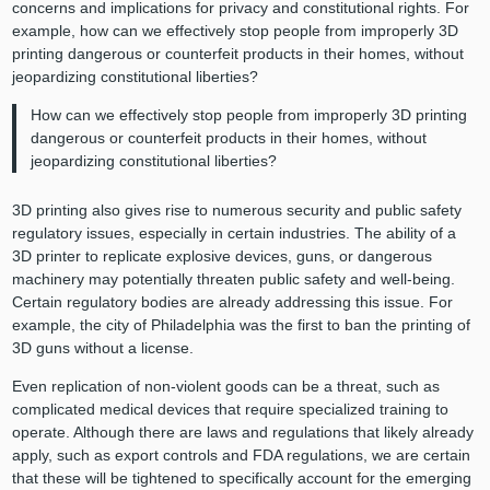
concerns and implications for privacy and constitutional rights. For
example, how can we effectively stop people from improperly 3D
printing dangerous or counterfeit products in their homes, without
jeopardizing constitutional liberties?
How can we effectively stop people from improperly 3D printing
dangerous or counterfeit products in their homes, without
jeopardizing constitutional liberties?
3D printing also gives rise to numerous security and public safety
regulatory issues, especially in certain industries. The ability of a
3D printer to replicate explosive devices, guns, or dangerous
machinery may potentially threaten public safety and well-being.
Certain regulatory bodies are already addressing this issue. For
example, the city of Philadelphia was the first to ban the printing of
3D guns without a license.
Even replication of non-violent goods can be a threat, such as
complicated medical devices that require specialized training to
operate. Although there are laws and regulations that likely already
apply, such as export controls and FDA regulations, we are certain
that these will be tightened to specifically account for the emerging