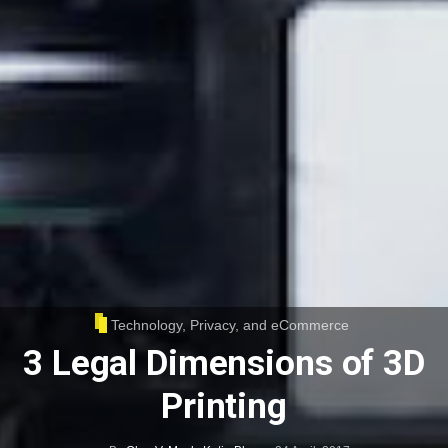
Technology, Privacy, and eCommerce
3 Legal Dimensions of 3D
Printing