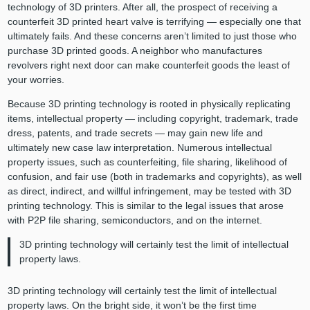
technology of 3D printers. After all, the prospect of receiving a
counterfeit 3D printed heart valve is terrifying — especially one that
ultimately fails. And these concerns aren’t limited to just those who
purchase 3D printed goods. A neighbor who manufactures
revolvers right next door can make counterfeit goods the least of
your worries.
Because 3D printing technology is rooted in physically replicating
items, intellectual property — including copyright, trademark, trade
dress, patents, and trade secrets — may gain new life and
ultimately new case law interpretation. Numerous intellectual
property issues, such as counterfeiting, file sharing, likelihood of
confusion, and fair use (both in trademarks and copyrights), as well
as direct, indirect, and willful infringement, may be tested with 3D
printing technology. This is similar to the legal issues that arose
with P2P file sharing, semiconductors, and on the internet.
3D printing technology will certainly test the limit of intellectual
property laws.
3D printing technology will certainly test the limit of intellectual
property laws. On the bright side, it won’t be the first time