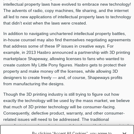
intellectual property laws have evolved to embrace new technology!
The advents of radio, copy machines, file sharing, and the internet
all led to new applications of intellectual property laws to technology
that didn’t exist when the laws were created.
In addition to navigating unchartered intellectual property battles,
in-house counsel may also find themselves negotiating agreements
that address some of these IP issues in creative ways. For
example, in 2013 Hasbro announced a partnership with 3D printing
marketplace Shapeway, allowing licenses to fans who wanted to
create custom My Little Pony figures. Hasbro gets to protect their
property and make money off the licenses, while allowing 3D
designers to create freely — and, of course, Shapeways profits
from manufacturing the designs.
Though the 3D printing industry is still trying to figure out how
exactly the technology will be used by the mass market, we believe
that much of 3D printer technology will be consumer-facing.
Consequently, defective product, warranty, and other consumer-
related issues will need to be addressed. The traditional
manufacturing and purchasing models, along with their associated
laws and established risk allocations, will likely be disrupted.
By clicking “Accept All Cookies”, you agree to