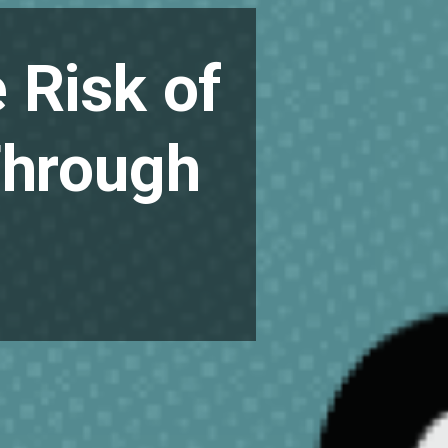
 Risk of
Through