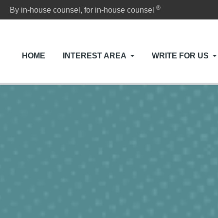
®
By in-house counsel, for in-house counsel
HOME
INTEREST AREA
WRITE FOR US