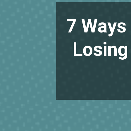
7 Ways 
Losing