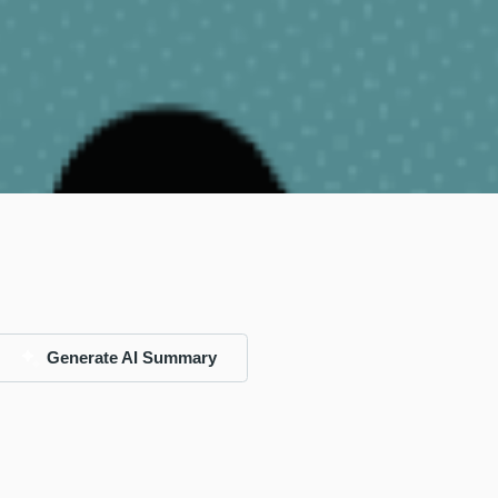
Generate AI Summary