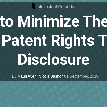
Intellectual Property
to Minimize The
 Patent Rights 
Disclosure
By
Mauri Aven
,
Nicole Bashor
,
01 September, 2019