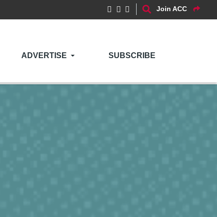
Join ACC
ADVERTISE
SUBSCRIBE