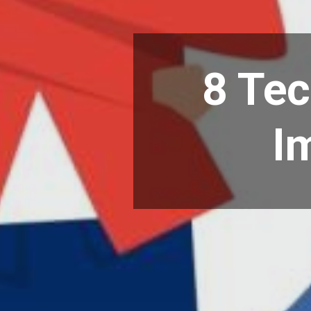
8 Te
I