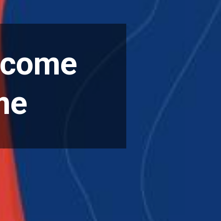
rcome
me