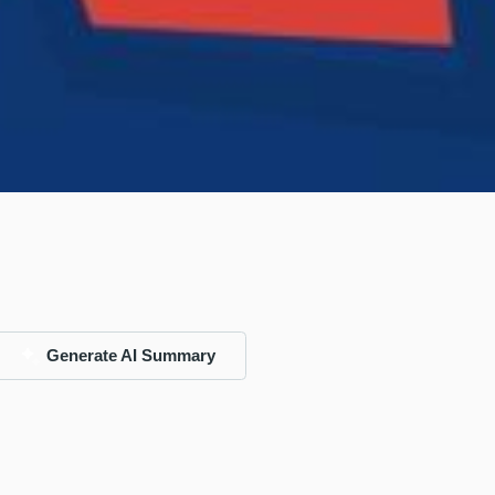
Generate AI Summary