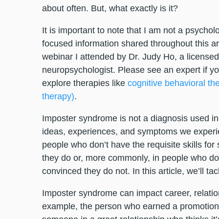
about often. But, what exactly is it?
It is important to note that I am not a psycho
focused information shared throughout this 
webinar I attended by Dr. Judy Ho, a licensed a
neuropsychologist. Please see an expert if yo
explore therapies like
cognitive behavioral th
therapy)
.
Imposter syndrome is not a diagnosis used in 
ideas, experiences, and symptoms we experie
people who don’t have the requisite skills fo
they do or, more commonly, in people who do ha
convinced they do not. In this article, we’ll ta
Imposter syndrome can impact career, relations
example, the person who earned a promotion, 