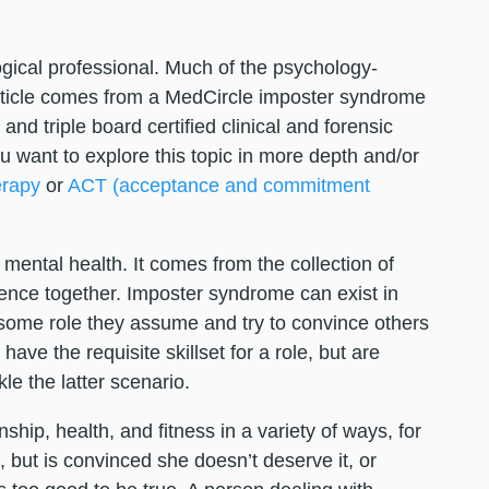
logical professional. Much of the psychology-
article comes from a MedCircle imposter syndrome
nd triple board certified clinical and forensic
u want to explore this topic in more depth and/or
erapy
or
ACT (acceptance and commitment
mental health. It comes from the collection of
nce together. Imposter syndrome can exist in
r some role they assume and try to convince others
ve the requisite skillset for a role, but are
ckle the latter scenario.
hip, health, and fitness in a variety of ways, for
but is convinced she doesn’t deserve it, or