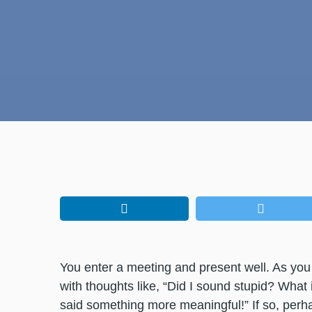
You enter a meeting and present well. As you
with thoughts like, “Did I sound stupid? What i
said something more meaningful!” If so, perh