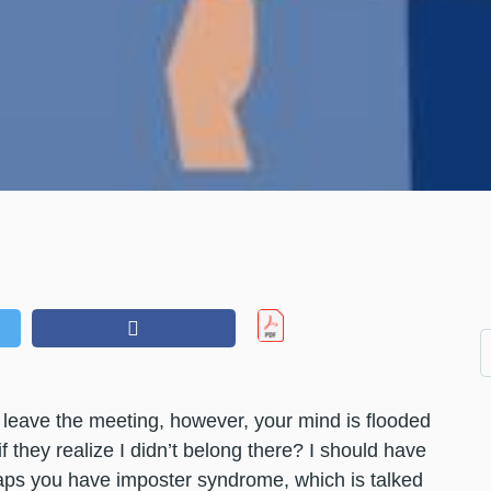
 leave the meeting, however, your mind is flooded
f they realize I didn’t belong there? I should have
aps you have imposter syndrome, which is talked