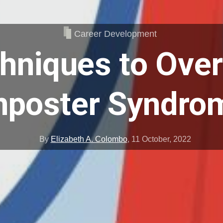
Career Development
chniques to Ove
mposter Syndro
By
Elizabeth A. Colombo
,
11 October, 2022