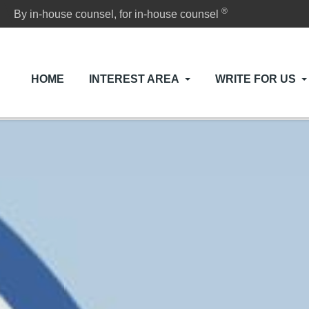
®
By in-house counsel, for in-house counsel
HOME
INTEREST AREA
WRITE FOR US