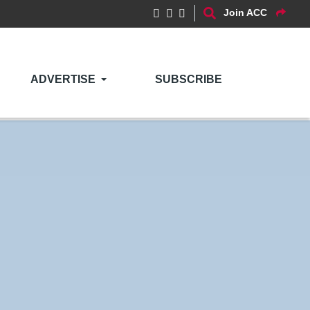
Join ACC
ADVERTISE
SUBSCRIBE