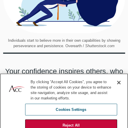
Individuals start to believe more in their own capabilities by showing
perseverance and persistence. Overearth /
Shutterstock.com
Your confidence inspires others, who
are more likely to contribute
By clicking “Accept All Cookies”, you agree to
the storing of cookies on your device to enhance
wholeheartedly to projects that they
site navigation, analyze site usage, and assist
in our marketing efforts.
think will be successful than those
Cookies Settings
doomed to failure.
Reject All