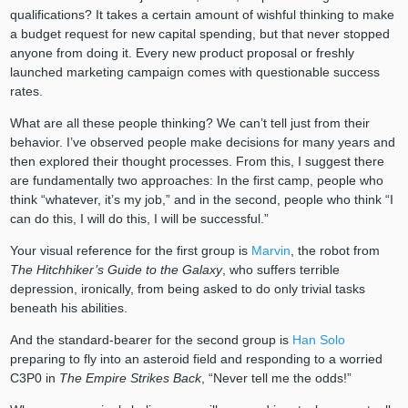
qualifications? It takes a certain amount of wishful thinking to make
a budget request for new capital spending, but that never stopped
anyone from doing it. Every new product proposal or freshly
launched marketing campaign comes with questionable success
rates.
What are all these people thinking? We can’t tell just from their
behavior. I’ve observed people make decisions for many years and
then explored their thought processes. From this, I suggest there
are fundamentally two approaches: In the first camp, people who
think “whatever, it’s my job,” and in the second, people who think “I
can do this, I will do this, I will be successful.”
Your visual reference for the first group is
Marvin
, the robot from
The Hitchhiker’s Guide to the Galaxy
, who suffers terrible
depression, ironically, from being asked to do only trivial tasks
beneath his abilities.
And the standard-bearer for the second group is
Han Solo
preparing to fly into an asteroid field and responding to a worried
C3P0 in
The Empire Strikes Back
, “Never tell me the odds!”