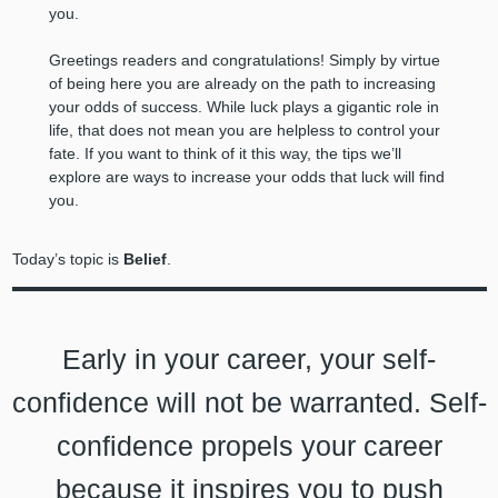
you.
Greetings readers and congratulations! Simply by virtue
of being here you are already on the path to increasing
your odds of success. While luck plays a gigantic role in
life, that does not mean you are helpless to control your
fate. If you want to think of it this way, the tips we’ll
explore are ways to increase your odds that luck will find
you.
Today’s topic is
Belief
.
Early in your career, your self-
confidence will not be warranted. Self-
confidence propels your career
because it inspires you to push