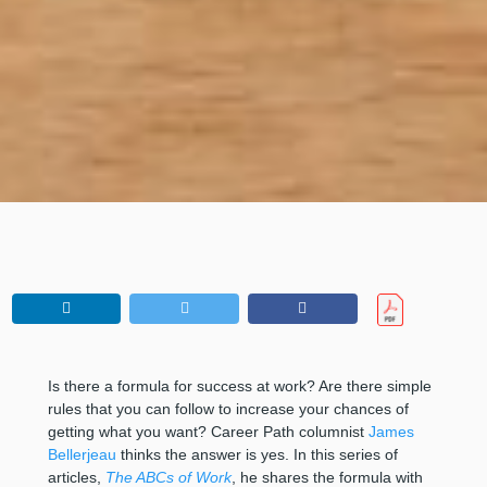
Is there a formula for success at work? Are there simple
rules that you can follow to increase your chances of
getting what you want? Career Path columnist
James
Bellerjeau
thinks the answer is yes. In this series of
articles,
The ABCs of Work
, he shares the formula with