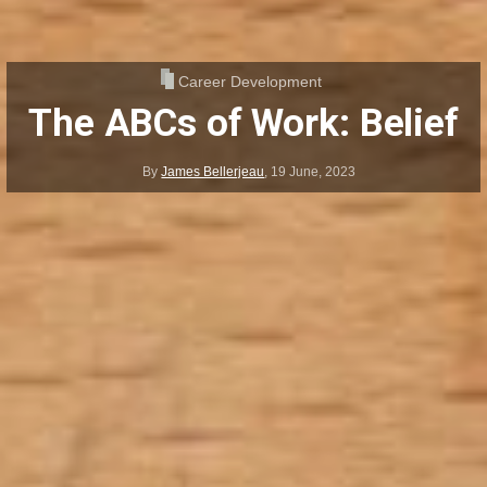
Career Development
The ABCs of Work: Belief
By
James Bellerjeau
,
19 June, 2023