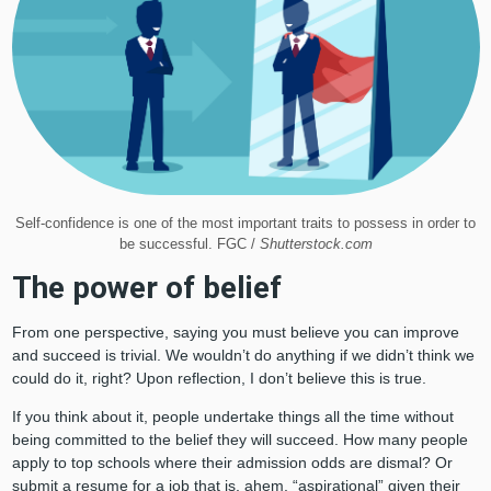
Self-confidence is one of the most important traits to possess in order to
be successful. FGC /
Shutterstock.com
The power of belief
From one perspective, saying you must believe you can improve
and succeed is trivial. We wouldn’t do anything if we didn’t think we
could do it, right? Upon reflection, I don’t believe this is true.
If you think about it, people undertake things all the time without
being committed to the belief they will succeed. How many people
apply to top schools where their admission odds are dismal? Or
submit a resume for a job that is, ahem, “aspirational” given their