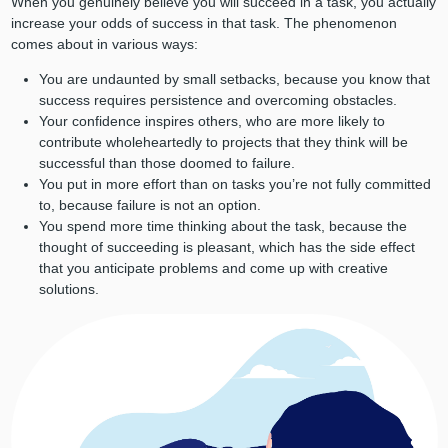
When you genuinely believe you will succeed in a task, you actually
increase your odds of success in that task. The phenomenon
comes about in various ways:
You are undaunted by small setbacks, because you know that
success requires persistence and overcoming obstacles.
Your confidence inspires others, who are more likely to
contribute wholeheartedly to projects that they think will be
successful than those doomed to failure.
You put in more effort than on tasks you’re not fully committed
to, because failure is not an option.
You spend more time thinking about the task, because the
thought of succeeding is pleasant, which has the side effect
that you anticipate problems and come up with creative
solutions.