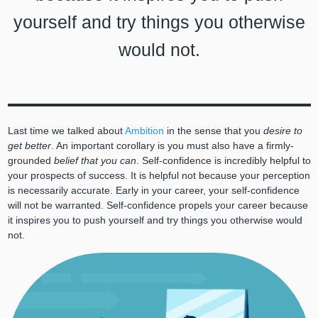
yourself and try things you otherwise
would not.
Last time we talked about
Ambition
in the sense that you
desire to
get better
. An important corollary is you must also have a firmly-
grounded
belief that you can
. Self-confidence is incredibly helpful to
your prospects of success. It is helpful not because your perception
is necessarily accurate. Early in your career, your self-confidence
will not be warranted. Self-confidence propels your career because
it inspires you to push yourself and try things you otherwise would
not.