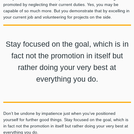
promoted by neglecting their current duties. Yes, you may be
capable of so much more. But you demonstrate that by excelling in
your current job and volunteering for projects on the side.
Stay focused on the goal, which is in
fact not the promotion in itself but
rather doing your very best at
everything you do.
Don’t be undone by impatience just when you’ve positioned
yourself for further good things. Stay focused on the goal, which is
in fact not the promotion in itself but rather doing your very best at
everything you do.