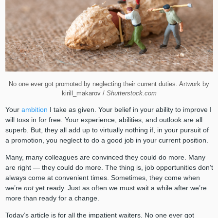
No one ever got promoted by neglecting their current duties. Artwork by
kirill_makarov /
Shutterstock.com
Your
ambition
I take as given. Your belief in your ability to improve I
will toss in for free. Your experience, abilities, and outlook are all
superb. But, they all add up to virtually nothing if, in your pursuit of
a promotion, you neglect to do a good job in your current position.
Many, many colleagues are convinced they could do more. Many
are right — they could do more. The thing is, job opportunities don’t
always come at convenient times. Sometimes, they come when
we’re
not
yet ready. Just as often we must wait a while after we’re
more than ready for a change.
Today’s article is for all the impatient waiters. No one ever got