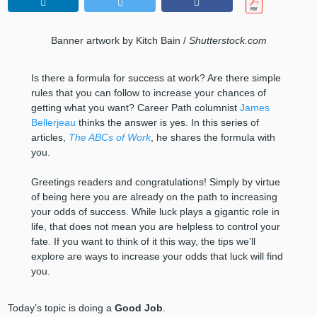
Banner artwork by Kitch Bain /
Shutterstock.com
Is there a formula for success at work? Are there simple
rules that you can follow to increase your chances of
getting what you want? Career Path columnist
James
Bellerjeau
thinks the answer is yes. In this series of
articles,
The ABCs of Work
, he shares the formula with
you.
Greetings readers and congratulations! Simply by virtue
of being here you are already on the path to increasing
your odds of success. While luck plays a gigantic role in
life, that does not mean you are helpless to control your
fate. If you want to think of it this way, the tips we’ll
explore are ways to increase your odds that luck will find
you.
Today’s topic is doing a
Good Job
.