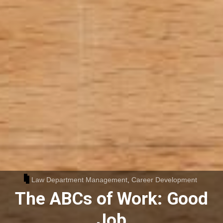
Law Department Management
,
Career Development
The ABCs of Work: Good
Job