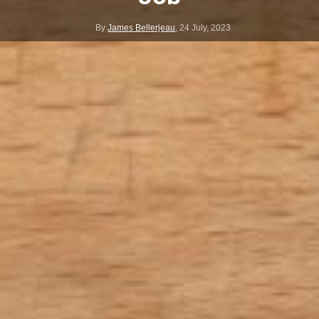
By
James Bellerjeau
,
24 July, 2023