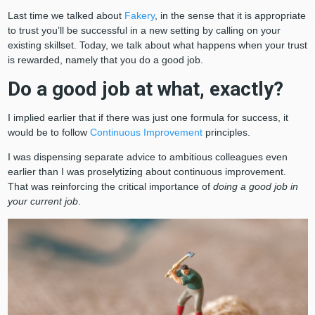
Last time we talked about
Fakery
, in the sense that it is appropriate
to trust you’ll be successful in a new setting by calling on your
existing skillset. Today, we talk about what happens when your trust
is rewarded, namely that you do a good job.
Do a good job at what, exactly?
I implied earlier that if there was just one formula for success, it
would be to follow
Continuous Improvement
principles.
I was dispensing separate advice to ambitious colleagues even
earlier than I was proselytizing about continuous improvement.
That was reinforcing the critical importance of
doing a good job in
your current job
.