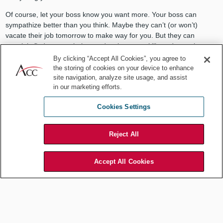
Of course, let your boss know you want more. Your boss can
sympathize better than you think. Maybe they can’t (or won’t)
vacate their job tomorrow to make way for you. But they can
certainly find ways to help you develop your skills and experience.
Be open to nontraditional approaches. I promise, if you can keep
By clicking “Accept All Cookies”, you agree to
your performance up and your motivation up, things will look up.
the storing of cookies on your device to enhance
site navigation, analyze site usage, and assist
Can you be
too
good at your job?
in our marketing efforts.
Cookies Settings
Yes, and for the excellent reasons I laid a while back,
Career Path:
Can You Be Too Good at Your Job?
I encourage you to read it at
your leisure. For today, I’ll summarize by saying your super
Reject All
performance risks your boss asking you to do a disproportionate
share of work, doing some unscrupulous colleagues’ work, and
burning out.
Accept All Cookies
That’s nothing you want, although your boss asking you to do more
and more is OK sometimes, so learning to draw healthy boundaries
is key.
Honorable mentions