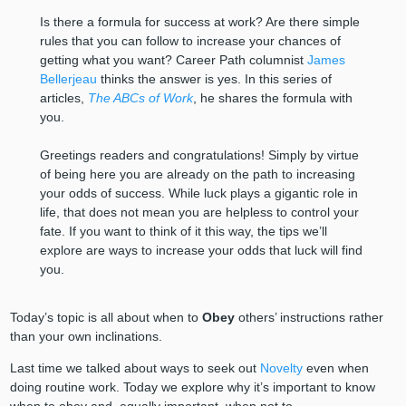
Is there a formula for success at work? Are there simple
rules that you can follow to increase your chances of
getting what you want? Career Path columnist
James
Bellerjeau
thinks the answer is yes. In this series of
articles,
The ABCs of Work
, he shares the formula with
you.
Greetings readers and congratulations! Simply by virtue
of being here you are already on the path to increasing
your odds of success. While luck plays a gigantic role in
life, that does not mean you are helpless to control your
fate. If you want to think of it this way, the tips we’ll
explore are ways to increase your odds that luck will find
you.
Today’s topic is all about when to
Obey
others’ instructions rather
than your own inclinations.
Last time we talked about ways to seek out
Novelty
even when
doing routine work. Today we explore why it’s important to know
when to obey and, equally important, when not to.