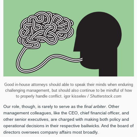
Good in-house attorneys should able to speak their minds when enduring
challenging management, but should also continue to be mindful of how
to properly handle conflict. igor kisselev
/ Shutterstock.com
Our role, though, is rarely to serve as the
final arbiter
. Other
management colleagues, like the CEO, chief financial officer, and
other senior executives, are charged with making both policy and
operational decisions in their respective bailiwicks. And the board of
directors oversees company affairs most broadly.