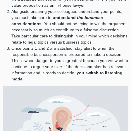
value proposition as an in-house lawyer.
Alongside ensuring your colleagues understand your points,
you must take care to
understand
the business
considerations
. You should not be trying to win the argument
necessarily so much as contribute to a fulsome discussion.
Take particular care to distinguish in your mind which decisions
relate to legal topics versus business topics.
Once points 1 and 2 are satisfied, stay alert to when the
responsible businessperson is prepared to make a decision.
This is when danger to you is greatest because you will want to
continue to argue your side. If the decisionmaker has relevant
information and is ready to decide,
you switch to listening
mode
.