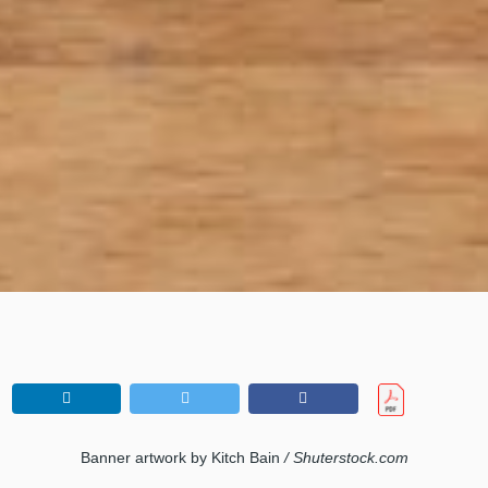
Banner artwork by Kitch Bain
/ Shuterstock.com