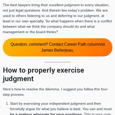
The best lawyers bring their excellent judgment to every situation,
not just legal questions. And therein lies today’s problem. We are
used to others listening to us and deferring to our judgment, at
least in our own specialty. So what happens when there is a conflict
between what we think the company should do and what
management or the board thinks?
Question, comment? Contact Career Path columnist
James Bellerjeau.
How to properly exercise
judgment
Here’s how to resolve the dilemma. I suggest you follow this four-
step process.
Start by exercising your independent judgment and then
forcefully argue for what you believe is best. You can and must
be a zealous advocate for your positions
. This is your core