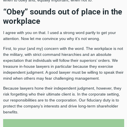
“Obey” sounds out of place in the
workplace
I agree with you on that. I used a strong word partly to get your
attention. Now let me convince you why it’s not wrong.
First, to your (and my) concern with the word. The workplace is not
the military, with strict command hierarchies and an absolute
expectation that individuals will follow their superiors’ orders. We
treasure in-house lawyers in particular because they exercise
independent judgment. A good lawyer must be willing to speak their
mind when others may fear challenging management.
Because lawyers hone their independent judgment, however, they
risk forgetting who their ultimate client is. In the corporate setting,
our responsibilities are to the corporation. Our fiduciary duty is to
protect the company’s interests and drive long-term shareholder
benefits.