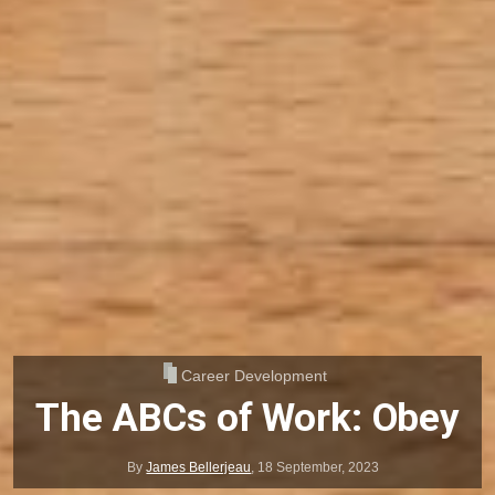
Career Development
The ABCs of Work: Obey
By
James Bellerjeau
,
18 September, 2023