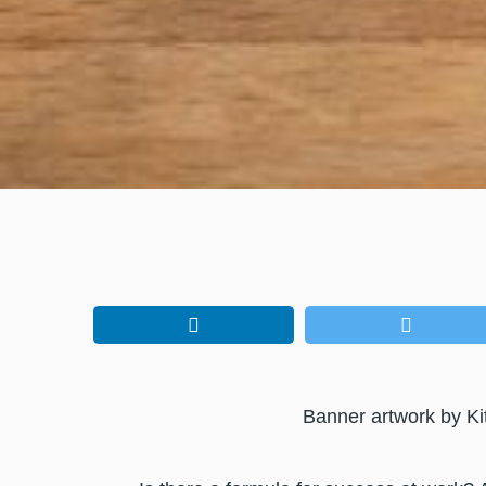
Banner artwork by Ki