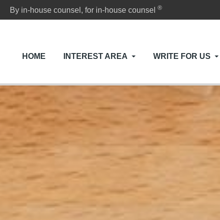
®
By in-house counsel, for in-house counsel
HOME
INTEREST AREA
WRITE FOR US