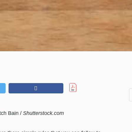
tch Bain /
Shutterstock.com