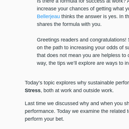
Is there a formula for success at work? A
increase your chances of getting what 
Bellerjeau
thinks the answer is yes. In thi
shares the formula with you.
Greetings readers and congratulations! 
on the path to increasing your odds of su
that does not mean you are helpless to con
way, the tips we’ll explore are ways to i
Today’s topic explores why sustainable perf
Stress
, both at work and outside work.
Last time we discussed why and when you s
performance. Today we examine the related t
perform your bet.