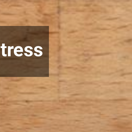
tress