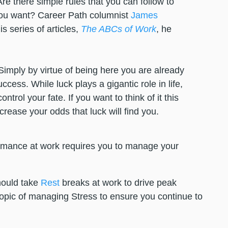
re there simple rules that you can follow to
you want? Career Path columnist
James
s series of articles,
The ABCs of Work
, he
Simply by virtue of being here you are already
ccess. While luck plays a gigantic role in life,
trol your fate. If you want to think of it this
ncrease your odds that luck will find you.
ormance at work requires you to manage your
hould take
Rest
breaks at work to drive peak
opic of managing Stress to ensure you continue to