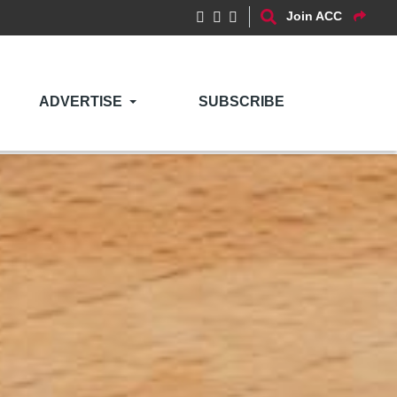
Join ACC
ADVERTISE
SUBSCRIBE