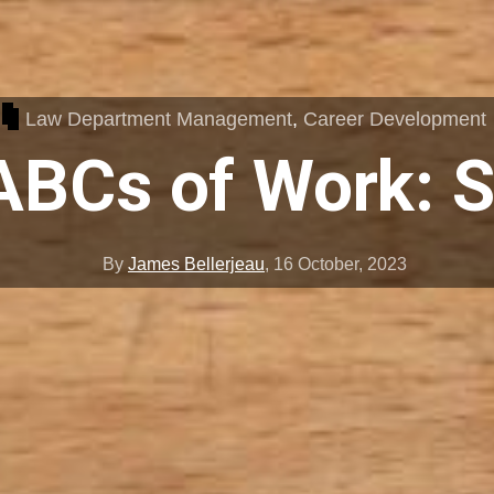
Law Department Management
,
Career Development
ABCs of Work: S
By
James Bellerjeau
,
16 October, 2023