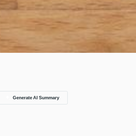
Generate AI Summary