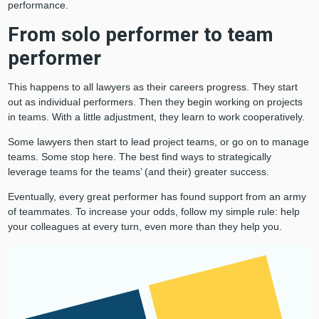
performance.
From solo performer to team
performer
This happens to all lawyers as their careers progress. They start
out as individual performers. Then they begin working on projects
in teams. With a little adjustment, they learn to work cooperatively.
Some lawyers then start to lead project teams, or go on to manage
teams. Some stop here. The best find ways to strategically
leverage teams for the teams’ (and their) greater success.
Eventually, every great performer has found support from an army
of teammates. To increase your odds, follow my simple rule: help
your colleagues at every turn, even more than they help you.