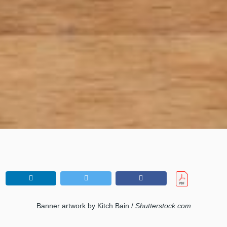
Banner artwork by Kitch Bain /
Shutterstock.com