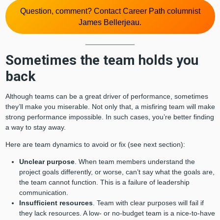
Question, comment? Contact Career Path columnist
James Bellerjeau.
Sometimes the team holds you
back
Although teams can be a great driver of performance, sometimes
they’ll make you miserable. Not only that, a misfiring team will make
strong performance impossible. In such cases, you’re better finding
a way to stay away.
Here are team dynamics to avoid or fix (see next section):
Unclear purpose
. When team members understand the
project goals differently, or worse, can’t say what the goals are,
the team cannot function. This is a failure of leadership
communication.
Insufficient resources
. Team with clear purposes will fail if
they lack resources. A low- or no-budget team is a nice-to-have