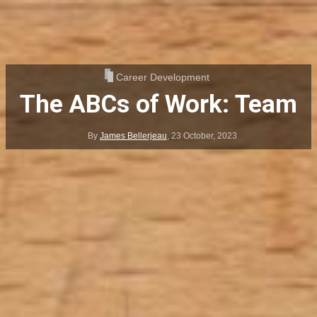
Career Development
The ABCs of Work: Team
By
James Bellerjeau
,
23 October, 2023