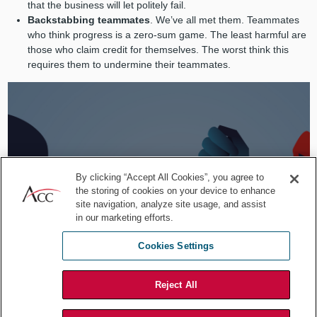
that the business will let politely fail.
Backstabbing teammates
. We’ve all met them. Teammates
who think progress is a zero-sum game. The least harmful are
those who claim credit for themselves. The worst think this
requires them to undermine their teammates.
By clicking “Accept All Cookies”, you agree to
the storing of cookies on your device to enhance
site navigation, analyze site usage, and assist
in our marketing efforts.
Cookies Settings
Reject All
Stay aware of colleagues that have low morale and are hard to