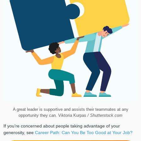
A great leader is supportive and assists their teammates at any
opportunity they can. Viktoria Kurpas
/ Shutterstock.com
If you’re concerned about people taking advantage of your
generosity, see
Career Path: Can You Be Too Good at Your Job?