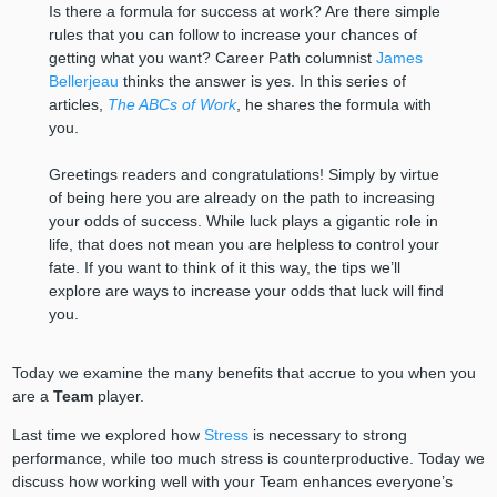
Is there a formula for success at work? Are there simple
rules that you can follow to increase your chances of
getting what you want? Career Path columnist
James
Bellerjeau
thinks the answer is yes. In this series of
articles,
The ABCs of Work
, he shares the formula with
you.
Greetings readers and congratulations! Simply by virtue
of being here you are already on the path to increasing
your odds of success. While luck plays a gigantic role in
life, that does not mean you are helpless to control your
fate. If you want to think of it this way, the tips we’ll
explore are ways to increase your odds that luck will find
you.
Today we examine the many benefits that accrue to you when you
are a
Team
player.
Last time we explored how
Stress
is necessary to strong
performance, while too much stress is counterproductive. Today we
discuss how working well with your Team enhances everyone’s