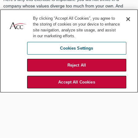
company whose values diverge too much from your own. And
although in-house counsel are well-positioned to shape and
By clicking “Accept All Cookies”, you agree to
reinforce culture, change is hard fought and takes time to
the storing of cookies on your device to enhance
accomplish.
site navigation, analyze site usage, and assist
Just like company values are slow to change, ours don’t change
in our marketing efforts.
that quickly either. So, it’s critical to both know yourself and know
Cookies Settings
what you’re getting into at a new company.
When I saw how important cultural fit was to new employee
Reject All
success, I changed my interview approach. I stopped trying to sell
applicants on the company’s virtues. I spent quality time laying bare
our warts. “Here’s how we really are, and here’s how we behave
Accept All Cookies
each day. This is what you’re going to find when you come to work
here. How does that grab you?”
There’s nothing worse than joining a company on false pretenses.
A company with high-minded ideals and values that go unlived in
practice. That breeds disillusionment and leads to turnover.