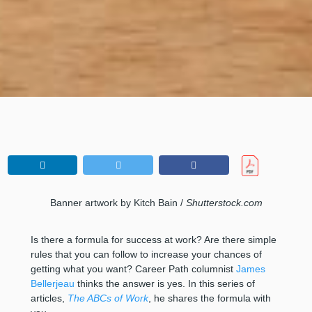
Banner artwork by Kitch Bain /
Shutterstock.com
Is there a formula for success at work? Are there simple
rules that you can follow to increase your chances of
getting what you want? Career Path columnist
James
Bellerjeau
thinks the answer is yes. In this series of
articles,
The ABCs of Work
, he shares the formula with