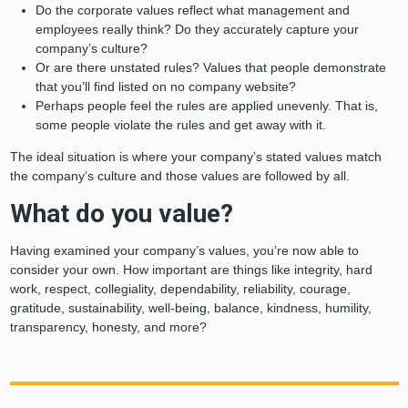
Do the corporate values reflect what management and
employees really think? Do they accurately capture your
company’s culture?
Or are there unstated rules? Values that people demonstrate
that you’ll find listed on no company website?
Perhaps people feel the rules are applied unevenly. That is,
some people violate the rules and get away with it.
The ideal situation is where your company’s stated values match
the company’s culture and those values are followed by all.
What do you value?
Having examined your company’s values, you’re now able to
consider your own. How important are things like integrity, hard
work, respect, collegiality, dependability, reliability, courage,
gratitude, sustainability, well-being, balance, kindness, humility,
transparency, honesty, and more?