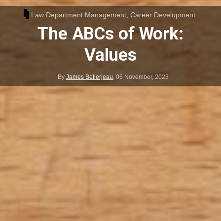
Law Department Management
,
Career Development
The ABCs of Work:
Values
By
James Bellerjeau
,
06 November, 2023