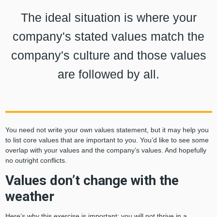
The ideal situation is where your
company's stated values match the
company's culture and those values
are followed by all.
You need not write your own values statement, but it may help you
to list core values that are important to you. You’d like to see some
overlap with your values and the company’s values. And hopefully
no outright conflicts.
Values don’t change with the
weather
Here’s why this exercise is important: you will not thrive in a