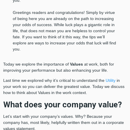
you.
Greetings readers and congratulations! Simply by virtue
of being here you are already on the path to increasing
your odds of success. While luck plays a gigantic role in
life, that does not mean you are helpless to control your
fate. If you want to think of it this way, the tips we’ll
explore are ways to increase your odds that luck will find
you.
Today we explore the importance of
Values
at work, both for
improving your performance but also enhancing your life.
Last time we explored why it’s critical to understand the
Utility
in
your work so you can deliver the greatest value. Today we discuss
how to think about Values in the work context.
What does your company value?
Let’s start with your company’s values. Why? Because your
company has, most likely, helpfully written them out in a corporate
values statement.