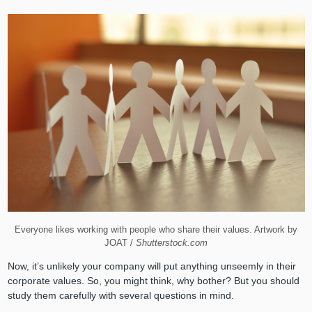
Everyone likes working with people who share their values. Artwork by
JOAT /
Shutterstock.com
Now, it’s unlikely your company will put anything unseemly in their
corporate values. So, you might think, why bother? But you should
study them carefully with several questions in mind.