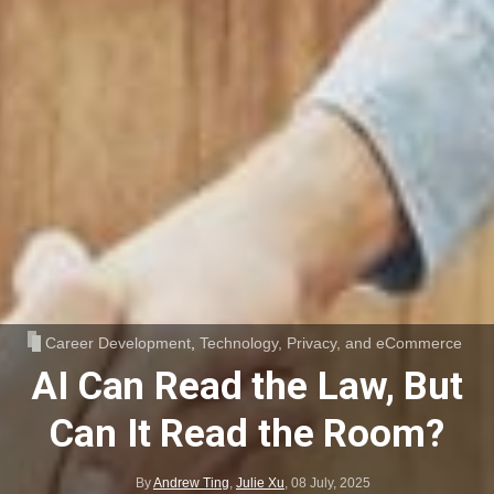
Career Development
,
Technology, Privacy, and eCommerce
AI Can Read the Law, But
Can It Read the Room?
By
Andrew Ting
,
Julie Xu
,
08 July, 2025