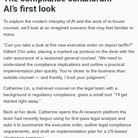
AI’s first look
To explore the modern interplay of AI and the work of in-house
counsel, we’ll look at an imagined scenario that may feel familiar to
many.
“Can you take a look at this new executive order on import tariffs?”
Gilbert Cho asks, placing a marked-up printout on the desk with the
calm assurance of a seasoned general counsel. “We need to
understand the compliance implications and outline a practical
implementation plan quickly. You’re closer to the business than
outside counsel — and frankly, I trust your judgment.”
Catherine Lin, a mid-level counsel on the legal team with a
background in regulatory compliance, gives a small nod. “I’ll get
started right away.”
Back at her desk, Catherine opens the AI research platform the
team had recently begun using for first-pass legal analysis and
asks it to summarize the executive order, outline legal compliance
requirements, and draft an implementation plan for a US-based
electronics company.