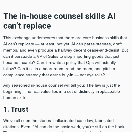
The in-house counsel skills AI
can’t replace
This exchange underscores that there are core business skills that
AI can’t replicate — at least, not yet. AI can parse statutes, draft
memos, and even produce a halfway decent cease-and-desist. But
can it persuade a VP of Sales to stop importing goods that just
became taxable? Can it rewrite a policy that Ops will actually
follow? Can it sit in a boardroom, read the room, and pitch a
compliance strategy that earns buy-in — not eye rolls?
Any seasoned in-house counsel will tell you: The law is just the
beginning. The real value lies in a set of distinctly irreplaceable
human skills:
1. Trust
We’ve all seen the stories: hallucinated case law, fabricated
citations. Even if AI can do the basic work, you’re still on the hook.