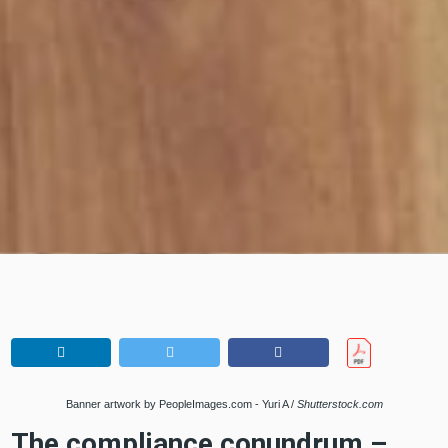
Banner artwork by PeopleImages.com - Yuri A /
Shutterstock.com
The compliance conundrum –