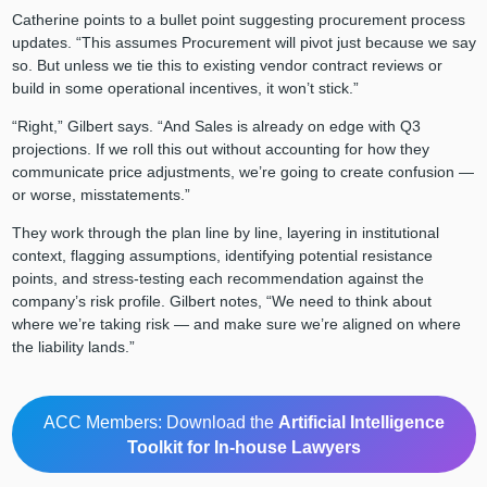
Catherine points to a bullet point suggesting procurement process
updates. “This assumes Procurement will pivot just because we say
so. But unless we tie this to existing vendor contract reviews or
build in some operational incentives, it won’t stick.”
“Right,” Gilbert says. “And Sales is already on edge with Q3
projections. If we roll this out without accounting for how they
communicate price adjustments, we’re going to create confusion —
or worse, misstatements.”
They work through the plan line by line, layering in institutional
context, flagging assumptions, identifying potential resistance
points, and stress-testing each recommendation against the
company’s risk profile. Gilbert notes, “We need to think about
where we’re taking risk — and make sure we’re aligned on where
the liability lands.”
ACC Members: Download the
Artificial Intelligence
Toolkit for In-house Lawyers