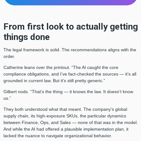
From first look to actually getting
things done
The legal framework is solid. The recommendations aligns with the
order.
Catherine leans over the printout. “The AI caught the core
compliance obligations, and I’ve fact-checked the sources — it’s all
grounded in current law. But it’s still pretty generic.”
Gilbert nods. “That’s the thing — it knows the law. It doesn’t know
us.”
They both understood what that meant. The company’s global
supply chain, its high-exposure SKUs, the particular dynamics
between Finance, Ops, and Sales — none of that was in the model.
And while the AI had offered a plausible implementation plan, it
lacked the nuance to navigate organizational behavior.