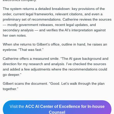
The system returns a detailed breakdown: key provisions of the
order, current legal frameworks, relevant citations, and even a
preliminary set of recommendations. Catherine reviews the sources
— mostly government releases, recent legal updates, and
secondary analysis — and verifies the AI’s interpretation against
her own notes.
When she returns to Gilbert’s office, outline in hand, he raises an
eyebrow. “That was fast.”
Catherine offers a measured smile. “The AI gave background and
direction for my research and analysis. I’ve checked the sources
and added a few adjustments where the recommendations could
go deeper.”
Gilbert scans the document. “Good. Let’s walk through the plan
together.”
Visit the
ACC AI Center of Excellence for In-house
Counsel