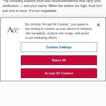
The company expects work and recommendations that carry your
verification — and your name. When the stakes are high, trust isn’t
just nice to have. It’s non-negotiable.
2. Organizational fluency
By clicking “Accept All Cookies”, you agree to
the storing of cookies on your device to enhance
Knowing the law is essential. But knowing how your company works
site navigation, analyze site usage, and assist
is what makes it actionable. Who are the decision-makers? Who
in our marketing efforts.
are the potential blockers? How does a directive move from idea to
implementation? AI does not know the politics, the personalities, or
Cookies Settings
past context. You do.
Reject All
Any seasoned in-house counsel will
Accept All Cookies
tell you: The law is just the beginning.