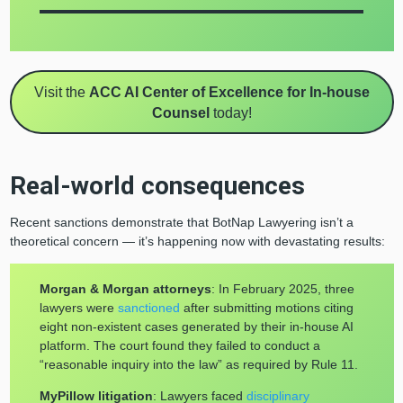
Visit the
ACC AI Center of Excellence for In-house
Counsel
today!
Real-world consequences
Recent sanctions demonstrate that BotNap Lawyering isn’t a
theoretical concern — it’s happening now with devastating results:
Morgan & Morgan attorneys
: In February 2025, three
lawyers were
sanctioned
after submitting motions citing
eight non-existent cases generated by their in-house AI
platform. The court found they failed to conduct a
“reasonable inquiry into the law” as required by Rule 11.
MyPillow litigation
: Lawyers faced
disciplinary