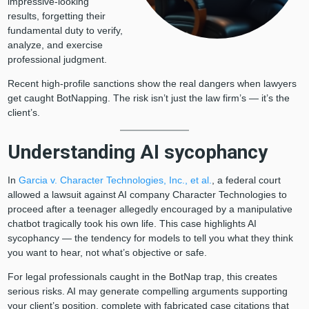
impressive-looking
results, forgetting their
fundamental duty to verify,
analyze, and exercise
professional judgment.
Recent high-profile sanctions show the real dangers when lawyers
get caught BotNapping. The risk isn’t just the law firm’s — it’s the
client’s.
Understanding AI sycophancy
In
Garcia v. Character Technologies, Inc., et al.
, a federal court
allowed a lawsuit against AI company Character Technologies to
proceed after a teenager allegedly encouraged by a manipulative
chatbot tragically took his own life. This case highlights AI
sycophancy — the tendency for models to tell you what they think
you want to hear, not what’s objective or safe.
For legal professionals caught in the BotNap trap, this creates
serious risks. AI may generate compelling arguments supporting
your client’s position, complete with fabricated case citations that