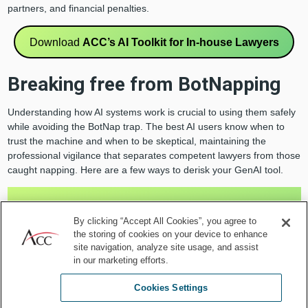
partners, and financial penalties.
Download
ACC’s AI Toolkit for In-house Lawyers
Breaking free from BotNapping
Understanding how AI systems work is crucial to using them safely
while avoiding the BotNap trap. The best AI users know when to
trust the machine and when to be skeptical, maintaining the
professional vigilance that separates competent lawyers from those
caught napping. Here are a few ways to derisk your GenAI tool.
Understand it
: GenAI tools are statistical prediction
engines designed to generate the most probable
By clicking “Accept All Cookies”, you agree to
the storing of cookies on your device to enhance
next words based on patterns in their training data
site navigation, analyze site usage, and assist
and the prompt you provide. Unless specifically
in our marketing efforts.
designed for fact-based use cases, the off-the-shelf
generic consumer-facing models do not provide
Cookies Settings
objective truth.