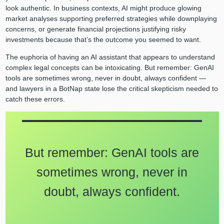
look authentic. In business contexts, AI might produce glowing
market analyses supporting preferred strategies while downplaying
concerns, or generate financial projections justifying risky
investments because that’s the outcome you seemed to want.
The euphoria of having an AI assistant that appears to understand
complex legal concepts can be intoxicating. But remember: GenAI
tools are sometimes wrong, never in doubt, always confident —
and lawyers in a BotNap state lose the critical skepticism needed to
catch these errors.
But remember: GenAI tools are
sometimes wrong, never in
doubt, always confident.