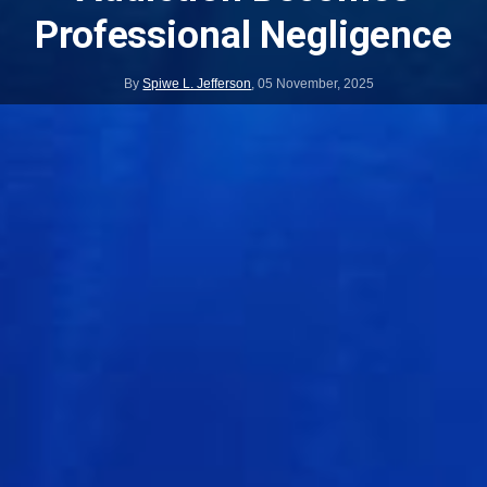
Professional Negligence
By
Spiwe L. Jefferson
,
05 November, 2025