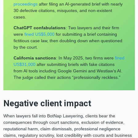
proceedings
after filing an AI-generated brief with nearly
30 defective citations, misquotes, and non-existent
cases.
ChatGPT confabulations
: Two lawyers and their firm
were
fined US$5,000
for submitting a brief containing
fictitious case law, then doubling down when questioned
by the court.
California sanctions
: In May 2025, two firms were
fined
US$31,000
after submitting briefs with fake citations
from AI tools including Google Gemini and Westlaw’s AI.
The judge called their actions “professionally reckless.”
Negative client impact
When lawyers fall into BotNap Lawyering, clients bear the
consequences through court sanctions, exclusion of evidence,
reputational harm, claim dismissals, professional negligence
claims, regulatory scrutiny, lost credibility with courts and business