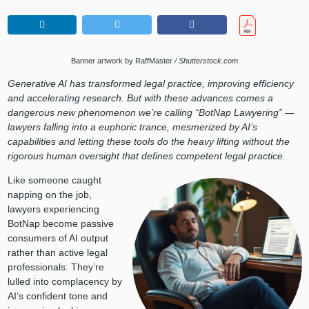
Banner artwork by RaffMaster
/ Shutterstock.com
Generative AI has transformed legal practice, improving efficiency
and accelerating research. But with these advances comes a
dangerous new phenomenon we’re calling “BotNap Lawyering” —
lawyers falling into a euphoric trance, mesmerized by AI’s
capabilities and letting these tools do the heavy lifting without the
rigorous human oversight that defines competent legal practice.
Like someone caught
napping on the job,
lawyers experiencing
BotNap become passive
consumers of AI output
rather than active legal
professionals. They’re
lulled into complacency by
AI’s confident tone and