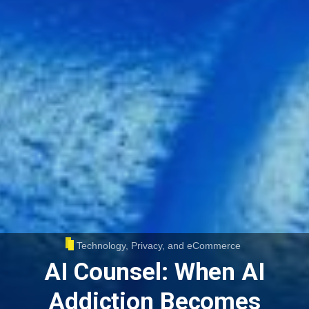
Technology, Privacy, and eCommerce
AI Counsel: When AI
Addiction Becomes