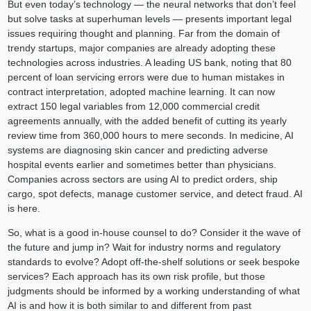
But even today’s technology — the neural networks that don’t feel
but solve tasks at superhuman levels — presents important legal
issues requiring thought and planning. Far from the domain of
trendy startups, major companies are already adopting these
technologies across industries. A leading US bank, noting that 80
percent of loan servicing errors were due to human mistakes in
contract interpretation, adopted machine learning. It can now
extract 150 legal variables from 12,000 commercial credit
agreements annually, with the added benefit of cutting its yearly
review time from 360,000 hours to mere seconds. In medicine, AI
systems are diagnosing skin cancer and predicting adverse
hospital events earlier and sometimes better than physicians.
Companies across sectors are using AI to predict orders, ship
cargo, spot defects, manage customer service, and detect fraud. AI
is here.
So, what is a good in-house counsel to do? Consider it the wave of
the future and jump in? Wait for industry norms and regulatory
standards to evolve? Adopt off-the-shelf solutions or seek bespoke
services? Each approach has its own risk profile, but those
judgments should be informed by a working understanding of what
AI is and how it is both similar to and different from past