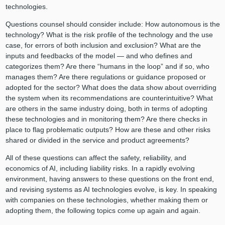
technologies.
Questions counsel should consider include: How autonomous is the
technology? What is the risk profile of the technology and the use
case, for errors of both inclusion and exclusion? What are the
inputs and feedbacks of the model — and who defines and
categorizes them? Are there “humans in the loop” and if so, who
manages them? Are there regulations or guidance proposed or
adopted for the sector? What does the data show about overriding
the system when its recommendations are counterintuitive? What
are others in the same industry doing, both in terms of adopting
these technologies and in monitoring them? Are there checks in
place to flag problematic outputs? How are these and other risks
shared or divided in the service and product agreements?
All of these questions can affect the safety, reliability, and
economics of AI, including liability risks. In a rapidly evolving
environment, having answers to these questions on the front end,
and revising systems as AI technologies evolve, is key. In speaking
with companies on these technologies, whether making them or
adopting them, the following topics come up again and again.