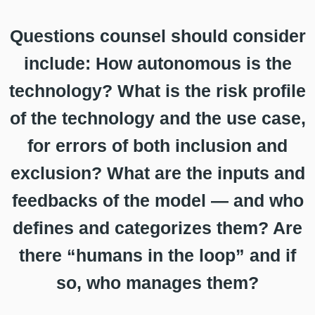
Questions counsel should consider
include: How autonomous is the
technology? What is the risk profile
of the technology and the use case,
for errors of both inclusion and
exclusion? What are the inputs and
feedbacks of the model — and who
defines and categorizes them? Are
there “humans in the loop” and if
so, who manages them?