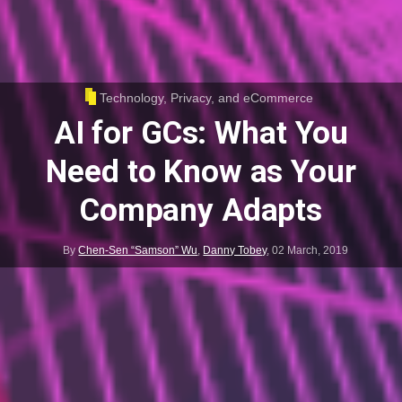
Technology, Privacy, and eCommerce
AI for GCs: What You
Need to Know as Your
Company Adapts
By
Chen-Sen “Samson” Wu
,
Danny Tobey
,
02 March, 2019