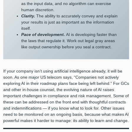
as the input data, and no algorithm can exercise
human discretion.
Clarity.
The ability to accurately convey and explain
your results is just as important as the information
itself.
Pace of development.
AI is developing faster than
the laws that regulate it. Work out legal gray areas
like output ownership before you seal a contract.
If your company isn’t using artificial intelligence already, it will be
soon. As one major US telecom says, “Companies not actively
exploring AI in their roadmap plans face being left behind.” For GCs
and other in-house counsel, the evolving nature of AI raises
important challenges in compliance and risk management. Some of
these can be addressed on the front end with thoughtful contracts
and indemnifications — if you know what to look for. Other issues
need to be monitored on an ongoing basis, because what makes AI
powerful makes it harder to manage: its ability to learn and change.