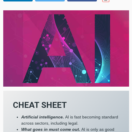
CHEAT SHEET
Artificial intelligence.
AI is fast becoming standard
across sectors, including legal.
What goes in must come out.
AI is only as good