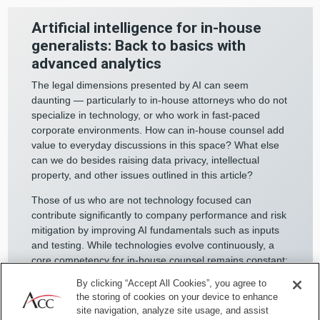
Artificial intelligence for in-house
generalists: Back to basics with
advanced analytics
The legal dimensions presented by AI can seem
daunting — particularly to in-house attorneys who do not
specialize in technology, or who work in fast-paced
corporate environments. How can in-house counsel add
value to everyday discussions in this space? What else
can we do besides raising data privacy, intellectual
property, and other issues outlined in this article?
Those of us who are not technology focused can
contribute significantly to company performance and risk
mitigation by improving AI fundamentals such as inputs
and testing. While technologies evolve continuously, a
core competency for in-house counsel remains constant:
knowing as much as possible about our businesses to
By clicking “Accept All Cookies”, you agree to
support compliant, smart risk-taking.
the storing of cookies on your device to enhance
site navigation, analyze site usage, and assist
This translates well to minimizing “garbage in, garbage