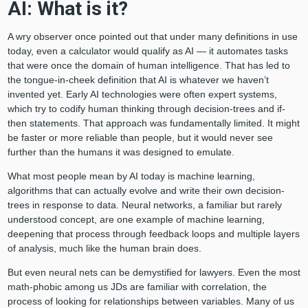
AI: What is it?
A wry observer once pointed out that under many definitions in use
today, even a calculator would qualify as AI — it automates tasks
that were once the domain of human intelligence. That has led to
the tongue-in-cheek definition that AI is whatever we haven’t
invented yet. Early AI technologies were often expert systems,
which try to codify human thinking through decision-trees and if-
then statements. That approach was fundamentally limited. It might
be faster or more reliable than people, but it would never see
further than the humans it was designed to emulate.
What most people mean by AI today is machine learning,
algorithms that can actually evolve and write their own decision-
trees in response to data. Neural networks, a familiar but rarely
understood concept, are one example of machine learning,
deepening that process through feedback loops and multiple layers
of analysis, much like the human brain does.
But even neural nets can be demystified for lawyers. Even the most
math-phobic among us JDs are familiar with correlation, the
process of looking for relationships between variables. Many of us