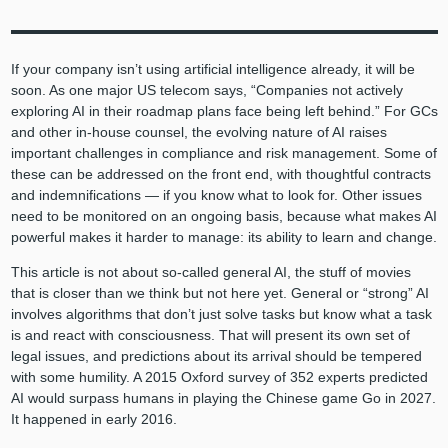
If your company isn’t using artificial intelligence already, it will be
soon. As one major US telecom says, “Companies not actively
exploring AI in their roadmap plans face being left behind.” For GCs
and other in-house counsel, the evolving nature of AI raises
important challenges in compliance and risk management. Some of
these can be addressed on the front end, with thoughtful contracts
and indemnifications — if you know what to look for. Other issues
need to be monitored on an ongoing basis, because what makes AI
powerful makes it harder to manage: its ability to learn and change.
This article is not about so-called general AI, the stuff of movies
that is closer than we think but not here yet. General or “strong” AI
involves algorithms that don’t just solve tasks but know what a task
is and react with consciousness. That will present its own set of
legal issues, and predictions about its arrival should be tempered
with some humility. A 2015 Oxford survey of 352 experts predicted
AI would surpass humans in playing the Chinese game Go in 2027.
It happened in early 2016.