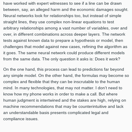
have worked with expert witnesses to see if a line can be drawn
between, say, an alleged harm and the economic damages sought.
Neural networks look for relationships too, but instead of simple
straight lines, they use complex non-linear equations to test
arbitrary relationships among a vast number of variables, over and
over, in different combinations across deeper layers. The network
tests against known data to prepare a hypothesis or model, then
challenges that model against new cases, refining the algorithm as
it goes. The same neural network could produce different models
from the same data. The only question it asks is: Does it work?
On the one hand, this process can lead to predictions far beyond
any simple model. On the other hand, the formulas may become so
complex and flexible that they can be inscrutable to the human
mind. In many technologies, that may not matter. I don’t need to
know how my phone works in order to make a call. But where
human judgment is intertwined and the stakes are high, relying on
machine recommendations that may be counterintuitive and lack
an understandable basis presents complicated legal and
compliance issues.