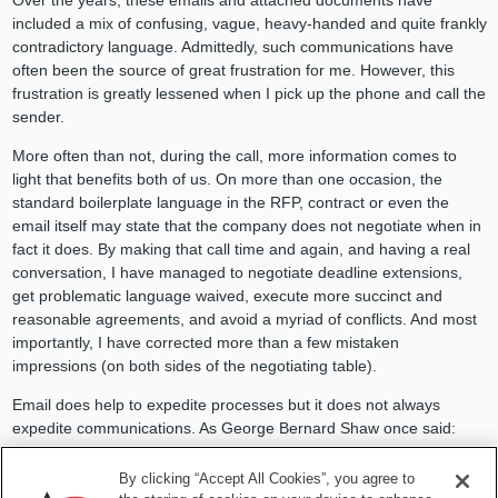
included a mix of confusing, vague, heavy-handed and quite frankly
contradictory language. Admittedly, such communications have
often been the source of great frustration for me. However, this
frustration is greatly lessened when I pick up the phone and call the
sender.
More often than not, during the call, more information comes to
light that benefits both of us. On more than one occasion, the
standard boilerplate language in the RFP, contract or even the
email itself may state that the company does not negotiate when in
fact it does. By making that call time and again, and having a real
conversation, I have managed to negotiate deadline extensions,
get problematic language waived, execute more succinct and
reasonable agreements, and avoid a myriad of conflicts. And most
importantly, I have corrected more than a few mistaken
impressions (on both sides of the negotiating table).
Email does help to expedite processes but it does not always
expedite communications. As George Bernard Shaw once said:
“The single biggest problem with communication is the illusion that
By clicking “Accept All Cookies”, you agree to
it has taken place.”