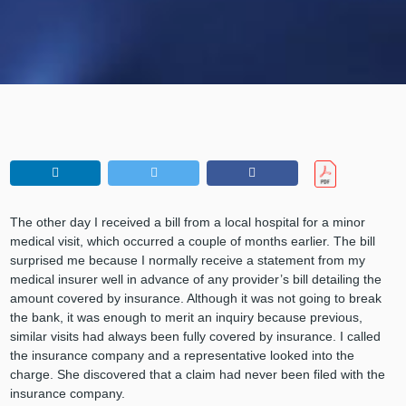
The other day I received a bill from a local hospital for a minor
medical visit, which occurred a couple of months earlier. The bill
surprised me because I normally receive a statement from my
medical insurer well in advance of any provider’s bill detailing the
amount covered by insurance. Although it was not going to break
the bank, it was enough to merit an inquiry because previous,
similar visits had always been fully covered by insurance. I called
the insurance company and a representative looked into the
charge. She discovered that a claim had never been filed with the
insurance company.