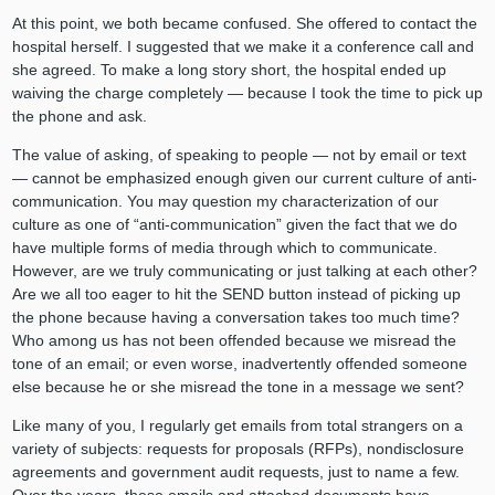
At this point, we both became confused. She offered to contact the
hospital herself. I suggested that we make it a conference call and
she agreed. To make a long story short, the hospital ended up
waiving the charge completely — because I took the time to pick up
the phone and ask.
The value of asking, of speaking to people — not by email or text
— cannot be emphasized enough given our current culture of anti-
communication. You may question my characterization of our
culture as one of “anti-communication” given the fact that we do
have multiple forms of media through which to communicate.
However, are we truly communicating or just talking at each other?
Are we all too eager to hit the SEND button instead of picking up
the phone because having a conversation takes too much time?
Who among us has not been offended because we misread the
tone of an email; or even worse, inadvertently offended someone
else because he or she misread the tone in a message we sent?
Like many of you, I regularly get emails from total strangers on a
variety of subjects: requests for proposals (RFPs), nondisclosure
agreements and government audit requests, just to name a few.
Over the years, these emails and attached documents have