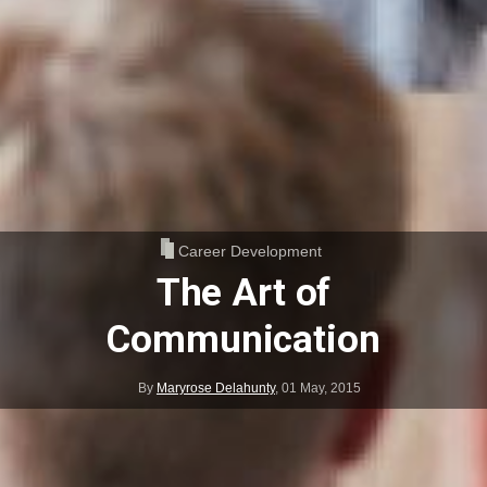
Career Development
The Art of
Communication
By
Maryrose Delahunty
,
01 May, 2015