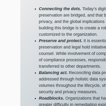
Connecting the dots.
Today’s digi
preservation are bridged, and that 
privacy, and the global implications
building this bridge is to create a 
customized to the organization.
Preserve and protect.
It is essent
preservation and legal hold initiativ
counsel. While involvement of compl
of compliance processes, responsibil
transferred to other departments.
Balancing act.
Reconciling data pr
addressed through holistic data sys
volumes throughout the lifecycle, sh
security and privacy measures.
Roadblocks.
Organizations that ha
greater difficulty in remediating ex