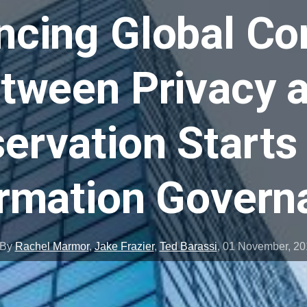
ncing Global Con
tween Privacy 
ervation Starts
ormation Govern
By
Rachel Marmor
,
Jake Frazier
,
Ted Barassi
,
01 November, 20