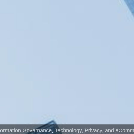
formation Governance
,
Technology, Privacy, and eCom