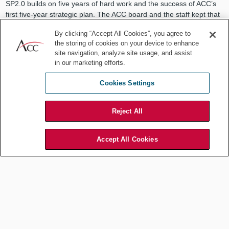
SP2.0 builds on five years of hard work and the success of ACC’s
first five-year strategic plan. The ACC board and the staff kept that
original plan in mind, and their daily work, each and every task,
By clicking “Accept All Cookies”, you agree to
delivered on some part of that plan.
the storing of cookies on your device to enhance
site navigation, analyze site usage, and assist
And that first strategic plan worked because of the credibility of the
in our marketing efforts.
ACC leaders who guided the organization through five years of
tremendous growth and change. These truly great lawyers include
Cookies Settings
people like President and CEO Veta T. Richardson, as well as
former chairs of the board like Tom Sabatino, David Allgood, John
Page, Sabine Chalmers, and Iohann Le Frapper. As your new ACC
Reject All
chair, I hope to inspire the same level of credibility as the great
leaders that came before me.
Accept All Cookies
In fact, that’s exactly what SP2.0 is all about — helping us learn,
develop, and connect, so that we can stand out as great in-house
lawyers, too.