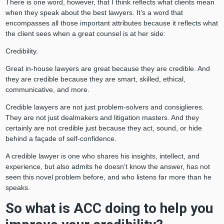
There is one word, however, that I think reflects what clients mean
when they speak about the best lawyers. It’s a word that
encompasses all those important attributes because it reflects what
the client sees when a great counsel is at her side:
Credibility.
Great in-house lawyers are great because they are credible. And
they are credible because they are smart, skilled, ethical,
communicative, and more.
Credible lawyers are not just problem-solvers and consiglieres.
They are not just dealmakers and litigation masters. And they
certainly are not credible just because they act, sound, or hide
behind a façade of self-confidence.
A credible lawyer is one who shares his insights, intellect, and
experience, but also admits he doesn’t know the answer, has not
seen this novel problem before, and who listens far more than he
speaks.
So what is ACC doing to help you