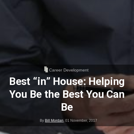
Career Development
Best “in” House: Helping
You Be the Best You Can
Be
By
Bill Mordan
,
01 November, 2017