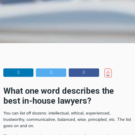
What one word describes the
best in-house lawyers?
You can list off dozens: intellectual, ethical, experienced,
trustworthy, communicative, balanced, wise, principled, etc. The list
goes on and on.