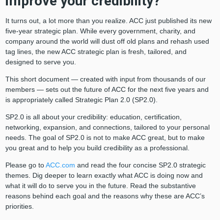
improve your credibility?
It turns out, a lot more than you realize. ACC just published its new
five-year strategic plan. While every government, charity, and
company around the world will dust off old plans and rehash used
tag lines, the new ACC strategic plan is fresh, tailored, and
designed to serve you.
This short document — created with input from thousands of our
members — sets out the future of ACC for the next five years and
is appropriately called Strategic Plan 2.0 (SP2.0).
SP2.0 is all about your credibility: education, certification,
networking, expansion, and connections, tailored to your personal
needs. The goal of SP2.0 is not to make ACC great, but to make
you great and to help you build credibility as a professional.
Please go to
ACC.com
and read the four concise SP2.0 strategic
themes. Dig deeper to learn exactly what ACC is doing now and
what it will do to serve you in the future. Read the substantive
reasons behind each goal and the reasons why these are ACC’s
priorities.