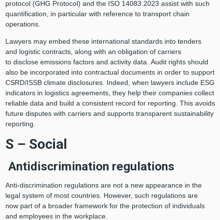
protocol (GHG Protocol) and the ISO 14083:2023 assist with such
quantification, in particular with reference to transport chain
operations.
Lawyers may embed these international standards into tenders
and logistic contracts, along with an obligation of carriers
to disclose emissions factors and activity data. Audit rights should
also be incorporated into contractual documents in order to support
CSRD/ISSB climate disclosures. Indeed, when lawyers include ESG
indicators in logistics agreements, they help their companies collect
reliable data and build a consistent record for reporting. This avoids
future disputes with carriers and supports transparent sustainability
reporting.
S – Social
Antidiscrimination regulations
Anti-discrimination regulations are not a new appearance in the
legal system of most countries. However, such regulations are
now part of a broader framework for the protection of individuals
and employees in the workplace.