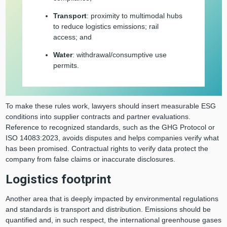
Transport
: proximity to multimodal hubs
to reduce logistics emissions; rail
access; and
Water
: withdrawal/consumptive use
permits.
To make these rules work, lawyers should insert measurable ESG
conditions into supplier contracts and partner evaluations.
Reference to recognized standards, such as the GHG Protocol or
ISO 14083:2023, avoids disputes and helps companies verify what
has been promised. Contractual rights to verify data protect the
company from false claims or inaccurate disclosures.
Logistics footprint
Another area that is deeply impacted by environmental regulations
and standards is transport and distribution. Emissions should be
quantified and, in such respect, the international greenhouse gases