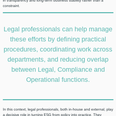
in transparency and long-term business stability rather than a
constraint.
Legal professionals can help manage
these efforts by defining practical
procedures, coordinating work across
departments, and reducing overlap
between Legal, Compliance and
Operational functions.
In this context, legal professionals, both in-house and external, play
a decisive role in turning ESG from policy into practice. They