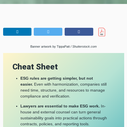
Banner artwork by TippaPatt
/ Shutterstock.com
Cheat Sheet
ESG rules are getting simpler, but not
easier.
Even with harmonization, companies still
need time, structure, and resources to manage
compliance and verification.
Lawyers are essential to make ESG work.
In-
house and external counsel can turn general
sustainability goals into practical actions through
contracts, policies, and reporting tools.