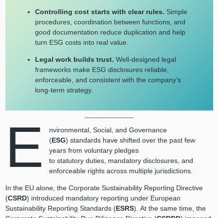
Controlling cost starts with clear rules.
Simple
procedures, coordination between functions, and
good documentation reduce duplication and help
turn ESG costs into real value.
Legal work builds trust.
Well-designed legal
frameworks make ESG disclosures reliable,
enforceable, and consistent with the company’s
long-term strategy.
E
nvironmental, Social, and Governance
(
ESG
) standards have shifted over the past few
years from voluntary pledges
to statutory duties, mandatory disclosures, and
enforceable rights across multiple jurisdictions.
In the EU alone, the Corporate Sustainability Reporting Directive
(
CSRD
) introduced mandatory reporting under European
Sustainability Reporting Standards (
ESRS
). At the same time, the