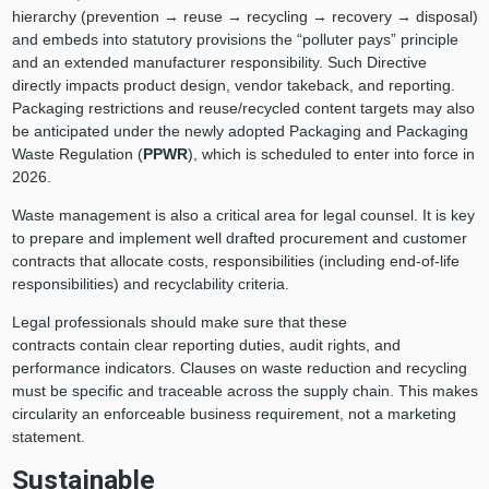
hierarchy (prevention → reuse → recycling → recovery → disposal)
and embeds into statutory provisions the “polluter pays” principle
and an extended manufacturer responsibility. Such Directive
directly impacts product design, vendor takeback, and reporting.
Packaging restrictions and reuse/recycled content targets may also
be anticipated under the newly adopted Packaging and Packaging
Waste Regulation
(
PPWR
), which is scheduled to enter into force in
2026.
Waste management is also a critical area for legal counsel. It is key
to prepare and implement well drafted procurement and customer
contracts that allocate costs, responsibilities (including end-of-life
responsibilities) and recyclability criteria.
Legal professionals should make sure that these
contracts contain clear reporting duties, audit rights, and
performance indicators. Clauses on waste reduction and recycling
must be specific and traceable across the supply chain. This makes
circularity an enforceable business requirement, not a marketing
statement.
Sustainable