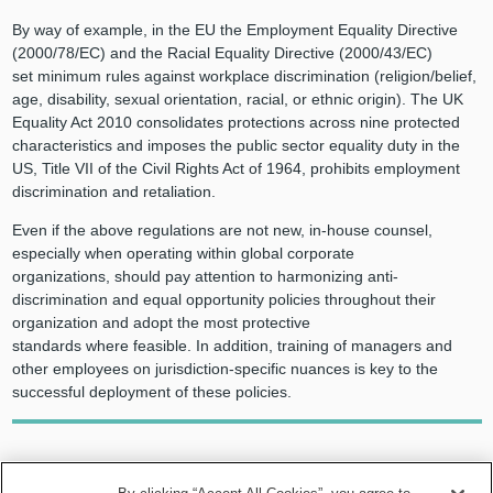
By way of example, in the EU the Employment Equality Directive
(2000/78/EC) and the Racial Equality Directive (2000/43/EC)
set minimum rules against workplace discrimination (religion/belief,
age, disability, sexual orientation, racial, or ethnic origin). The UK
Equality Act 2010 consolidates protections across nine protected
characteristics and imposes the public sector equality duty in the
US, Title VII of the Civil Rights Act of 1964, prohibits employment
discrimination and retaliation.
Even if the above regulations are not new, in-house counsel,
especially when operating within global corporate
organizations, should pay attention to harmonizing anti-
discrimination and equal opportunity policies throughout their
organization and adopt the most protective
standards where feasible. In addition, training of managers and
other employees on jurisdiction-specific nuances is key to the
successful deployment of these policies.
In-house counsel, especially