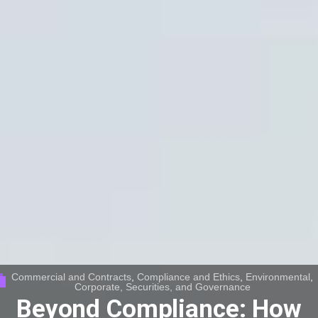
Commercial and Contracts
,
Compliance and Ethics
,
Environmental
,
Corporate, Securities, and Governance
Beyond Compliance: How