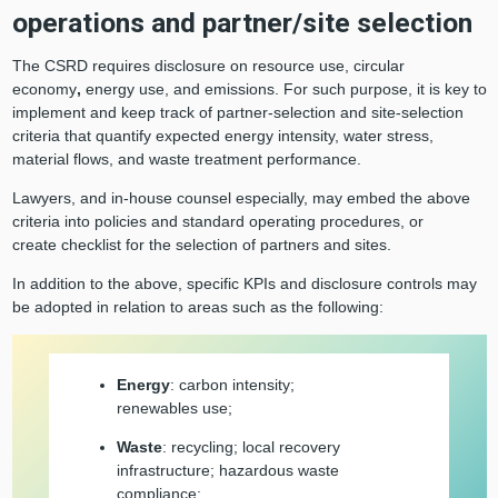
operations and partner/site selection
The CSRD requires disclosure on resource use, circular
economy
,
energy use, and emissions. For such purpose, it is key to
implement and keep track of partner-selection and site-selection
criteria that quantify expected energy intensity, water stress,
material flows, and waste treatment performance.
Lawyers, and in-house counsel especially, may embed the above
criteria into policies and standard operating procedures, or
create checklist for the selection of partners and sites.
In addition to the above, specific KPIs and disclosure controls may
be adopted in relation to areas such as the following:
Energy
: carbon intensity;
renewables use;
Waste
: recycling; local recovery
infrastructure; hazardous waste
compliance;