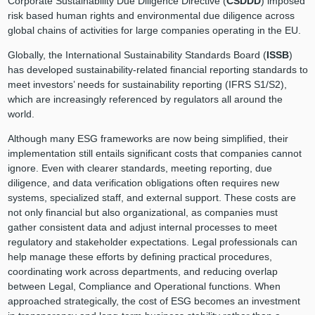
Corporate Sustainability Due Diligence Directive (
CSDDD
) imposed
risk based human rights and environmental due diligence across
global chains of activities for large companies operating in the EU.
Globally, the International Sustainability Standards Board (
ISSB
)
has developed sustainability-related financial reporting standards to
meet investors’ needs for sustainability reporting (IFRS S1/S2),
which are increasingly referenced by regulators all around the
world.
Although many ESG frameworks are now being simplified, their
implementation still entails significant costs that companies cannot
ignore. Even with clearer standards, meeting reporting, due
diligence, and data verification obligations often requires new
systems, specialized staff, and external support. These costs are
not only financial but also organizational, as companies must
gather consistent data and adjust internal processes to meet
regulatory and stakeholder expectations. Legal professionals can
help manage these efforts by defining practical procedures,
coordinating work across departments, and reducing overlap
between Legal, Compliance and Operational functions. When
approached strategically, the cost of ESG becomes an investment