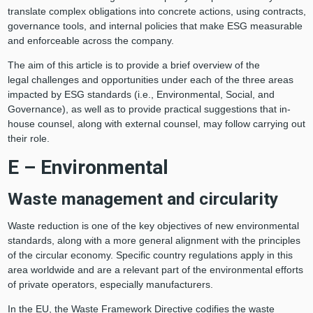
translate complex obligations into concrete actions, using contracts,
governance tools, and internal policies that make ESG measurable
and enforceable across the company.
The aim of this article is to provide a brief overview of the
legal challenges and opportunities under each of the three areas
impacted by ESG standards (i.e., Environmental, Social, and
Governance), as well as to provide practical suggestions that in-
house counsel, along with external counsel, may follow carrying out
their role.
E – Environmental
Waste management and circularity
Waste reduction is one of the key objectives of new environmental
standards, along with a more general alignment with the principles
of the circular economy. Specific country regulations apply in this
area worldwide and are a relevant part of the environmental efforts
of private operators, especially manufacturers.
In the EU, the Waste Framework Directive codifies the waste