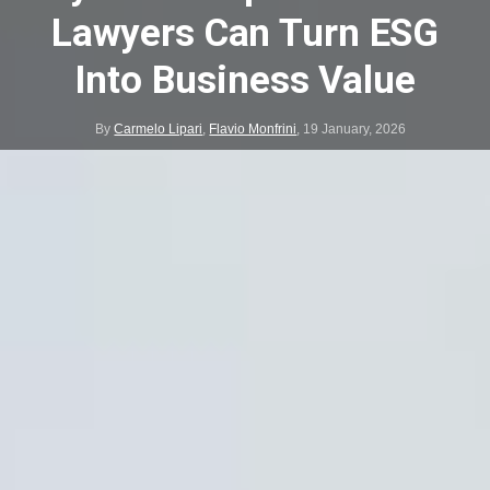
Lawyers Can Turn ESG
Into Business Value
By
Carmelo Lipari
,
Flavio Monfrini
,
19 January, 2026