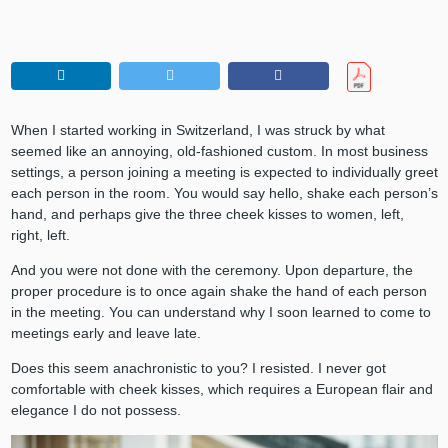
When I started working in Switzerland, I was struck by what
seemed like an annoying, old-fashioned custom. In most business
settings, a person joining a meeting is expected to individually greet
each person in the room. You would say hello, shake each person’s
hand, and perhaps give the three cheek kisses to women, left,
right, left.
And you were not done with the ceremony. Upon departure, the
proper procedure is to once again shake the hand of each person
in the meeting. You can understand why I soon learned to come to
meetings early and leave late.
Does this seem anachronistic to you? I resisted. I never got
comfortable with cheek kisses, which requires a European flair and
elegance I do not possess.