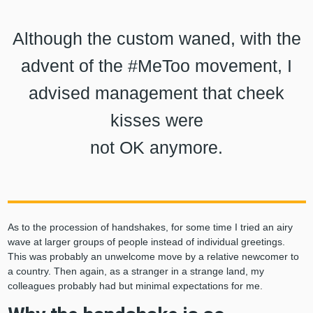
Although the custom waned, with the
advent of the #MeToo movement, I
advised management that cheek
kisses were
not OK anymore.
As to the procession of handshakes, for some time I tried an airy
wave at larger groups of people instead of individual greetings.
This was probably an unwelcome move by a relative newcomer to
a country. Then again, as a stranger in a strange land, my
colleagues probably had but minimal expectations for me.