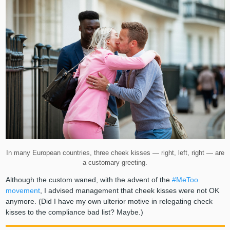
In many European countries, three cheek kisses — right, left, right — are
a customary greeting.
Although the custom waned, with the advent of the
#MeToo
movement
, I advised management that cheek kisses were not OK
anymore. (Did I have my own ulterior motive in relegating check
kisses to the compliance bad list? Maybe.)