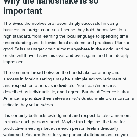
Why the handshake is so
important
The Swiss themselves are resoundingly successful in doing
business in foreign countries. I sense they hold themselves to a
high standard, from learning the local language to spending time
understanding and following local customs and practices. Plunk a
good Swiss manager down almost anywhere in the world, and he
or she will thrive. I saw this over and over again, and I am deeply
impressed.
The common thread between the handshake ceremony and
success in foreign settings may be a simple acknowledgment of,
and respect for, others as individuals. You hear Americans
described as individualistic, and I agree. But the difference is that
Americans prioritize themselves as
individuals
, while Swiss customs
indicate they value
others
.
It is certainly both acknowledgment and respect to take a moment
to shake each person’s hand. Maybe this helps set the tone for
productive meetings because each person feels individually
welcomed. You are there for your personal attributes and so you