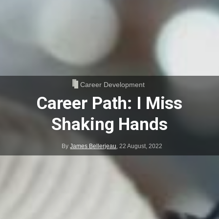
Career Development
Career Path: I Miss
Shaking Hands
By
James Bellerjeau
,
22 August, 2022