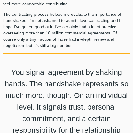
feel more comfortable contributing.
The contracting process helped me evaluate the importance of
handshakes. I’m not ashamed to admit I love contracting and I
hope I’ve gotten good at it. I’ve certainly had a lot of practice,
overseeing more than 10 million commercial agreements. Of
course only a tiny fraction of those had in-depth review and
negotiation, but it’s still a big number.
You signal agreement by shaking
hands. The handshake represents so
much more, though. On an individual
level, it signals trust, personal
commitment, and a certain
responsibility for the relationship