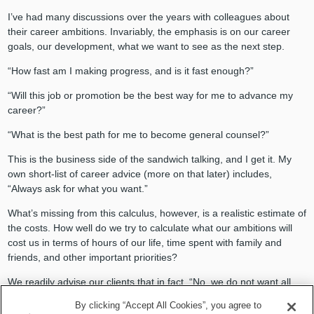
I’ve had many discussions over the years with colleagues about
their career ambitions. Invariably, the emphasis is on our career
goals, our development, what we want to see as the next step.
“How fast am I making progress, and is it fast enough?”
“Will this job or promotion be the best way for me to advance my
career?”
“What is the best path for me to become general counsel?”
This is the business side of the sandwich talking, and I get it. My
own short-list of career advice (more on that later) includes,
“Always ask for what you want.”
What’s missing from this calculus, however, is a realistic estimate of
the costs. How well do we try to calculate what our ambitions will
cost us in terms of hours of our life, time spent with family and
friends, and other important priorities?
We readily advise our clients that in fact, “No, we do not want all
business at any cost. We want to grow sustainably, in a compliant
By clicking “Accept All Cookies”, you agree to
way, consistent with the company’s values.”