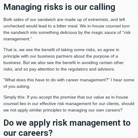
Managing risks is our calling
Both sides of our sandwich are made up of extremists, and left
unchecked would lead to a bitter meal. We in-house counsel turn
the sandwich into something delicious by the magic sauce of “risk
management.”
That is, we see the benefit of taking some risks, so agree in
principle with our business partners about the purpose of a
business. But we also see the benefit in avoiding certain other
risks, and so pay attention to the regulators and advisors.
“What does this have to do with career management?” I hear some
of you asking.
Simply this: If you accept the premise that our value as in-house
counsel lies in our effective risk management for our clients, should
we not apply similar principles to managing our own careers?
Do we apply risk management to
our careers?