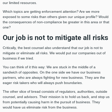
our limited resources.
Which topics are getting enforcement attention? Are we more
exposed to some risks than others given our unique profile? Would
the consequences of non-compliance be greater in this area or that
one?
Our job is not to mitigate all risks
Critically, the best counsel also understand that our job is not to
mitigate or eliminate all risks. We would put our companies out of
business if we tried.
You can think of it this way: We are stuck in the middle of a
sandwich of opposites. On the one side we have our business
partners, who are always fighting for new business. They are the
eager risk takers who will always push boundaries.
The other slice of bread consists of regulators, authorities, outside
counsel, and advisors. Their mission is to hold us back, and stop us
from potentially causing harm in the pursuit of business. They
would have us eliminate risk from the business.