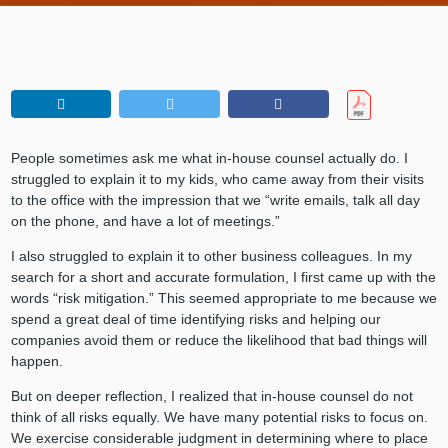
People sometimes ask me what in-house counsel actually do. I
struggled to explain it to my kids, who came away from their visits
to the office with the impression that we “write emails, talk all day
on the phone, and have a lot of meetings.”
I also struggled to explain it to other business colleagues. In my
search for a short and accurate formulation, I first came up with the
words “risk mitigation.” This seemed appropriate to me because we
spend a great deal of time identifying risks and helping our
companies avoid them or reduce the likelihood that bad things will
happen.
But on deeper reflection, I realized that in-house counsel do not
think of all risks equally. We have many potential risks to focus on.
We exercise considerable judgment in determining where to place