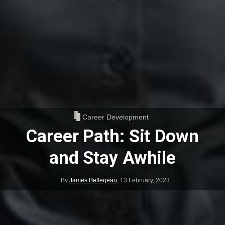
Career Development
Career Path: Sit Down
and Stay Awhile
By
James Bellerjeau
,
13 February, 2023