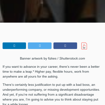
Banner artwork by fizkes /
Shutterstock.com
If you want to advance in your career, there’s never been a better
time to make a leap.* Higher pay, flexible hours, work from
anywhere are all yours for the asking.
There’s certainly less justification to put up with a bad boss, an
underperforming company, or missing development opportunities.
And yet, if you’re not suffering from a significant disadvantage
where you are, I’m going to advise you to think about staying put
for a while longer.