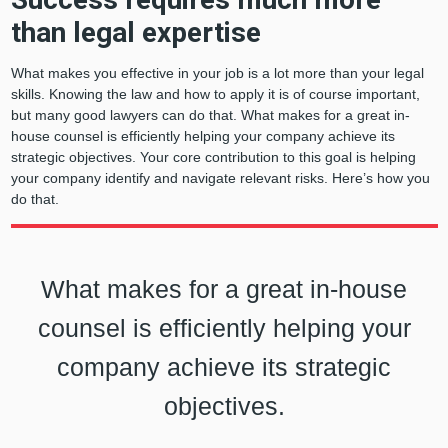
than legal expertise
What makes you effective in your job is a lot more than your legal
skills. Knowing the law and how to apply it is of course important,
but many good lawyers can do that. What makes for a great in-
house counsel is efficiently helping your company achieve its
strategic objectives. Your core contribution to this goal is helping
your company identify and navigate relevant risks. Here’s how you
do that.
What makes for a great in-house
counsel is efficiently helping your
company achieve its strategic
objectives.