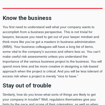
Know the business
You first need to understand well what your company wants to
accomplish from a business perspective. This is not trivial for
lawyers, because you need to get out of your lawyer mindset and
think more like you’ve got a masters in business administration
(MBA). Your business colleagues will have a long list of items,
some vital to the company’s success and others less so. You can’t
make useful risk assessments unless you understand the
importance of the various business project to the business. You will
spend more time and be more creative in designing a risk-based
approach when the project is critical. And you will be less tolerant of
excess risk when a project is merely “nice to have.”
Stay out of trouble
Similarly, how do you know what sorts of things are likely to get
your company in trouble? Well, regulators themselves give you
hints by the pace and scope of their rulemaking, as well as when