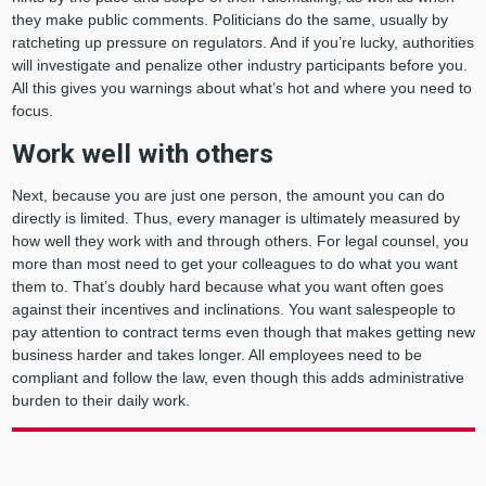
they make public comments. Politicians do the same, usually by
ratcheting up pressure on regulators. And if you’re lucky, authorities
will investigate and penalize other industry participants before you.
All this gives you warnings about what’s hot and where you need to
focus.
Work well with others
Next, because you are just one person, the amount you can do
directly is limited. Thus, every manager is ultimately measured by
how well they work with and through others. For legal counsel, you
more than most need to get your colleagues to do what you want
them to. That’s doubly hard because what you want often goes
against their incentives and inclinations. You want salespeople to
pay attention to contract terms even though that makes getting new
business harder and takes longer. All employees need to be
compliant and follow the law, even though this adds administrative
burden to their daily work.