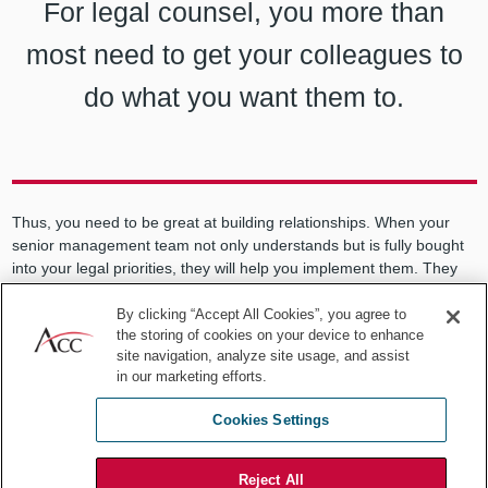
For legal counsel, you more than
most need to get your colleagues to
do what you want them to.
Thus, you need to be great at building relationships. When your
senior management team not only understands but is fully bought
into your legal priorities, they will help you implement them. They
will do this because they see the value to the company in what
you’re trying to accomplish, not just the costs. You don’t need
By clicking “Accept All Cookies”, you agree to
the storing of cookies on your device to enhance
everyone on your side, but you certainly can’t do it alone.
site navigation, analyze site usage, and assist
There’s likely much to learn and
in our marketing efforts.
do where you are
Cookies Settings
I got better at my job every year for 20 years. You never stop
Reject All
finding ways to understand better your company and its business.