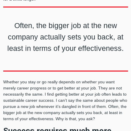
Often, the bigger job at the new
company actually sets you back, at
least in terms of your effectiveness.
Whether you stay or go really depends on whether you want
merely career progress or to get better at your job. They are not
necessarily the same. I find getting better at your job often leads to
sustainable career success. I can’t say the same about people who
pursue a new job whenever it’s dangled in front of them. Often, the
bigger job at the new company actually sets you back, at least in
terms of your effectiveness. Why is that, you ask?
Success requires much more