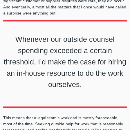
significant customer or supplier disputes were rare, they did occur.
And eventually, almost all the matters that I once would have called
a surprise were anything but.
Whenever our outside counsel
spending exceeded a certain
threshold, I’d make the case for hiring
an in-house resource to do the work
ourselves.
This means that a legal team’s workload is mostly foreseeable,
most of the time. Seeking outside help for work that is reasonably
foreseeable, and paying handsomely for the flexibility, seemed to