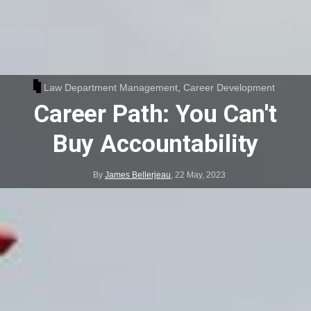
Law Department Management
,
Career Development
Career Path: You Can't
Buy Accountability
By
James Bellerjeau
,
22 May, 2023