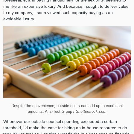
me like an expensive luxury. And because I sought to deliver value
to my company, I soon viewed such capacity buying as an
avoidable luxury.
Despite the convenience, outside costs can add up to exorbitant
amounts. Aris-Tect Group /
Shutterstock.com
Whenever our outside counsel spending exceeded a certain
threshold, I’d make the case for hiring an in-house resource to do