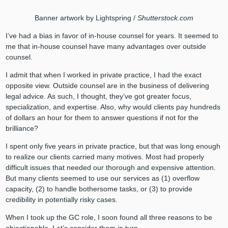
Banner artwork by Lightspring /
Shutterstock.com
I’ve had a bias in favor of in-house counsel for years. It seemed to
me that in-house counsel have many advantages over outside
counsel.
I admit that when I worked in private practice, I had the exact
opposite view. Outside counsel are in the business of delivering
legal advice. As such, I thought, they’ve got greater focus,
specialization, and expertise. Also, why would clients pay hundreds
of dollars an hour for them to answer questions if not for the
brilliance?
I spent only five years in private practice, but that was long enough
to realize our clients carried many motives. Most had properly
difficult issues that needed our thorough and expensive attention.
But many clients seemed to use our services as (1) overflow
capacity, (2) to handle bothersome tasks, or (3) to provide
credibility in potentially risky cases.
When I took up the GC role, I soon found all three reasons to be