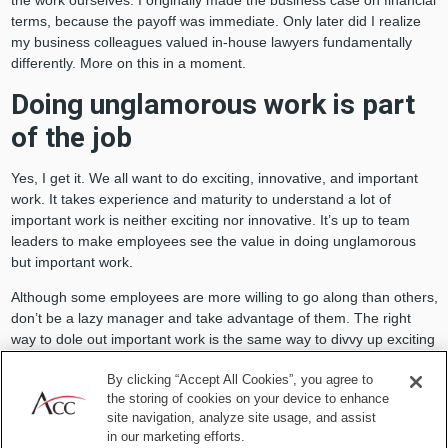
the work ourselves. I originally made the business case on financial
terms, because the payoff was immediate. Only later did I realize
my business colleagues valued in-house lawyers fundamentally
differently. More on this in a moment.
Doing unglamorous work is part
of the job
Yes, I get it. We all want to do exciting, innovative, and important
work. It takes experience and maturity to understand a lot of
important work is neither exciting nor innovative. It’s up to team
leaders to make employees see the value in doing unglamorous
but important work.
Although some employees are more willing to go along than others,
don’t be a lazy manager and take advantage of them. The right
way to dole out important work is the same way to divvy up exciting
work: a roughly equal share that gives everyone similar
By clicking “Accept All Cookies”, you agree to
opportunities to contribute and develop.
the storing of cookies on your device to enhance
site navigation, analyze site usage, and assist
in our marketing efforts.