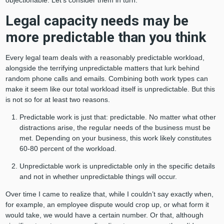
objectionable. Let’s consider them in turn.
Legal capacity needs may be
more predictable than you think
Every legal team deals with a reasonably predictable workload,
alongside the terrifying unpredictable matters that lurk behind
random phone calls and emails. Combining both work types can
make it seem like our total workload itself is unpredictable. But this
is not so for at least two reasons.
Predictable work is just that: predictable. No matter what other
distractions arise, the regular needs of the business must be
met. Depending on your business, this work likely constitutes
60-80 percent of the workload.
Unpredictable work is unpredictable only in the specific details
and not in whether unpredictable things will occur.
Over time I came to realize that, while I couldn’t say exactly when,
for example, an employee dispute would crop up, or what form it
would take, we would have a certain number. Or that, although