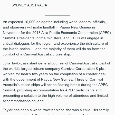
SYDNEY, AUSTRALIA
An expected 10,000 delegates including world leaders, officials,
and observers will make landfall in Papua New Guinea in
November for the 2018 Asia Pacific Economic Cooperation (APEC)
Summit. Presidents, prime ministers, and CEOs will engage in
critical dialogues for the region and experience the rich culture of
the island-nation — and the majority of them will do so from the
comfort of a Carnival Australia cruise ship.
Julia Taylor, assistant general counsel of Carnival Australia, part of
the world’s largest leisure company Carnival Corporation & plc.,
worked for nearly two years on the completion of a charter deal
with the government of Papua New Guinea. Three of Carnival
Australia’s cruise ships will act as floating hotels during the APEC
Summit, providing accommodation for APEC participants and
presenting a solution to the high volume of attendees and limited
accommodations on land.
Taylor has been a world traveler since she was a child. Her family