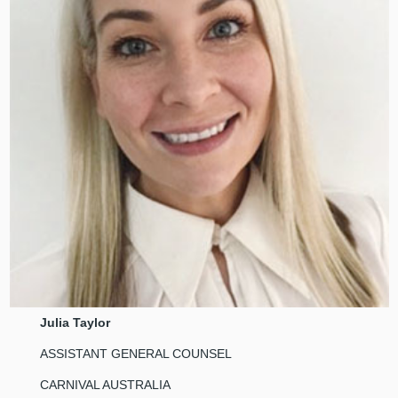
Julia Taylor
ASSISTANT GENERAL COUNSEL
CARNIVAL AUSTRALIA