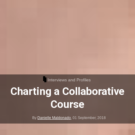
Interviews and Profiles
Charting a Collaborative
Course
By
Danielle Maldonado
,
01 September, 2018