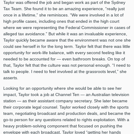
Taylor was offered the job and began work as part of the Sydney
Tax Team. She found it to be an amazing experience, “really just
once in a lifetime,” she reminisces. “We were involved in a lot of
high profile cases, including ones that ended in the high court
where we were representing the Federal Commissioner in cases of
alleged tax avoidance.” But while it was an invaluable experience,
Taylor quickly became aware that the environment was not one she
could see herself in for the long term. Taylor felt that there was little
opportunity for work-life balance, with every second feeling like it
needed to be accounted for — even bathroom breaks. On top of
that, Taylor felt that the culture was not personal enough. “I need to
talk to people. I need to feel involved at the grassroots level,” she
asserts.
Looking for an opportunity where she would be able to see her
impact, Taylor took a job at Channel Ten — an Australian television
station — as their assistant company secretary. She later became
their corporate legal counsel. Taylor worked closely with the sports
team, negotiating broadcast and production deals, and became the
go-to person for any questions related to rights exploitation. With a
heavy problem-solving component that focused on pushing the
envelope with each broadcast, Taylor loved “getting her hands