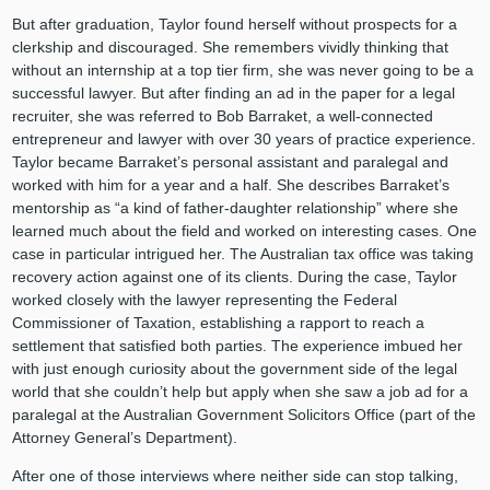
But after graduation, Taylor found herself without prospects for a
clerkship and discouraged. She remembers vividly thinking that
without an internship at a top tier firm, she was never going to be a
successful lawyer. But after finding an ad in the paper for a legal
recruiter, she was referred to Bob Barraket, a well-connected
entrepreneur and lawyer with over 30 years of practice experience.
Taylor became Barraket’s personal assistant and paralegal and
worked with him for a year and a half. She describes Barraket’s
mentorship as “a kind of father-daughter relationship” where she
learned much about the field and worked on interesting cases. One
case in particular intrigued her. The Australian tax office was taking
recovery action against one of its clients. During the case, Taylor
worked closely with the lawyer representing the Federal
Commissioner of Taxation, establishing a rapport to reach a
settlement that satisfied both parties. The experience imbued her
with just enough curiosity about the government side of the legal
world that she couldn’t help but apply when she saw a job ad for a
paralegal at the Australian Government Solicitors Office (part of the
Attorney General’s Department).
After one of those interviews where neither side can stop talking,