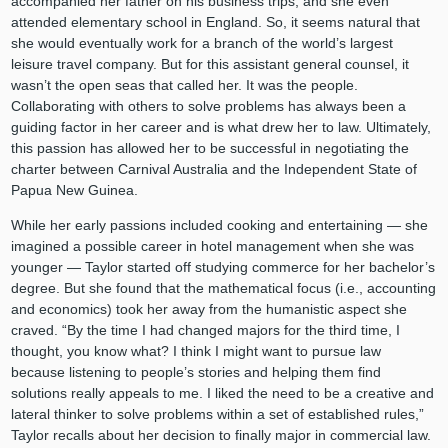
accompanied her father on his business trips, and she even
attended elementary school in England. So, it seems natural that
she would eventually work for a branch of the world’s largest
leisure travel company. But for this assistant general counsel, it
wasn’t the open seas that called her. It was the people.
Collaborating with others to solve problems has always been a
guiding factor in her career and is what drew her to law. Ultimately,
this passion has allowed her to be successful in negotiating the
charter between Carnival Australia and the Independent State of
Papua New Guinea.
While her early passions included cooking and entertaining — she
imagined a possible career in hotel management when she was
younger — Taylor started off studying commerce for her bachelor’s
degree. But she found that the mathematical focus (i.e., accounting
and economics) took her away from the humanistic aspect she
craved. “By the time I had changed majors for the third time, I
thought, you know what? I think I might want to pursue law
because listening to people’s stories and helping them find
solutions really appeals to me. I liked the need to be a creative and
lateral thinker to solve problems within a set of established rules,”
Taylor recalls about her decision to finally major in commercial law.