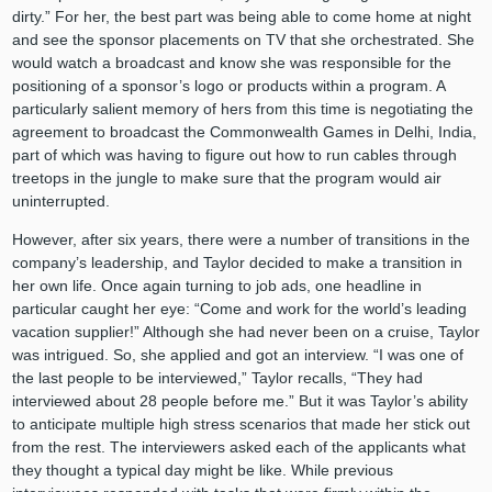
dirty.” For her, the best part was being able to come home at night
and see the sponsor placements on TV that she orchestrated. She
would watch a broadcast and know she was responsible for the
positioning of a sponsor’s logo or products within a program. A
particularly salient memory of hers from this time is negotiating the
agreement to broadcast the Commonwealth Games in Delhi, India,
part of which was having to figure out how to run cables through
treetops in the jungle to make sure that the program would air
uninterrupted.
However, after six years, there were a number of transitions in the
company’s leadership, and Taylor decided to make a transition in
her own life. Once again turning to job ads, one headline in
particular caught her eye: “Come and work for the world’s leading
vacation supplier!” Although she had never been on a cruise, Taylor
was intrigued. So, she applied and got an interview. “I was one of
the last people to be interviewed,” Taylor recalls, “They had
interviewed about 28 people before me.” But it was Taylor’s ability
to anticipate multiple high stress scenarios that made her stick out
from the rest. The interviewers asked each of the applicants what
they thought a typical day might be like. While previous