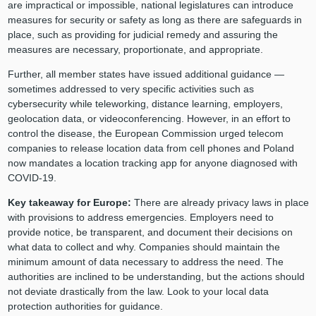
are impractical or impossible, national legislatures can introduce
measures for security or safety as long as there are safeguards in
place, such as providing for judicial remedy and assuring the
measures are necessary, proportionate, and appropriate.
Further, all member states have issued additional guidance —
sometimes addressed to very specific activities such as
cybersecurity while teleworking, distance learning, employers,
geolocation data, or videoconferencing. However, in an effort to
control the disease, the European Commission urged telecom
companies to release location data from cell phones and Poland
now mandates a location tracking app for anyone diagnosed with
COVID-19.
Key takeaway for Europe:
There are already privacy laws in place
with provisions to address emergencies. Employers need to
provide notice, be transparent, and document their decisions on
what data to collect and why. Companies should maintain the
minimum amount of data necessary to address the need. The
authorities are inclined to be understanding, but the actions should
not deviate drastically from the law. Look to your local data
protection authorities for guidance.