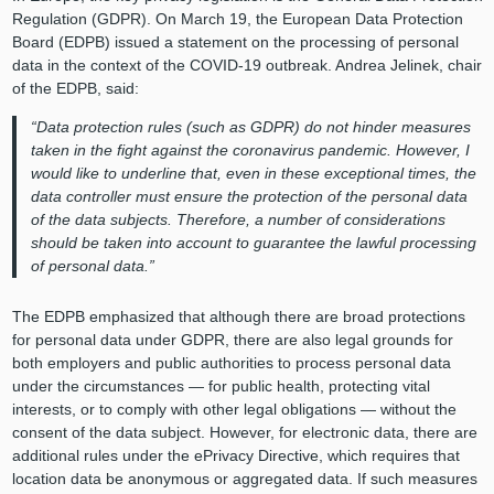
Regulation (GDPR). On March 19, the European Data Protection
Board (EDPB) issued a statement on the processing of personal
data in the context of the COVID-19 outbreak. Andrea Jelinek, chair
of the EDPB, said:
“Data protection rules (such as GDPR) do not hinder measures
taken in the fight against the coronavirus pandemic. However, I
would like to underline that, even in these exceptional times, the
data controller must ensure the protection of the personal data
of the data subjects. Therefore, a number of considerations
should be taken into account to guarantee the lawful processing
of personal data.”
The EDPB emphasized that although there are broad protections
for personal data under GDPR, there are also legal grounds for
both employers and public authorities to process personal data
under the circumstances — for public health, protecting vital
interests, or to comply with other legal obligations — without the
consent of the data subject. However, for electronic data, there are
additional rules under the ePrivacy Directive, which requires that
location data be anonymous or aggregated data. If such measures