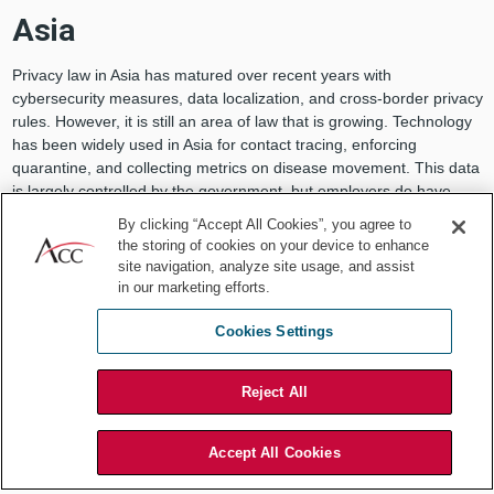
Asia
Privacy law in Asia has matured over recent years with
cybersecurity measures, data localization, and cross-border privacy
rules. However, it is still an area of law that is growing. Technology
has been widely used in Asia for contact tracing, enforcing
quarantine, and collecting metrics on disease movement. This data
is largely controlled by the government, but employers do have
more liberty (in general) to monitor employees than in other
By clicking “Accept All Cookies”, you agree to
regulated regions.
the storing of cookies on your device to enhance
site navigation, analyze site usage, and assist
China has been rife with COVID-19 activity, from the government
in our marketing efforts.
taking measures that may seem extreme, such as placing CCTV
cameras at the doors of those quarantined, to using health QR
Cookies Settings
codes that classify one’s health status, to using drones to monitor
the populace. China has issued guidance that emphasizes the
limitations in place for private businesses on collecting personal
Reject All
data and tracking individuals:
Except for bodies authorized by the State Council hygiene and
Accept All Cookies
health department on the basis of the “Cybersecurity Law of the