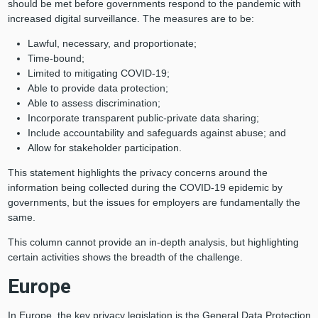
should be met before governments respond to the pandemic with
increased digital surveillance. The measures are to be:
Lawful, necessary, and proportionate;
Time-bound;
Limited to mitigating COVID-19;
Able to provide data protection;
Able to assess discrimination;
Incorporate transparent public-private data sharing;
Include accountability and safeguards against abuse; and
Allow for stakeholder participation.
This statement highlights the privacy concerns around the
information being collected during the COVID-19 epidemic by
governments, but the issues for employers are fundamentally the
same.
This column cannot provide an in-depth analysis, but highlighting
certain activities shows the breadth of the challenge.
Europe
In Europe, the key privacy legislation is the General Data Protection