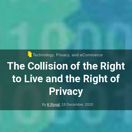
Technology, Privacy, and eCommerce
The Collision of the Right
to Live and the Right of
Privacy
By
K Royal
,
18 December, 2020