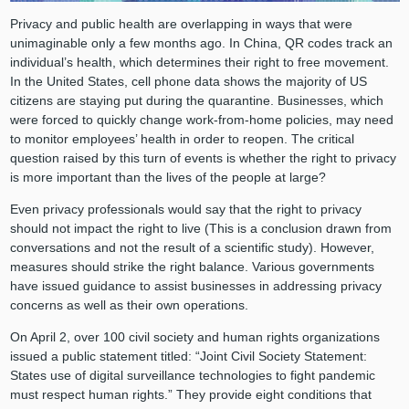
Privacy and public health are overlapping in ways that were
unimaginable only a few months ago. In China, QR codes track an
individual’s health, which determines their right to free movement.
In the United States, cell phone data shows the majority of US
citizens are staying put during the quarantine. Businesses, which
were forced to quickly change work-from-home policies, may need
to monitor employees’ health in order to reopen. The critical
question raised by this turn of events is whether the right to privacy
is more important than the lives of the people at large?
Even privacy professionals would say that the right to privacy
should not impact the right to live (This is a conclusion drawn from
conversations and not the result of a scientific study). However,
measures should strike the right balance. Various governments
have issued guidance to assist businesses in addressing privacy
concerns as well as their own operations.
On April 2, over 100 civil society and human rights organizations
issued a public statement titled: “Joint Civil Society Statement:
States use of digital surveillance technologies to fight pandemic
must respect human rights.” They provide eight conditions that