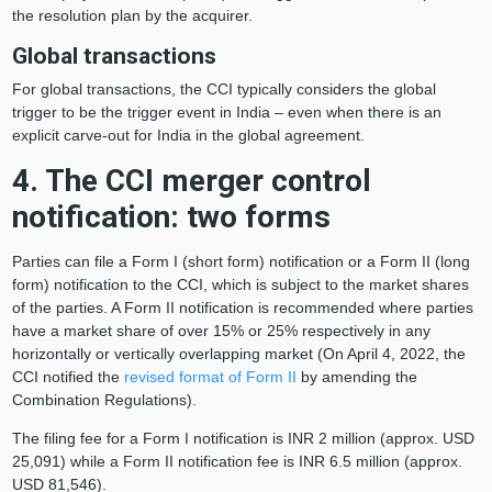
the resolution plan by the acquirer.
Global transactions
For global transactions, the CCI typically considers the global
trigger to be the trigger event in India – even when there is an
explicit carve-out for India in the global agreement.
4. The CCI merger control
notification: two forms
Parties can file a Form I (short form) notification or a Form II (long
form) notification to the CCI, which is subject to the market shares
of the parties. A Form II notification is recommended where parties
have a market share of over 15% or 25% respectively in any
horizontally or vertically overlapping market (On April 4, 2022, the
CCI notified the
revised format of Form II
by amending the
Combination Regulations).
The filing fee for a Form I notification is INR 2 million (approx. USD
25,091) while a Form II notification fee is INR 6.5 million (approx.
USD 81,546).