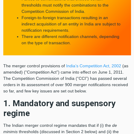
thresholds must notify the combinations to the
Competition Commission of India.
Foreign-to-foreign transactions resulting in an
indirect acquisition of an entity in India are subject to
notification requirements.
There are different notification channels, depending
on the type of transaction.
The merger control provisions of
India’s Competition Act, 2002
(as
amended) (“Competition Act”) came into effect on June 1, 2011.
The Competition Commission of India (“CCI”) has passed several
orders in its assessment of over 900 merger notifications received
so far, and few key issues are set out below.
1. Mandatory and suspensory
regime
The Indian merger control regime mandates that if (i) the
de
minimis
thresholds (discussed in Section 2 below) and (ii) the