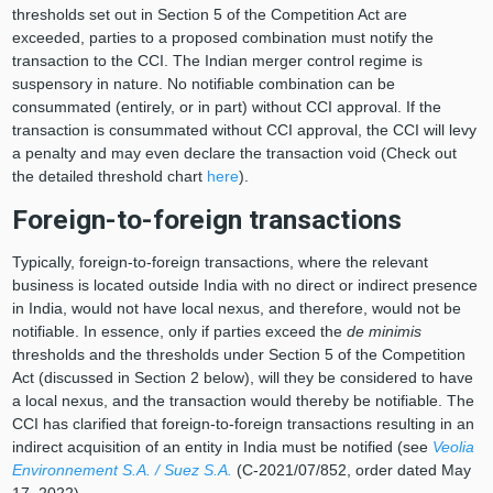
thresholds set out in Section 5 of the Competition Act are
exceeded, parties to a proposed combination must notify the
transaction to the CCI. The Indian merger control regime is
suspensory in nature. No notifiable combination can be
consummated (entirely, or in part) without CCI approval. If the
transaction is consummated without CCI approval, the CCI will levy
a penalty and may even declare the transaction void (Check out
the detailed threshold chart
here
).
Foreign-to-foreign transactions
Typically, foreign-to-foreign transactions, where the relevant
business is located outside India with no direct or indirect presence
in India, would not have local nexus, and therefore, would not be
notifiable. In essence, only if parties exceed the
de minimis
thresholds and the thresholds under Section 5 of the Competition
Act (discussed in Section 2 below), will they be considered to have
a local nexus, and the transaction would thereby be notifiable. The
CCI has clarified that foreign-to-foreign transactions resulting in an
indirect acquisition of an entity in India must be notified (see
Veolia
Environnement S.A. / Suez S.A.
(C-2021/07/852, order dated May
17, 2022).