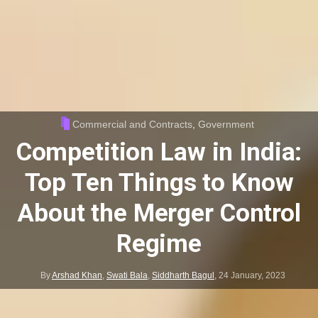
Commercial and Contracts
,
Government
Competition Law in India:
Top Ten Things to Know
About the Merger Control
Regime
By
Arshad Khan
,
Swati Bala
,
Siddharth Bagul
,
24 January, 2023