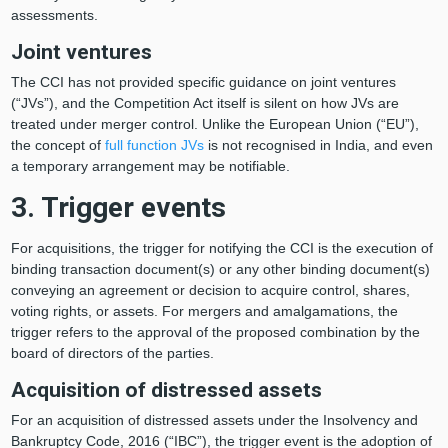
assessments.
Joint ventures
The CCI has not provided specific guidance on joint ventures
(“JVs”), and the Competition Act itself is silent on how JVs are
treated under merger control. Unlike the European Union (“EU”),
the concept of
full function JVs
is not recognised in India, and even
a temporary arrangement may be notifiable.
3. Trigger events
For acquisitions, the trigger for notifying the CCI is the execution of
binding transaction document(s) or any other binding document(s)
conveying an agreement or decision to acquire control, shares,
voting rights, or assets. For mergers and amalgamations, the
trigger refers to the approval of the proposed combination by the
board of directors of the parties.
Acquisition of distressed assets
For an acquisition of distressed assets under the Insolvency and
Bankruptcy Code, 2016 (“IBC”), the trigger event is the adoption of