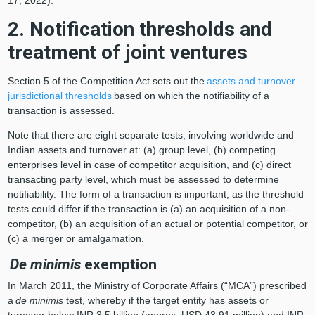
2. Notification thresholds and
treatment of joint ventures
Section 5 of the Competition Act sets out the
assets and turnover
jurisdictional thresholds
based on which the notifiability of a
transaction is assessed.
Note that there are eight separate tests, involving worldwide and
Indian assets and turnover at: (a) group level, (b) competing
enterprises level in case of competitor acquisition, and (c) direct
transacting party level, which must be assessed to determine
notifiability. The form of a transaction is important, as the threshold
tests could differ if the transaction is (a) an acquisition of a non-
competitor, (b) an acquisition of an actual or potential competitor, or
(c) a merger or amalgamation.
De minimis
exemption
In March 2011, the Ministry of Corporate Affairs (“MCA”) prescribed
a
de minimis
test, whereby if the target entity has assets or
turnover below INR 3.5 billion (approx. USD 43.91 million) and INR