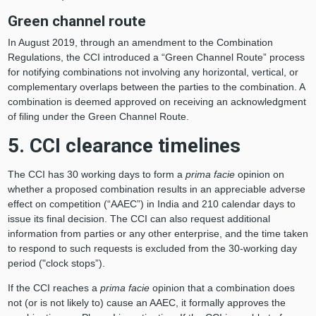
Green channel route
In August 2019, through an amendment to the Combination
Regulations, the CCI introduced a “Green Channel Route” process
for notifying combinations not involving any horizontal, vertical, or
complementary overlaps between the parties to the combination. A
combination is deemed approved on receiving an acknowledgment
of filing under the Green Channel Route.
5. CCI clearance timelines
The CCI has 30 working days to form a
prima facie
opinion on
whether a proposed combination results in an appreciable adverse
effect on competition (“AAEC”) in India and 210 calendar days to
issue its final decision. The CCI can also request additional
information from parties or any other enterprise, and the time taken
to respond to such requests is excluded from the 30-working day
period ("clock stops”).
If the CCI reaches a
prima facie
opinion that a combination does
not (or is not likely to) cause an AAEC, it formally approves the