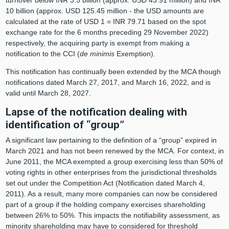
10 billion (approx. USD 125.45 million - the USD amounts are
calculated at the rate of USD 1 = INR 79.71 based on the spot
exchange rate for the 6 months preceding 29 November 2022)
respectively, the acquiring party is exempt from making a
notification to the CCI (
de minimis
Exemption).
This notification has continually been extended by the MCA though
notifications dated March 27, 2017, and March 16, 2022, and is
valid until March 28, 2027.
Lapse of the notification dealing with
identification of “group”
A significant law pertaining to the definition of a “group” expired in
March 2021 and has not been renewed by the MCA. For context, in
June 2011, the MCA exempted a group exercising less than 50% of
voting rights in other enterprises from the jurisdictional thresholds
set out under the Competition Act (Notification dated March 4,
2011). As a result, many more companies can now be considered
part of a group if the holding company exercises shareholding
between 26% to 50%. This impacts the notifiability assessment, as
minority shareholding may have to considered for threshold