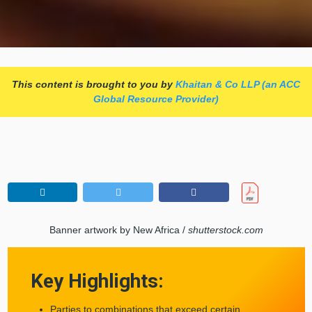
This content is brought to you by
Khaitan & Co LLP (an ACC
Global Resource Provider)
Banner artwork by New Africa /
shutterstock.com
Key Highlights:
Parties to combinations that exceed certain