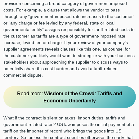
provision concerning a broad category of government-imposed
costs. For example, a clause that allows the vendor to pass
through any “government-imposed rate increases to the customer”
or “any charge or fee levied by any federal, state or local
governmental entity” assigns responsibility for tariff-related costs to
the customer as tariffs are a type of government-imposed rate
increase, levied fee or charge. If your review of your company’s
supplier agreements reveals clauses like this one, as counsel for
the customer you likely would want to strategize with your business
stakeholders about approaching the supplier to discuss ways to
potentially share this cost burden and avoid a tariff-related
commercial dispute.
Read more:
Wisdom of the Crowd: Tariffs and
Economic Uncertainty
What if the contract is silent on taxes, import duties, tariffs and
government-related rates? US law imposes the initial payment of a
tariff on the importer of record who brings the goods into US
territory. So, unless the contract specifies otherwise, the party that