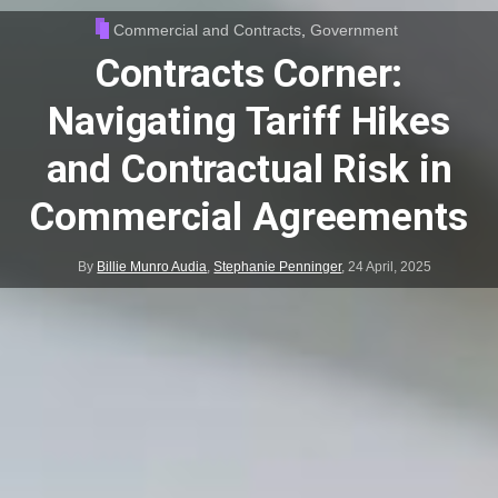
Commercial and Contracts
,
Government
Contracts Corner:
Navigating Tariff Hikes
and Contractual Risk in
Commercial Agreements
By
Billie Munro Audia
,
Stephanie Penninger
,
24 April, 2025