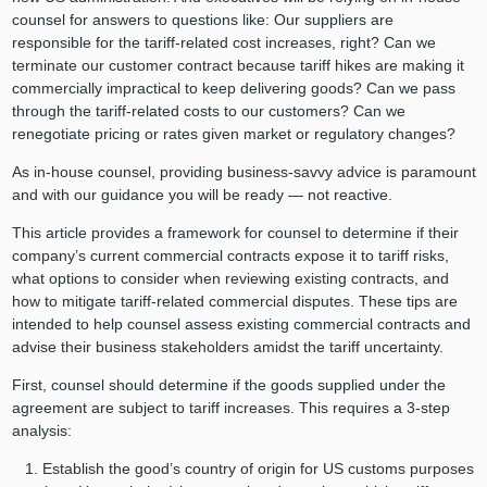
counsel for answers to questions like: Our suppliers are
responsible for the tariff-related cost increases, right? Can we
terminate our customer contract because tariff hikes are making it
commercially impractical to keep delivering goods? Can we pass
through the tariff-related costs to our customers? Can we
renegotiate pricing or rates given market or regulatory changes?
As in-house counsel, providing business-savvy advice is paramount
and with our guidance you will be ready — not reactive.
This article provides a framework for counsel to determine if their
company’s current commercial contracts expose it to tariff risks,
what options to consider when reviewing existing contracts, and
how to mitigate tariff-related commercial disputes. These tips are
intended to help counsel assess existing commercial contracts and
advise their business stakeholders amidst the tariff uncertainty.
First, counsel should determine if the goods supplied under the
agreement are subject to tariff increases. This requires a 3-step
analysis:
Establish the good’s country of origin for US customs purposes