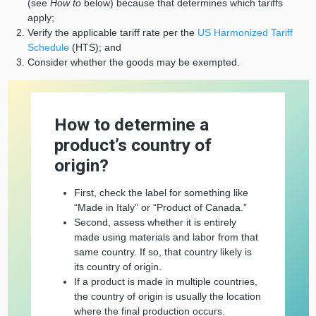
(see
How to
below) because that determines which tariffs
apply;
Verify the applicable tariff rate per the
US Harmonized Tariff
Schedule
(HTS); and
Consider whether the goods may be exempted.
How to determine a
product’s country of
origin?
First, check the label for something like
“Made in Italy” or “Product of Canada.”
Second, assess whether it is entirely
made using materials and labor from that
same country. If so, that country likely is
its country of origin.
If a product is made in multiple countries,
the country of origin is usually the location
where the final production occurs.