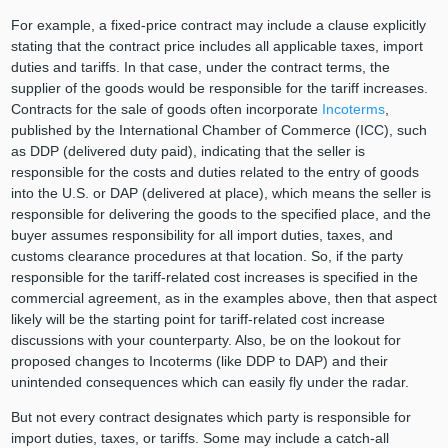
For example, a fixed-price contract may include a clause explicitly
stating that the contract price includes all applicable taxes, import
duties and tariffs. In that case, under the contract terms, the
supplier of the goods would be responsible for the tariff increases.
Contracts for the sale of goods often incorporate
Incoterms
,
published by the International Chamber of Commerce (ICC), such
as DDP (delivered duty paid), indicating that the seller is
responsible for the costs and duties related to the entry of goods
into the U.S. or DAP (delivered at place), which means the seller is
responsible for delivering the goods to the specified place, and the
buyer assumes responsibility for all import duties, taxes, and
customs clearance procedures at that location. So, if the party
responsible for the tariff-related cost increases is specified in the
commercial agreement, as in the examples above, then that aspect
likely will be the starting point for tariff-related cost increase
discussions with your counterparty. Also, be on the lookout for
proposed changes to Incoterms (like DDP to DAP) and their
unintended consequences which can easily fly under the radar.
But not every contract designates which party is responsible for
import duties, taxes, or tariffs. Some may include a catch-all