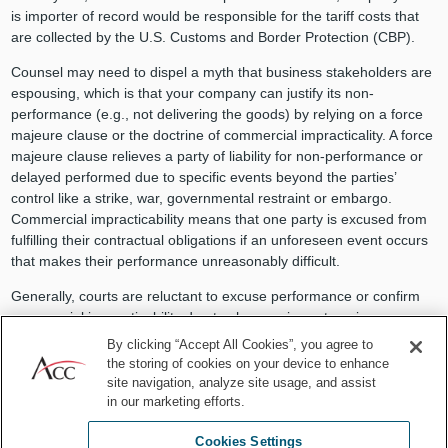
is importer of record would be responsible for the tariff costs that
are collected by the U.S. Customs and Border Protection (CBP).
Counsel may need to dispel a myth that business stakeholders are
espousing, which is that your company can justify its non-
performance (e.g., not delivering the goods) by relying on a force
majeure clause or the doctrine of commercial impracticality. A force
majeure clause relieves a party of liability for non-performance or
delayed performed due to specific events beyond the parties’
control like a strike, war, governmental restraint or embargo.
Commercial impracticability means that one party is excused from
fulfilling their contractual obligations if an unforeseen event occurs
that makes their performance unreasonably difficult.
Generally, courts are reluctant to excuse performance or confirm
commercial impracticability due to changes in costs, prices, or
market conditions — even if such results from “governmental acts.”
By clicking “Accept All Cookies”, you agree to
The rationale being that changes in market conditions are
the storing of cookies on your device to enhance
reasonably foreseeable events and market stability is not a “basic
site navigation, analyze site usage, and assist
assumption” on which parties enter into a commercial agreement.
in our marketing efforts.
Cookies Settings