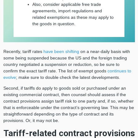
Also, consider applicable free trade
agreements, import regulations and
related exemptions as these may apply to
the goods in question.
Recently, tariff rates
have been shifting
on a near-daily basis with
some being suspended because the US and the foreign trading
country negotiated a suspension or reduction, so be sure to
confirm the exact tariff rate. The list of exempt goods
continues to
evolve
; make sure to double check the latest developments.
Second, if tariffs do apply to goods sold or purchased under an
existing commercial contract, then counsel should assess if the
contract provisions assign tariff risk to one party and, if so, whether
that is enforceable under the contract’s governing law. This may be
straightforward depending on the type of contract and its
provisions. Or, it may not be.
Tariff-related contract provisions