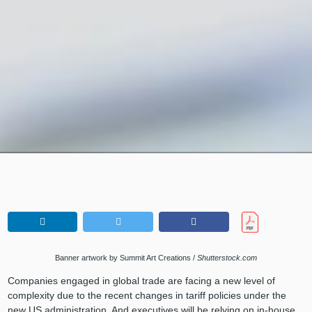
Banner artwork by Summit Art Creations /
Shutterstock.com
Companies engaged in global trade are facing a new level of
complexity due to the recent changes in tariff policies under the
new US administration. And executives will be relying on in-house