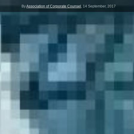
By
Association of Corporate Counsel
,
14 September, 2017