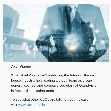
Axel Viaene
When Axel Viaene isn’t predicting the future of the in-
house industry, he’s leading a global team as group
general counsel and company secretary at GrandVision
in Amsterdam, Netherlands.
To see what other CLOs are talking about, please
visit
www.acc.com/clo
.