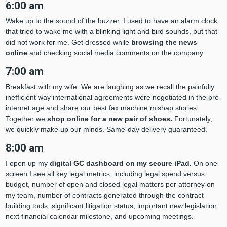
6:00 am
Wake up to the sound of the buzzer. I used to have an alarm clock
that tried to wake me with a blinking light and bird sounds, but that
did not work for me. Get dressed while
browsing the news
online
and checking social media comments on the company.
7:00 am
Breakfast with my wife. We are laughing as we recall the painfully
inefficient way international agreements were negotiated in the pre-
internet age and share our best fax machine mishap stories.
Together we
shop online for a new pair of shoes.
Fortunately,
we quickly make up our minds. Same-day delivery guaranteed.
8:00 am
I open up my
digital GC dashboard on my secure iPad.
On one
screen I see all key legal metrics, including legal spend versus
budget, number of open and closed legal matters per attorney on
my team, number of contracts generated through the contract
building tools, significant litigation status, important new legislation,
next financial calendar milestone, and upcoming meetings.