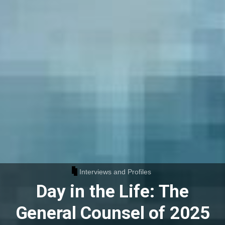
Interviews and Profiles
Day in the Life: The
General Counsel of 2025