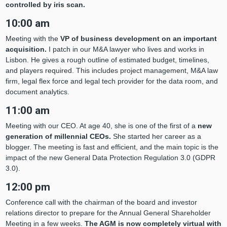
controlled by iris scan.
10:00 am
Meeting with the
VP of business development on an important
acquisition.
I patch in our M&A lawyer who lives and works in
Lisbon. He gives a rough outline of estimated budget, timelines,
and players required. This includes project management, M&A law
firm, legal flex force and legal tech provider for the data room, and
document analytics.
11:00 am
Meeting with our CEO. At age 40, she is one of the first of a
new
generation of millennial CEOs.
She started her career as a
blogger. The meeting is fast and efficient, and the main topic is the
impact of the new General Data Protection Regulation 3.0 (GDPR
3.0).
12:00 pm
Conference call with the chairman of the board and investor
relations director to prepare for the Annual General Shareholder
Meeting in a few weeks.
The AGM is now completely virtual with