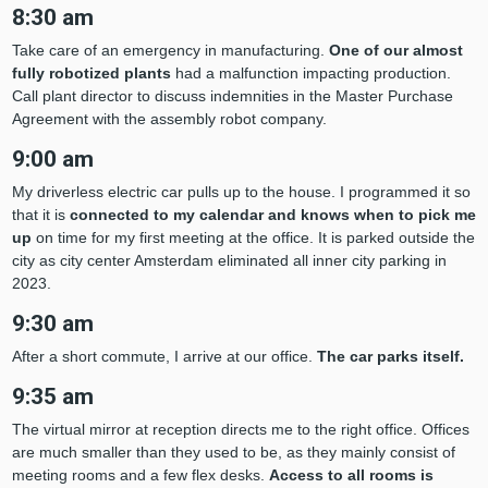
8:30 am
Take care of an emergency in manufacturing.
One of our almost
fully robotized plants
had a malfunction impacting production.
Call plant director to discuss indemnities in the Master Purchase
Agreement with the assembly robot company.
9:00 am
My driverless electric car pulls up to the house. I programmed it so
that it is
connected to my calendar and knows when to pick me
up
on time for my first meeting at the office. It is parked outside the
city as city center Amsterdam eliminated all inner city parking in
2023.
9:30 am
After a short commute, I arrive at our office.
The car parks itself.
9:35 am
The virtual mirror at reception directs me to the right office. Offices
are much smaller than they used to be, as they mainly consist of
meeting rooms and a few flex desks.
Access to all rooms is