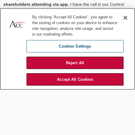
shareholders attending via app.
I have the call in our Control
Room.
By clicking “Accept All Cookies”, you agree to
1:00 pm
the storing of cookies on your device to enhance
site navigation, analyze site usage, and assist
Lunch with the chief information security officer (CISO), who is
in our marketing efforts.
telling me about the
latest techniques used by hackers.
Cookies Settings
1:45 pm
I am
pinged by the company’s compliance app.
The company
Reject All
moved from annual e-learning to shorter but more frequent app-
based compliance quizzes. Fortunately, I get all 5 questions on the
Code of Conduct right, so I am good to go for another quarter. The
Accept All Cookies
fact that I helped formulating the questions on the app helps
tremendously.
2:00 pm
Meeting with the VP of sales. He proudly shows pictures of his
1992 VW GTI. He
complains about finding parts and fossil fuel
gas stations,
then moves on to the new sales agreement
template.