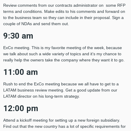
Review comments from our contracts administrator on some RFP
terms and conditions. Make edits to his comments and forward on
to the business team so they can include in their proposal. Sign a
couple of NDAs and send them out.
9:30 am
ExCo meeting. This is my favorite meeting of the week, because
we talk about such a wide variety of topics and it’s my chance to
really help the owners take the company where they want it to go.
11:00 am
Rush to end the ExCo meeting because we all have to get to a
LATAM business review meeting. Get a good update from our
LATAM director on his long-term strategy.
12:00 pm
Attend a kickoff meeting for setting up a new foreign subsidiary.
Find out that the new country has a lot of specific requirements for