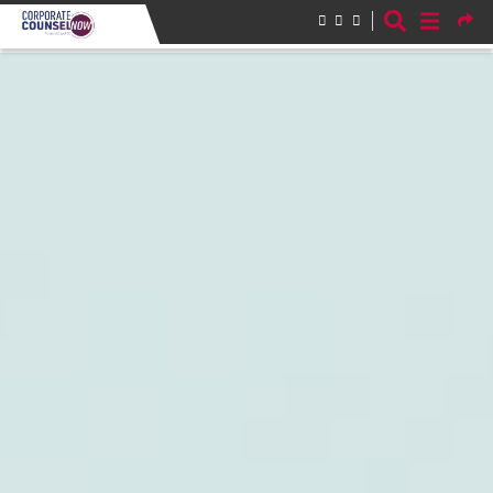
Skip to main content