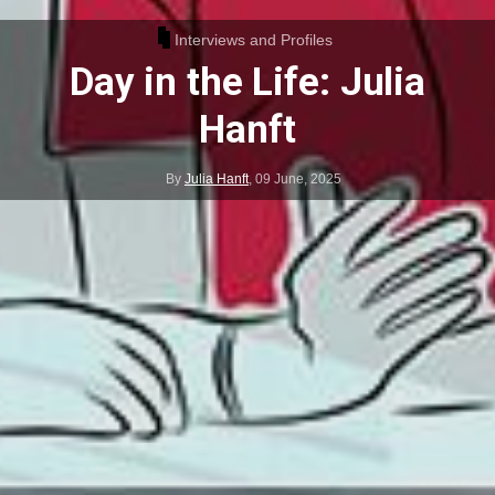
Interviews and Profiles
Day in the Life: Julia
Hanft
By
Julia Hanft
,
09 June, 2025