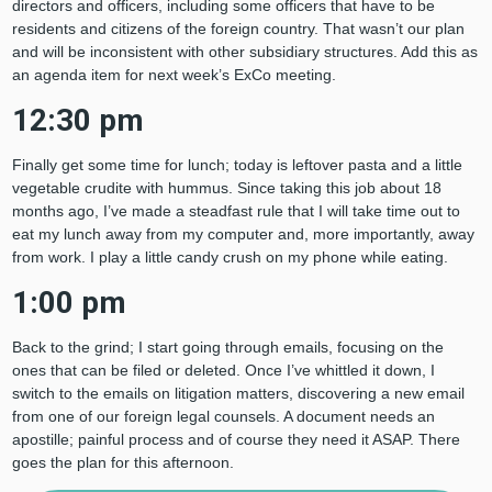
directors and officers, including some officers that have to be
residents and citizens of the foreign country. That wasn’t our plan
and will be inconsistent with other subsidiary structures. Add this as
an agenda item for next week’s ExCo meeting.
12:30 pm
Finally get some time for lunch; today is leftover pasta and a little
vegetable crudite with hummus. Since taking this job about 18
months ago, I’ve made a steadfast rule that I will take time out to
eat my lunch away from my computer and, more importantly, away
from work. I play a little candy crush on my phone while eating.
1:00 pm
Back to the grind; I start going through emails, focusing on the
ones that can be filed or deleted. Once I’ve whittled it down, I
switch to the emails on litigation matters, discovering a new email
from one of our foreign legal counsels. A document needs an
apostille; painful process and of course they need it ASAP. There
goes the plan for this afternoon.