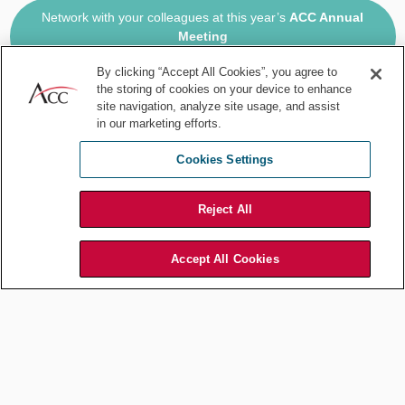
Network with your colleagues at this year’s
ACC Annual
Meeting
Oct. 19-22, 2025 | Philadelphia, PA, USA
By clicking “Accept All Cookies”, you agree to
the storing of cookies on your device to enhance
2:00 pm
site navigation, analyze site usage, and assist
in our marketing efforts.
Virtual meeting with our contract administrator, a full-time remote
Cookies Settings
employee. We review the changes he made to an NDA and a
recruiter agreement; I explain we’ll accept Ohio law this time
because the opportunity is competitive, so we want to be a little
Reject All
more flexible than usual. We also review current anti-dumping
cases in Europe and update our running chart with latest status.
Accept All Cookies
2:30 pm
No one in the office could go to the county clerk to start the
apostille process, so I leave the office and head over there myself.
Get the notary authentication and drop the document in a FedEx
box off to our apostille runner in New York city. They’ll get the
apostille on Monday and send the document off to our foreign