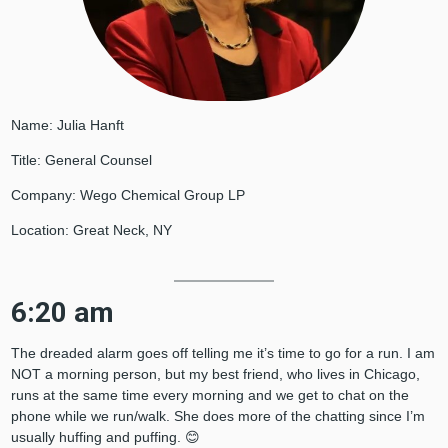
Name: Julia Hanft
Title: General Counsel
Company: Wego Chemical Group LP
Location: Great Neck, NY
6:20 am
The dreaded alarm goes off telling me it’s time to go for a run. I am
NOT a morning person, but my best friend, who lives in Chicago,
runs at the same time every morning and we get to chat on the
phone while we run/walk. She does more of the chatting since I’m
usually huffing and puffing. 😊