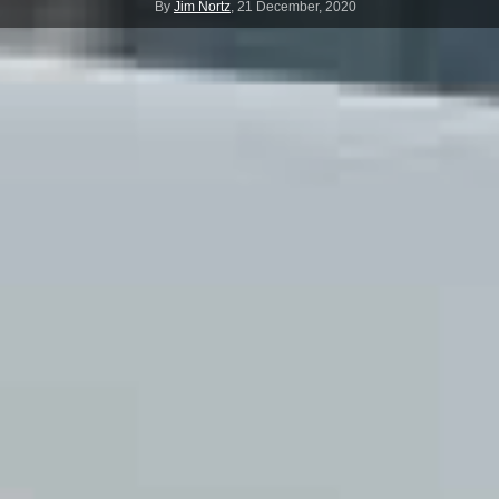
By
Jim Nortz
,
21 December, 2020