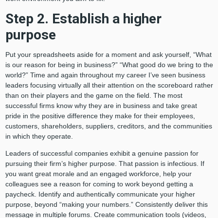
Step 2. Establish a higher
purpose
Put your spreadsheets aside for a moment and ask yourself, “What
is our reason for being in business?” “What good do we bring to the
world?” Time and again throughout my career I’ve seen business
leaders focusing virtually all their attention on the scoreboard rather
than on their players and the game on the field. The most
successful firms know why they are in business and take great
pride in the positive difference they make for their employees,
customers, shareholders, suppliers, creditors, and the communities
in which they operate.
Leaders of successful companies exhibit a genuine passion for
pursuing their firm’s higher purpose. That passion is infectious. If
you want great morale and an engaged workforce, help your
colleagues see a reason for coming to work beyond getting a
paycheck. Identify and authentically communicate your higher
purpose, beyond “making your numbers.” Consistently deliver this
message in multiple forums. Create communication tools (videos,