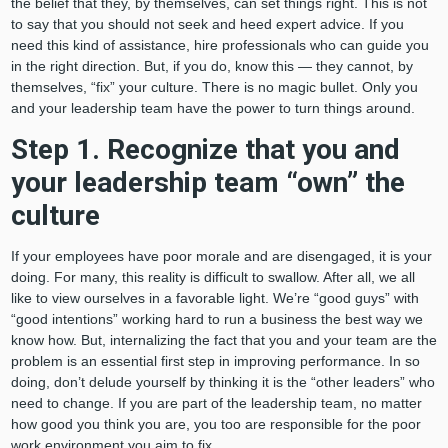
the belief that they, by themselves, can set things right. This is not
to say that you should not seek and heed expert advice. If you
need this kind of assistance, hire professionals who can guide you
in the right direction. But, if you do, know this — they cannot, by
themselves, “fix” your culture. There is no magic bullet. Only you
and your leadership team have the power to turn things around.
Step 1. Recognize that you and
your leadership team “own” the
culture
If your employees have poor morale and are disengaged, it is your
doing. For many, this reality is difficult to swallow. After all, we all
like to view ourselves in a favorable light. We’re “good guys” with
“good intentions” working hard to run a business the best way we
know how. But, internalizing the fact that you and your team are the
problem is an essential first step in improving performance. In so
doing, don’t delude yourself by thinking it is the “other leaders” who
need to change. If you are part of the leadership team, no matter
how good you think you are, you too are responsible for the poor
work environment you aim to fix.