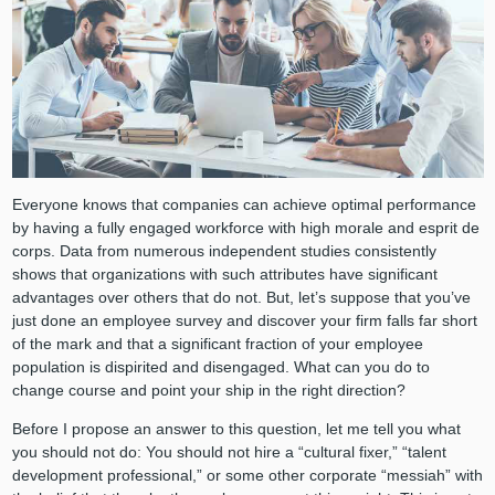
Everyone knows that companies can achieve optimal performance
by having a fully engaged workforce with high morale and esprit de
corps. Data from numerous independent studies consistently
shows that organizations with such attributes have significant
advantages over others that do not. But, let’s suppose that you’ve
just done an employee survey and discover your firm falls far short
of the mark and that a significant fraction of your employee
population is dispirited and disengaged. What can you do to
change course and point your ship in the right direction?
Before I propose an answer to this question, let me tell you what
you should not do: You should not hire a “cultural fixer,” “talent
development professional,” or some other corporate “messiah” with