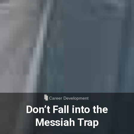
Career Development
Don’t Fall into the
Messiah Trap