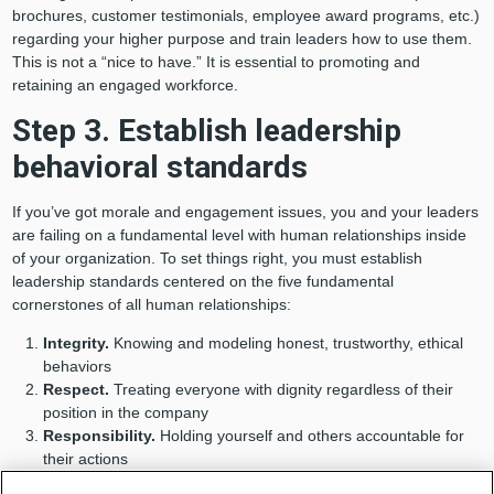
brochures, customer testimonials, employee award programs, etc.)
regarding your higher purpose and train leaders how to use them.
This is not a “nice to have.” It is essential to promoting and
retaining an engaged workforce.
Step 3. Establish leadership
behavioral standards
If you’ve got morale and engagement issues, you and your leaders
are failing on a fundamental level with human relationships inside
of your organization. To set things right, you must establish
leadership standards centered on the five fundamental
cornerstones of all human relationships:
Integrity.
Knowing and modeling honest, trustworthy, ethical
behaviors
Respect.
Treating everyone with dignity regardless of their
position in the company
Responsibility.
Holding yourself and others accountable for
their actions
Fairness.
Being impartial and just without favoritism or