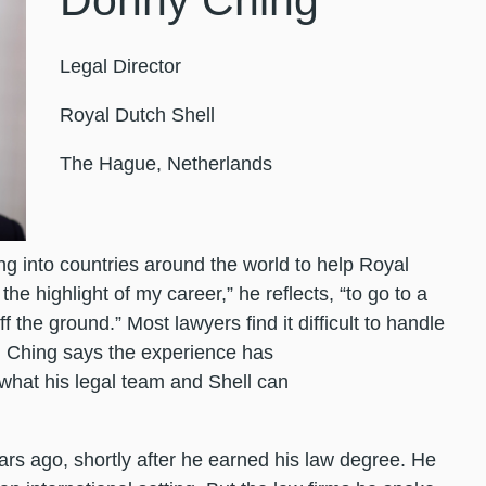
Donny Ching
Legal Director
Royal Dutch Shell
The Hague, Netherlands
 into countries around the world to help Royal
the highlight of my career,” he reflects, “to go to a
f the ground.” Most lawyers find it difficult to handle
 Ching says the experience has
what his legal team and Shell can
ears ago, shortly after he earned his law degree. He