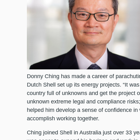
Donny Ching has made a career of parachuting
Dutch Shell set up its energy projects. “It was 
country full of unknowns and get the project of
unknown extreme legal and compliance risks;
helped him develop a sense of confidence in 
accomplish working together.
Ching joined Shell in Australia just over 33 y