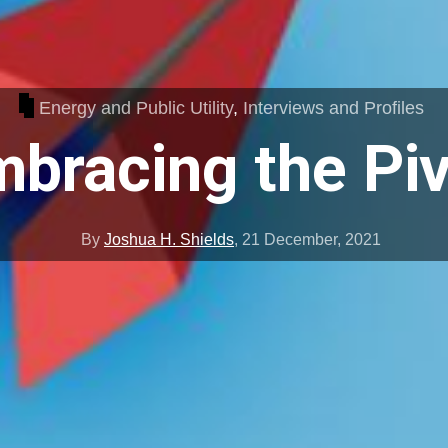
Energy and Public Utility
,
Interviews and Profiles
bracing the Pi
By
Joshua H. Shields
,
21 December, 2021