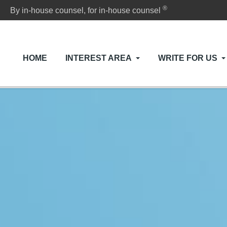
®
By in-house counsel, for in-house counsel
HOME
INTEREST AREA
WRITE FOR US