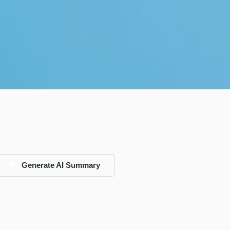
Generate AI Summary