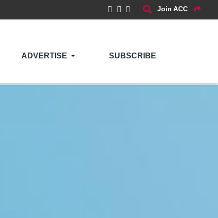
Join ACC
ADVERTISE
SUBSCRIBE