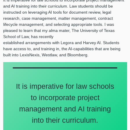
It is imperative for law schools to incorporate project management
and AI training into their curriculum. Law students should be
instructed on leveraging AI tools for document review, legal
research, case management, matter management, contract
lifecycle management, and selecting appropriate tools. I was
pleased to learn that my alma mater, The University of Texas
School of Law, has recently
established arrangements with Legora and Harvey AI. Students
have access to, and training in, the AI-capabilities that are being
built into LexisNexis, Westlaw, and Bloomberg.
It is imperative for law schools
to incorporate project
management and AI training
into their curriculum.