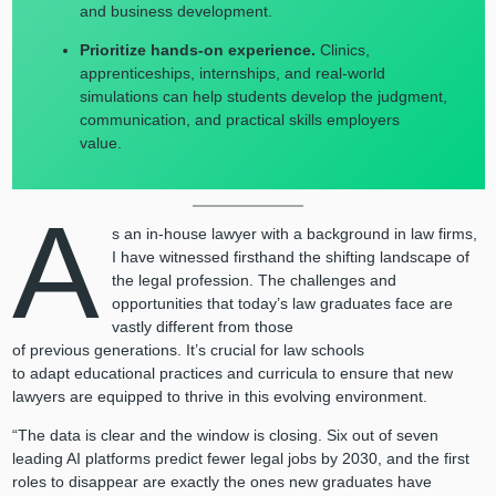
and business development.
Prioritize hands-on experience.
Clinics,
apprenticeships, internships, and real-world
simulations can help students develop the judgment,
communication, and practical skills employers
value.
A
s an in-house lawyer with a background in law firms,
I have witnessed firsthand the shifting landscape of
the legal profession. The challenges and
opportunities that today’s law graduates face are
vastly different from those
of previous generations. It’s crucial for law schools
to adapt educational practices and curricula to ensure that new
lawyers are equipped to thrive in this evolving environment.
“The data is clear and the window is closing. Six out of seven
leading AI platforms predict fewer legal jobs by 2030, and the first
roles to disappear are exactly the ones new graduates have