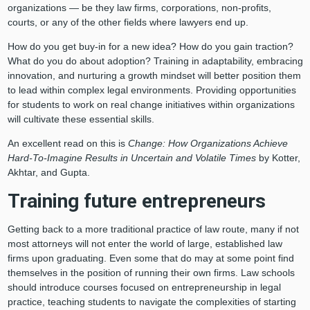
organizations — be they law firms, corporations, non-profits,
courts, or any of the other fields where lawyers end up.
How do you get buy-in for a new idea? How do you gain traction?
What do you do about adoption? Training in adaptability, embracing
innovation, and nurturing a growth mindset will better position them
to lead within complex legal environments. Providing opportunities
for students to work on real change initiatives within organizations
will cultivate these essential skills.
An excellent read on this is
Change: How Organizations Achieve
Hard-To-Imagine Results in Uncertain and Volatile Times
by Kotter,
Akhtar, and Gupta.
Training future entrepreneurs
Getting back to a more traditional practice of law route, many if not
most attorneys will not enter the world of large, established law
firms upon graduating. Even some that do may at some point find
themselves in the position of running their own firms. Law schools
should introduce courses focused on entrepreneurship in legal
practice, teaching students to navigate the complexities of starting