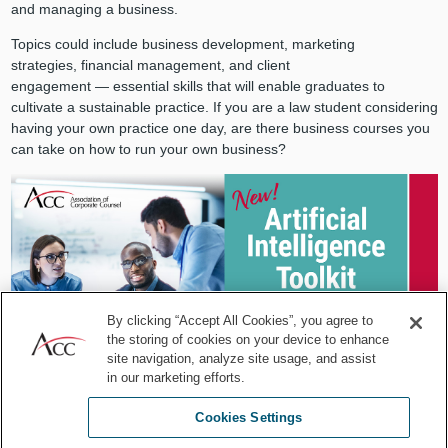
and managing a business.
Topics could include business development, marketing
strategies, financial management, and client
engagement — essential skills that will enable graduates to
cultivate a sustainable practice. If you are a law student considering
having your own practice one day, are there business courses you
can take on how to run your own business?
By clicking “Accept All Cookies”, you agree to
the storing of cookies on your device to enhance
site navigation, analyze site usage, and assist
in our marketing efforts.
Cookies Settings
Building a book of business