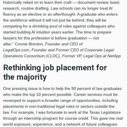
historically relied on to learn their craft — document review, basic
research, routine drafting. Law schools can no longer treat AI
fluency as an elective or an afterthought. A graduate who enters
the workforce without it will not just be behind; they will be
competing for a shrinking pool of roles against colleagues who
started building AI intuition years earlier. The time to prepare
lawyers for this profession is before graduation — not
after.”
Connie Brenton, Founder and CEO of
LegalOps.com, Founder and Former CEO of Corporate Legal
Operations Consortium (CLOC), Former VP, Legal Ops at NetApp
Rethinking job placement for
the majority
One pressing issue is how to help the 90 percent of law graduates
who make the top 10 percent possible. Career services must be
revamped to support a broader range of opportunities, including
placements in non-traditional legal roles or sectors outside the
law. For example, I was fortunate to work at the Texas Legislature
through an internship program for course credit. This gave me real
world exposure, experience, and a network of future colleagues