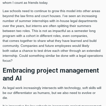
whom I count as friends today.
Law schools need to continue to grow this model into other areas
beyond the law firms and court houses. I’ve seen an increasing
number of summer internships with in-house legal departments
over the years, but interns are often splitting their summers
between two roles. This is not as impactful as a semester long
program with a cohort in different roles, even companies,
that comes together to share what they have learned and build
community. Companies and future employees would likely
both value a chance to test drive each other through an extended
internship. Could something similar be done with a legal operations
focus?
Embracing project management
and AI
As legal work increasingly intersects with technology, soft skills will
be our differentiator as humans, but we also need to evolve or
die.