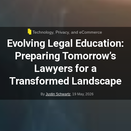
Technology, Privacy, and eCommerce
Evolving Legal Education:
Preparing Tomorrow’s
Lawyers for a
Transformed Landscape
By
Justin Schwartz
,
19 May, 2026