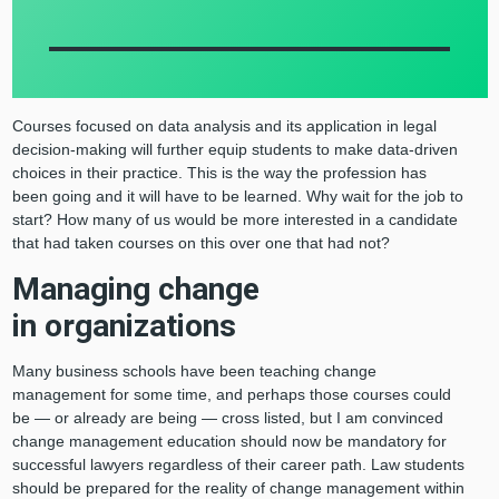
Courses focused on data analysis and its application in legal
decision-making will further equip students to make data-driven
choices in their practice. This is the way the profession has
been going and it will have to be learned. Why wait for the job to
start? How many of us would be more interested in a candidate
that had taken courses on this over one that had not?
Managing change
in organizations
Many business schools have been teaching change
management for some time, and perhaps those courses could
be — or already are being — cross listed, but I am convinced
change management education should now be mandatory for
successful lawyers regardless of their career path. Law students
should be prepared for the reality of change management within