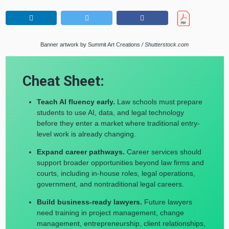
Banner artwork by Summit Art Creations
/ Shutterstock.com
Cheat Sheet:
Teach AI fluency early.
Law schools must prepare
students to use AI, data, and legal technology
before they enter a market where traditional entry-
level work is already changing.
Expand career pathways.
Career services should
support broader opportunities beyond law firms and
courts, including in-house roles, legal operations,
government, and nontraditional legal careers.
Build business-ready lawyers.
Future lawyers
need training in project management, change
management, entrepreneurship, client relationships,