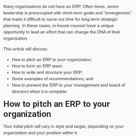
Many organizations do not have an ERP. Often times, senior
leadership is preoccupied with short-term goals and “emergencies”
that make it difficult to carve out time for long-term strategic
planning. In these cases, in-house counsel have a unique
opportunity to lead an effort that can change the DNA of their
organization.
This article will discuss:
How to pitch an ERP to your organization;
How to form an ERP team;
How to write and structure your ERP;
Some examples of recommendations; and
How to present the ERP to your management and board of
directors when it is complete.
How to pitch an ERP to your
organization
Your initial pitch will vary in style and target, depending on your
organization and your position within it.