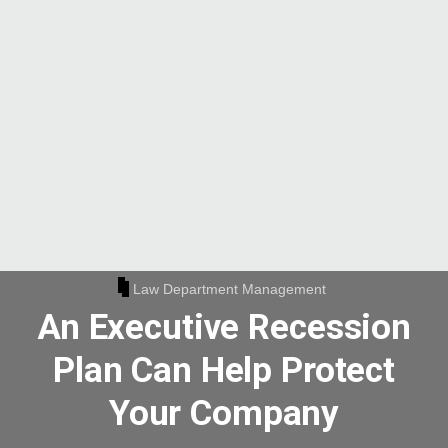
Law Department Management
An Executive Recession
Plan Can Help Protect
Your Company