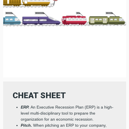
CHEAT SHEET
ERP.
An Executive Recession Plan (ERP) is a high-
level multi-disciplinary tool to prepare the
organization for an economic recession.
Pitch.
When pitching an ERP to your company,