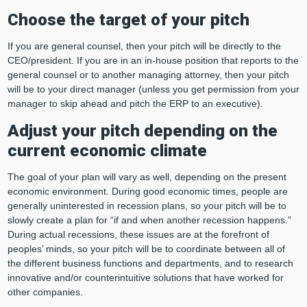
Choose the target of your pitch
If you are general counsel, then your pitch will be directly to the
CEO/president. If you are in an in-house position that reports to the
general counsel or to another managing attorney, then your pitch
will be to your direct manager (unless you get permission from your
manager to skip ahead and pitch the ERP to an executive).
Adjust your pitch depending on the
current economic climate
The goal of your plan will vary as well, depending on the present
economic environment. During good economic times, people are
generally uninterested in recession plans, so your pitch will be to
slowly create a plan for “if and when another recession happens.”
During actual recessions, these issues are at the forefront of
peoples’ minds, so your pitch will be to coordinate between all of
the different business functions and departments, and to research
innovative and/or counterintuitive solutions that have worked for
other companies.