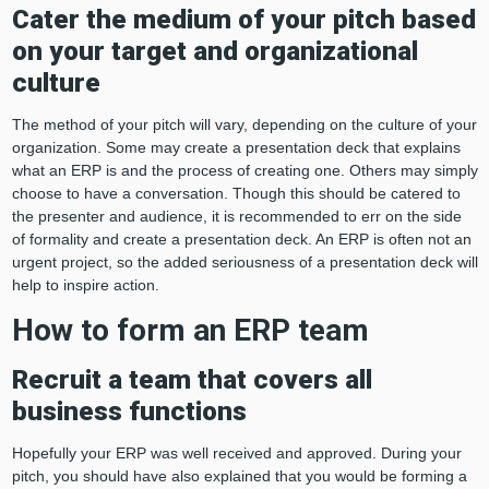
Cater the medium of your pitch based
on your target and organizational
culture
The method of your pitch will vary, depending on the culture of your
organization. Some may create a presentation deck that explains
what an ERP is and the process of creating one. Others may simply
choose to have a conversation. Though this should be catered to
the presenter and audience, it is recommended to err on the side
of formality and create a presentation deck. An ERP is often not an
urgent project, so the added seriousness of a presentation deck will
help to inspire action.
How to form an ERP team
Recruit a team that covers all
business functions
Hopefully your ERP was well received and approved. During your
pitch, you should have also explained that you would be forming a