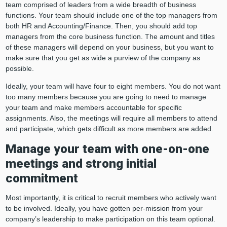
team comprised of leaders from a wide breadth of business
functions. Your team should include one of the top managers from
both HR and Accounting/Finance. Then, you should add top
managers from the core business function. The amount and titles
of these managers will depend on your business, but you want to
make sure that you get as wide a purview of the company as
possible.
Ideally, your team will have four to eight members. You do not want
too many members because you are going to need to manage
your team and make members accountable for specific
assignments. Also, the meetings will require all members to attend
and participate, which gets difficult as more members are added.
Manage your team with one-on-one
meetings and strong initial
commitment
Most importantly, it is critical to recruit members who actively want
to be involved. Ideally, you have gotten per-mission from your
company’s leadership to make participation on this team optional.