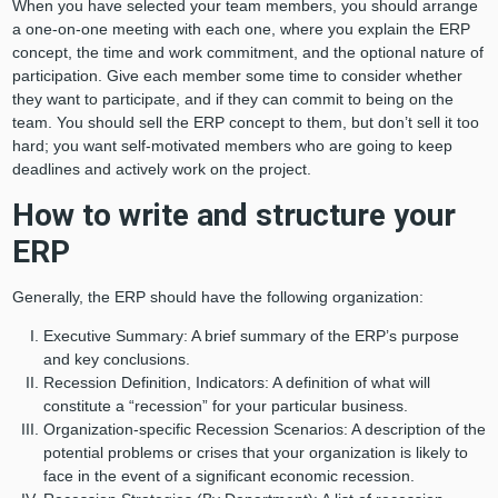
When you have selected your team members, you should arrange
a one-on-one meeting with each one, where you explain the ERP
concept, the time and work commitment, and the optional nature of
participation. Give each member some time to consider whether
they want to participate, and if they can commit to being on the
team. You should sell the ERP concept to them, but don’t sell it too
hard; you want self-motivated members who are going to keep
deadlines and actively work on the project.
How to write and structure your
ERP
Generally, the ERP should have the following organization:
Executive Summary: A brief summary of the ERP’s purpose
and key conclusions.
Recession Definition, Indicators: A definition of what will
constitute a “recession” for your particular business.
Organization-specific Recession Scenarios: A description of the
potential problems or crises that your organization is likely to
face in the event of a significant economic recession.