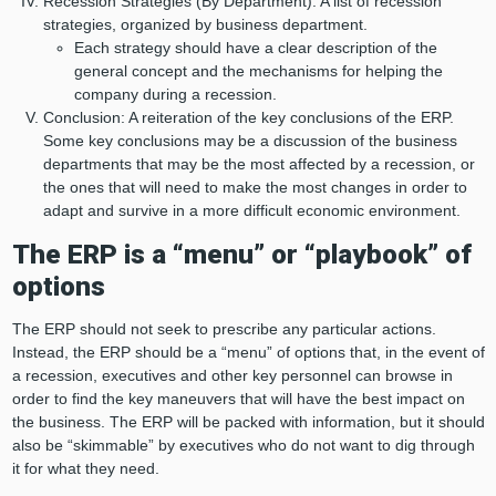
Recession Strategies (By Department): A list of recession
strategies, organized by business department.
Each strategy should have a clear description of the
general concept and the mechanisms for helping the
company during a recession.
Conclusion: A reiteration of the key conclusions of the ERP.
Some key conclusions may be a discussion of the business
departments that may be the most affected by a recession, or
the ones that will need to make the most changes in order to
adapt and survive in a more difficult economic environment.
The ERP is a “menu” or “playbook” of
options
The ERP should not seek to prescribe any particular actions.
Instead, the ERP should be a “menu” of options that, in the event of
a recession, executives and other key personnel can browse in
order to find the key maneuvers that will have the best impact on
the business. The ERP will be packed with information, but it should
also be “skimmable” by executives who do not want to dig through
it for what they need.