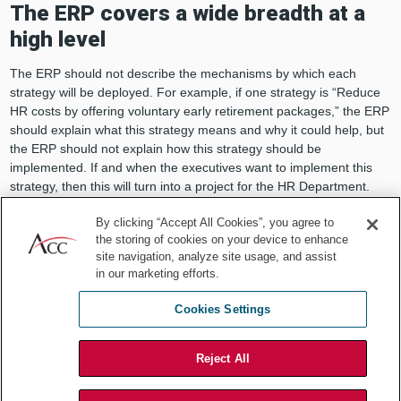
The ERP covers a wide breadth at a
high level
The ERP should not describe the mechanisms by which each
strategy will be deployed. For example, if one strategy is “Reduce
HR costs by offering voluntary early retirement packages,” the ERP
should explain what this strategy means and why it could help, but
the ERP should not explain how this strategy should be
implemented. If and when the executives want to implement this
strategy, then this will turn into a project for the HR Department.
Consider including a timing
By clicking “Accept All Cookies”, you agree to
the storing of cookies on your device to enhance
descriptor for each menu option
site navigation, analyze site usage, and assist
in our marketing efforts.
Thriving during a recession is all about timing. Which companies
were prepared? Which ones reacted quickly and decisively? Which
Cookies Settings
ones were patient? Consider including indicators that mark each
menu item’s ideal timing as “pre-recession,” “early recession,”
“mid-recession,” “late recession,” or “post-recession.”
Reject All
The ERP should highlight top