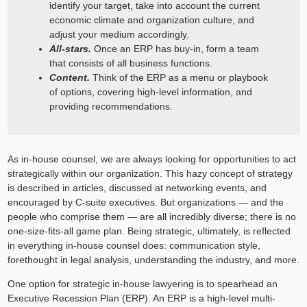
identify your target, take into account the current
economic climate and organization culture, and
adjust your medium accordingly.
All-stars.
Once an ERP has buy-in, form a team
that consists of all business functions.
Content.
Think of the ERP as a menu or playbook
of options, covering high-level information, and
providing recommendations.
As in-house counsel, we are always looking for opportunities to act
strategically within our organization. This hazy concept of strategy
is described in articles, discussed at networking events, and
encouraged by C-suite executives. But organizations — and the
people who comprise them — are all incredibly diverse; there is no
one-size-fits-all game plan. Being strategic, ultimately, is reflected
in everything in-house counsel does: communication style,
forethought in legal analysis, understanding the industry, and more.
One option for strategic in-house lawyering is to spearhead an
Executive Recession Plan (ERP). An ERP is a high-level multi-