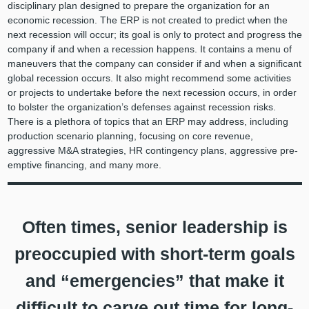
disciplinary plan designed to prepare the organization for an
economic recession. The ERP is not created to predict when the
next recession will occur; its goal is only to protect and progress the
company if and when a recession happens. It contains a menu of
maneuvers that the company can consider if and when a significant
global recession occurs. It also might recommend some activities
or projects to undertake before the next recession occurs, in order
to bolster the organization’s defenses against recession risks.
There is a plethora of topics that an ERP may address, including
production scenario planning, focusing on core revenue,
aggressive M&A strategies, HR contingency plans, aggressive pre-
emptive financing, and many more.
Often times, senior leadership is
preoccupied with short-term goals
and “emergencies” that make it
difficult to carve out time for long-