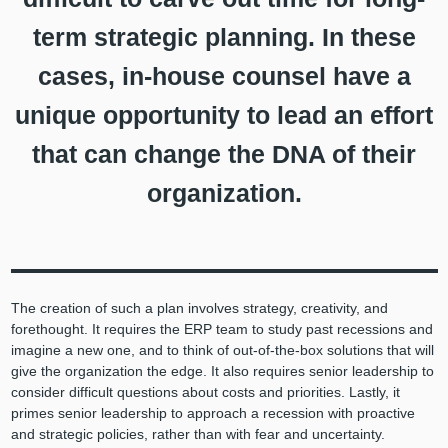
term strategic planning. In these
cases, in-house counsel have a
unique opportunity to lead an effort
that can change the DNA of their
organization.
The creation of such a plan involves strategy, creativity, and
forethought. It requires the ERP team to study past recessions and
imagine a new one, and to think of out-of-the-box solutions that will
give the organization the edge. It also requires senior leadership to
consider difficult questions about costs and priorities. Lastly, it
primes senior leadership to approach a recession with proactive
and strategic policies, rather than with fear and uncertainty.