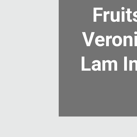
Frui
Veroni
Lam In