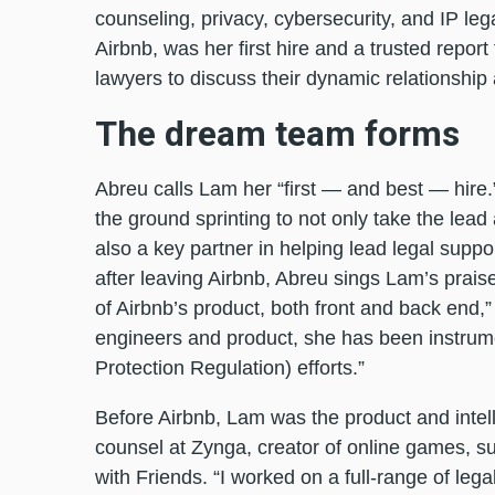
counseling, privacy, cybersecurity, and IP leg
Airbnb, was her first hire and a trusted report
lawyers to discuss their dynamic relationshi
The dream team forms
Abreu calls Lam her “first — and best — hire
the ground sprinting to not only take the lead
also a key partner in helping lead legal supp
after leaving Airbnb, Abreu sings Lam’s prais
of Airbnb’s product, both front and back end,” 
engineers and product, she has been instrum
Protection Regulation) efforts.”
Before Airbnb, Lam was the product and intell
counsel at Zynga, creator of online games, 
with Friends. “I worked on a full-range of lega