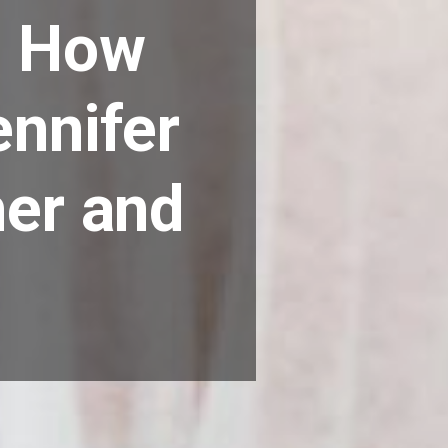
: How
ennifer
her and