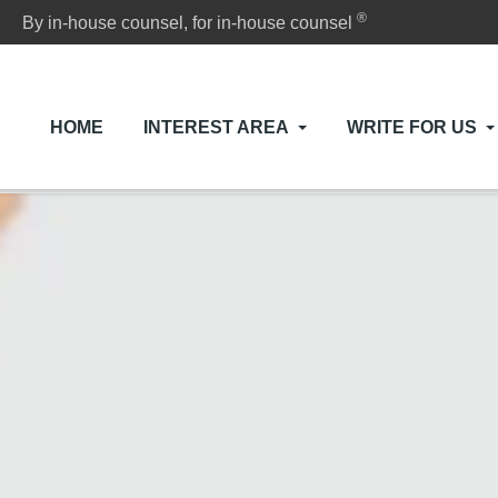
®
By in-house counsel, for in-house counsel
HOME
INTEREST AREA
WRITE FOR US