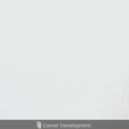
Career Development