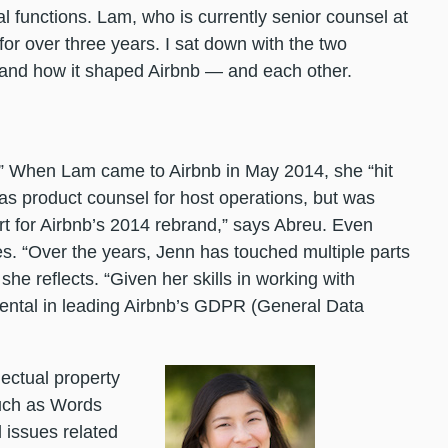
al functions. Lam, who is currently senior counsel at
 for over three years. I sat down with the two
p and how it shaped Airbnb — and each other.
.” When Lam came to Airbnb in May 2014, she “hit
 as product counsel for host operations, but was
ort for Airbnb’s 2014 rebrand,” says Abreu. Even
es. “Over the years, Jenn has touched multiple parts
she reflects. “Given her skills in working with
ental in leading Airbnb’s GDPR (General Data
ectual property
such as Words
l issues related