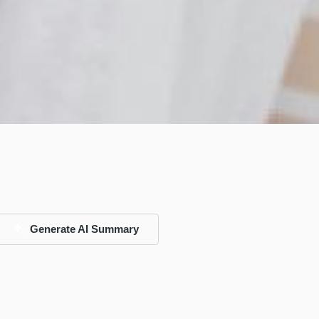
Generate AI Summary