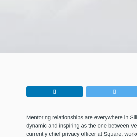
Mentoring relationships are everywhere in Si
dynamic and inspiring as the one between Ve
currently chief privacy officer at Square, work