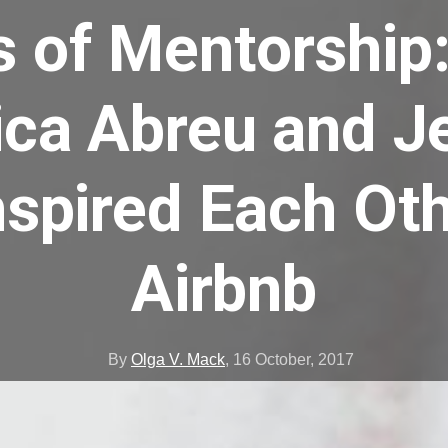
ts of Mentorship
ca Abreu and J
spired Each Ot
Airbnb
By
Olga V. Mack
,
16 October, 2017