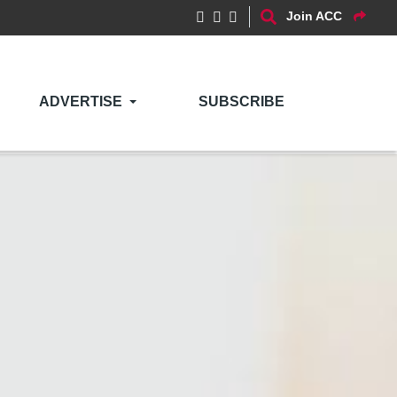
Join ACC
ADVERTISE
SUBSCRIBE