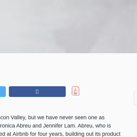
licon Valley, but we have never seen one as
ronica Abreu and Jennifer Lam. Abreu, who is
ed at Airbnb for four years, building out its product