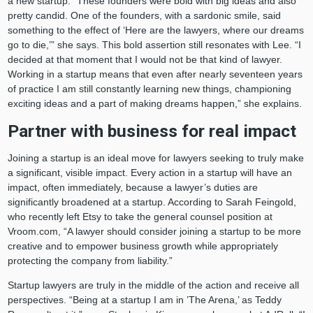
a new startup. “These founders were bold with big ideas and also
pretty candid. One of the founders, with a sardonic smile, said
something to the effect of ‘Here are the lawyers, where our dreams
go to die,’” she says. This bold assertion still resonates with Lee. “I
decided at that moment that I would not be that kind of lawyer.
Working in a startup means that even after nearly seventeen years
of practice I am still constantly learning new things, championing
exciting ideas and a part of making dreams happen,” she explains.
Partner with business for real impact
Joining a startup is an ideal move for lawyers seeking to truly make
a significant, visible impact. Every action in a startup will have an
impact, often immediately, because a lawyer’s duties are
significantly broadened at a startup. According to Sarah Feingold,
who recently left Etsy to take the general counsel position at
Vroom.com, “A lawyer should consider joining a startup to be more
creative and to empower business growth while appropriately
protecting the company from liability.”
Startup lawyers are truly in the middle of the action and receive all
perspectives. “Being at a startup I am in ’The Arena,’ as Teddy