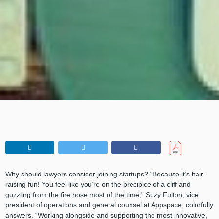
Why should lawyers consider joining startups? “Because it’s hair-
raising fun! You feel like you’re on the precipice of a cliff and
guzzling from the fire hose most of the time,” Suzy Fulton, vice
president of operations and general counsel at Appspace, colorfully
answers. “Working alongside and supporting the most innovative,