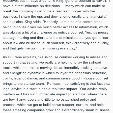
Roosevelt put it,” says Stephanie King, general counsel at AdRoll. “I
have a direct influence on decisions — many which can make or
break the company. I get to be a real team player with the
business. I share the ups and downs, emotionally and financially,”
she explains. King adds, “Honestly, I am a bit of a control freak —
being in-house gives me much better access to information, which
was always a bit of a challenge as outside counsel. Yes, it's messy
sausage making and there are lots of mistakes, but you get to learn
about law and business, push yourself, think creatively and quickly,
and that gets me up in the morning every day.”
As DuFrane explains, “As in-house counsel working to advise and
support in that setting, we really are helping to lay the railroad
tracks while the train is moving. It’s an incredibly exciting, creative,
and energizing dynamic in which to layer the necessary structure,
clarity, legal guidance, and common sense good in-house counsel
brings to the startup team.” Perhaps most satisfying is that fact that
legal advice in a startup has a real time impact. “Our advice really
matters — it has such immediate impact [in startups] where there
are few, if any, layers and little to no established policy and
process, which we get to build as we support, nurture, and help
these amazing companies grow and extraordinarily smart business