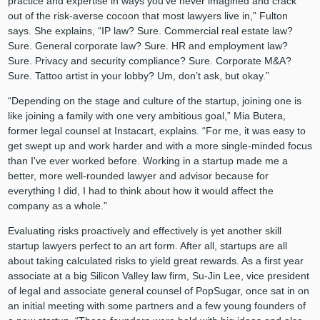
practice and expertise in ways you’ve never imagined and crack
out of the risk-averse cocoon that most lawyers live in,” Fulton
says. She explains, “IP law? Sure. Commercial real estate law?
Sure. General corporate law? Sure. HR and employment law?
Sure. Privacy and security compliance? Sure. Corporate M&A?
Sure. Tattoo artist in your lobby? Um, don’t ask, but okay.”
“Depending on the stage and culture of the startup, joining one is
like joining a family with one very ambitious goal,” Mia Butera,
former legal counsel at Instacart, explains. “For me, it was easy to
get swept up and work harder and with a more single-minded focus
than I've ever worked before. Working in a startup made me a
better, more well-rounded lawyer and advisor because for
everything I did, I had to think about how it would affect the
company as a whole.”
Evaluating risks proactively and effectively is yet another skill
startup lawyers perfect to an art form. After all, startups are all
about taking calculated risks to yield great rewards. As a first year
associate at a big Silicon Valley law firm, Su-Jin Lee, vice president
of legal and associate general counsel of PopSugar, once sat in on
an initial meeting with some partners and a few young founders of