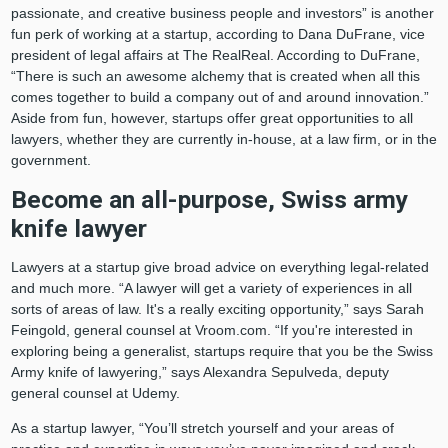
passionate, and creative business people and investors” is another
fun perk of working at a startup, according to Dana DuFrane, vice
president of legal affairs at The RealReal. According to DuFrane,
“There is such an awesome alchemy that is created when all this
comes together to build a company out of and around innovation.”
Aside from fun, however, startups offer great opportunities to all
lawyers, whether they are currently in-house, at a law firm, or in the
government.
Become an all-purpose, Swiss army
knife lawyer
Lawyers at a startup give broad advice on everything legal-related
and much more. “A lawyer will get a variety of experiences in all
sorts of areas of law. It's a really exciting opportunity,” says Sarah
Feingold, general counsel at Vroom.com. “If you're interested in
exploring being a generalist, startups require that you be the Swiss
Army knife of lawyering,” says Alexandra Sepulveda, deputy
general counsel at Udemy.
As a startup lawyer, “You’ll stretch yourself and your areas of