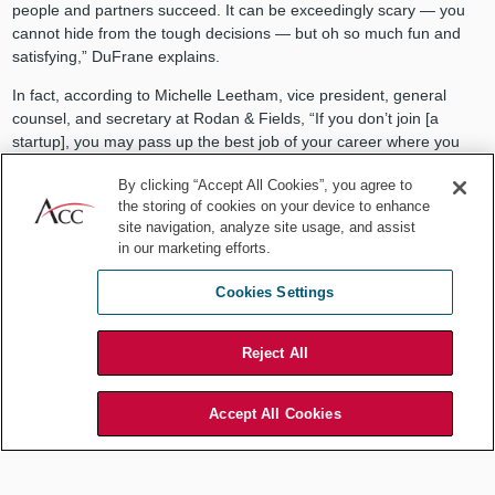
people and partners succeed. It can be exceedingly scary — you
cannot hide from the tough decisions — but oh so much fun and
satisfying,” DuFrane explains.
In fact, according to Michelle Leetham, vice president, general
counsel, and secretary at Rodan & Fields, “If you don’t join [a
startup], you may pass up the best job of your career where you
will learn and grow more than you could have imagined.” She
By clicking “Accept All Cookies”, you agree to
explains, “Startups offer the chance to partner closely with the
the storing of cookies on your device to enhance
business as it develops, allowing lawyers to make a profound
site navigation, analyze site usage, and assist
impact, particularly when developing the right policies and
in our marketing efforts.
processes to avoid risk while supporting growth. Every day is fresh,
challenging, and an opportunity to apply what you know to new
Cookies Settings
areas of the law.”
Transform your career
Reject All
A broad range of skills, significant business impact, and great
opportunities are the recipe for a successful legal career. According
Accept All Cookies
to Michelle Fang, vice president and general counsel at Turo,
“Transitioning from a large established in-house legal department
to a startup provides an exceptional opportunity to get closer to the