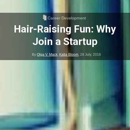
Career Development
Hair-Raising Fun: Why
Join a Startup
By
Olga V. Mack
,
Katia Bloom
,
28 July, 2016