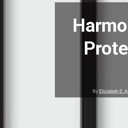
Harmon
Prote
By
Elizabeth E. A