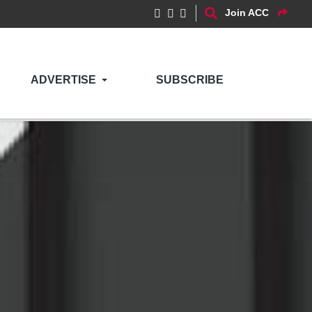
Join ACC
ADVERTISE
SUBSCRIBE