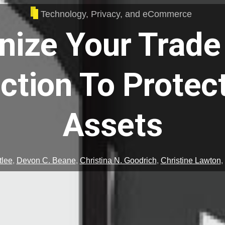
Technology, Privacy, and eCommerce
ize Your Trade
ction To Protec
Assets
tlee
,
Devon C. Beane
,
Christina N. Goodrich
,
Christine Lawton
,