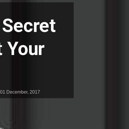
 Secret
t Your
01 December, 2017