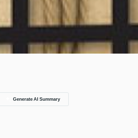
Generate AI Summary