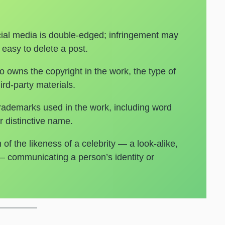
ial media is double-edged; infringement may
 easy to delete a post.
 owns the copyright in the work, the type of
ird-party materials.
 trademarks used in the work, including word
 distinctive name.
of the likeness of a celebrity — a look-alike,
 — communicating a person’s identity or
s.