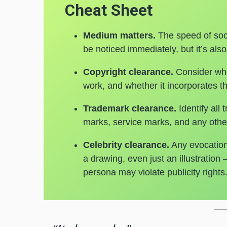
Cheat Sheet
Medium matters.
The speed of soc
be noticed immediately, but it’s also
Copyright clearance.
Consider who
work, and whether it incorporates th
Trademark clearance.
Identify all
marks, service marks, and any other
Celebrity clearance.
Any evocation 
a drawing, even just an illustration
persona may violate publicity right