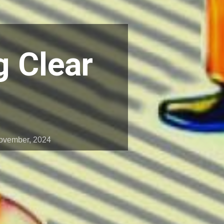
g Clear
ovember, 2024