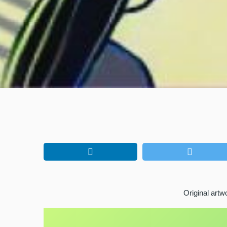
Original art