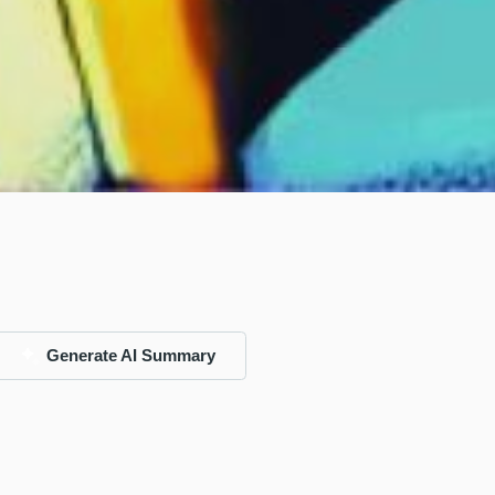
Generate AI Summary