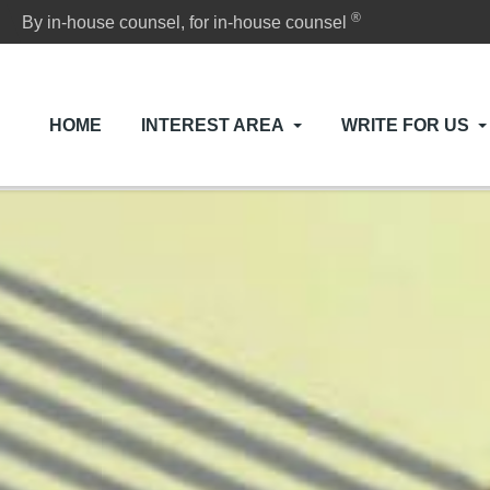
®
By in-house counsel, for in-house counsel
HOME
INTEREST AREA
WRITE FOR US