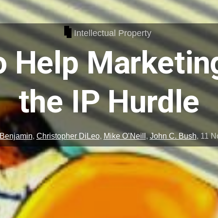
Intellectual Property
 Help Marketin
the IP Hurdle
 Benjamin
,
Christopher DiLeo
,
Mike O’Neill
,
John C. Bush
,
11 N