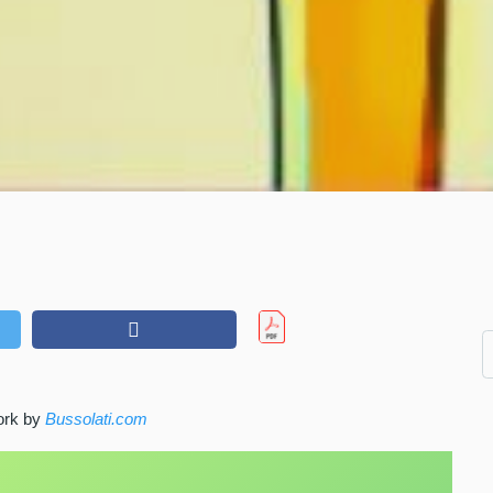
work by
Bussolati.com