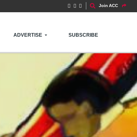
Join ACC
ADVERTISE
SUBSCRIBE