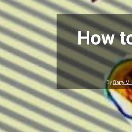
How to
By
Barry M.