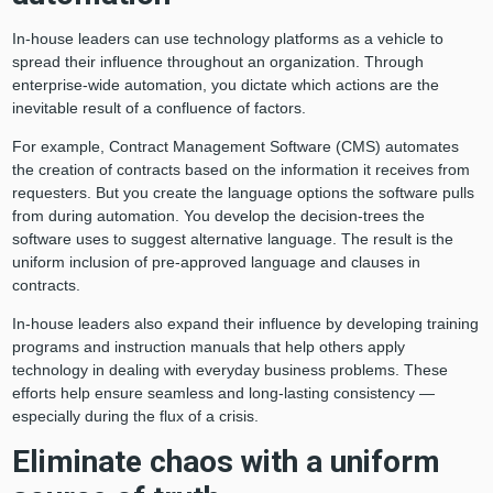
In-house leaders can use technology platforms as a vehicle to
spread their influence throughout an organization. Through
enterprise-wide automation, you dictate which actions are the
inevitable result of a confluence of factors.
For example, Contract Management Software (CMS) automates
the creation of contracts based on the information it receives from
requesters. But you create the language options the software pulls
from during automation. You develop the decision-trees the
software uses to suggest alternative language. The result is the
uniform inclusion of pre-approved language and clauses in
contracts.
In-house leaders also expand their influence by developing training
programs and instruction manuals that help others apply
technology in dealing with everyday business problems. These
efforts help ensure seamless and long-lasting consistency —
especially during the flux of a crisis.
Eliminate chaos with a uniform