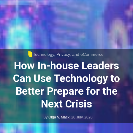
Technology, Privacy, and eCommerce
How In-house Leaders
Can Use Technology to
Better Prepare for the
Next Crisis
By
Olga V. Mack
,
20 July, 2020