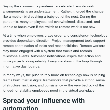
Saying the coronavirus pandemic accelerated remote work
arrangements is an understatement. Rather, it forced the change
like a mother bird pushing a baby out of the nest. During the
pandemic, many employees feel overwhelmed, distracted, and
unable to focus even if the switch to remote work is not new.
At a time when employees crave order and consistency, technology
provides dependable direction. Project management tools support
remote coordination of tasks and responsibilities. Remote workers
stay more engaged with a system that tracks and records
milestone events. Automatic notifications inspire fast action and
move projects along reliably. Everyone stays in the loop through
informative dashboards.
In many ways, the push to rely more on technology now is helping
teams build trust in digital frameworks that provide a strong sense
of structure, inclusion, and consistency — the very bedrock of the
longed-for stability employees need in the virtual workplace.
Spread your influence with
automation