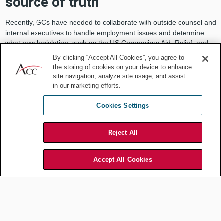
source of truth
Recently, GCs have needed to collaborate with outside counsel and
internal executives to handle employment issues and determine
what new legislation, such as the US Coronavirus Aid, Relief, and
Economic Security (CARES) Act, means for their business systems.
By clicking “Accept All Cookies”, you agree to
the storing of cookies on your device to enhance
It is much easier to assess the effects of recent events and
site navigation, analyze site usage, and assist
legislation when documents are centralized and searchable within a
in our marketing efforts.
single cloud-based platform. Everyone accesses the same
information, which is stored in one location within tools such as
Cookies Settings
client, employee, or contract management platforms. Data is more
readily accessible, accurate, and up-to-date than that obtained
from manually maintained spreadsheets and long and twisted email
Reject All
chains.
Accept All Cookies
The resulting uniformity reduces chaos in a crisis. Technology
platforms offer a single source of truth that helps companies clarify
priorities in navigating the ever-changing business and legal
landscapes.
Understand business