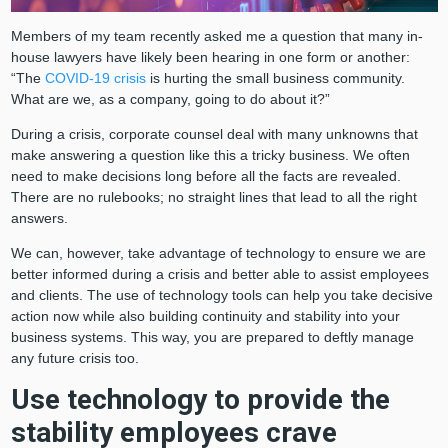
Members of my team recently asked me a question that many in-
house lawyers have likely been hearing in one form or another:
“The
COVID-19 crisis
is hurting the small business community.
What are we, as a company, going to do about it?”
During a crisis, corporate counsel deal with many unknowns that
make answering a question like this a tricky business. We often
need to make decisions long before all the facts are revealed.
There are no rulebooks; no straight lines that lead to all the right
answers.
We can, however, take advantage of technology to ensure we are
better informed during a crisis and better able to assist employees
and clients. The use of technology tools can help you take decisive
action now while also building continuity and stability into your
business systems. This way, you are prepared to deftly manage
any future crisis too.
Use technology to provide the
stability employees crave