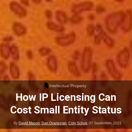
Intellectual Property
How IP Licensing Can
Cost Small Entity Status
By
David Mason
,
Dan Ovanezian
,
Cory Schug
,
07 September, 2021