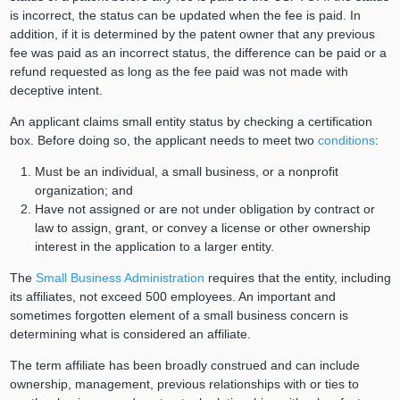
is incorrect, the status can be updated when the fee is paid. In
addition, if it is determined by the patent owner that any previous
fee was paid as an incorrect status, the difference can be paid or a
refund requested as long as the fee paid was not made with
deceptive intent.
An applicant claims small entity status by checking a certification
box. Before doing so, the applicant needs to meet two
conditions
:
Must be an individual, a small business, or a nonprofit
organization; and
Have not assigned or are not under obligation by contract or
law to assign, grant, or convey a license or other ownership
interest in the application to a larger entity.
The
Small Business Administration
requires that the entity, including
its affiliates, not exceed 500 employees. An important and
sometimes forgotten element of a small business concern is
determining what is considered an affiliate.
The term affiliate has been broadly construed and can include
ownership, management, previous relationships with or ties to