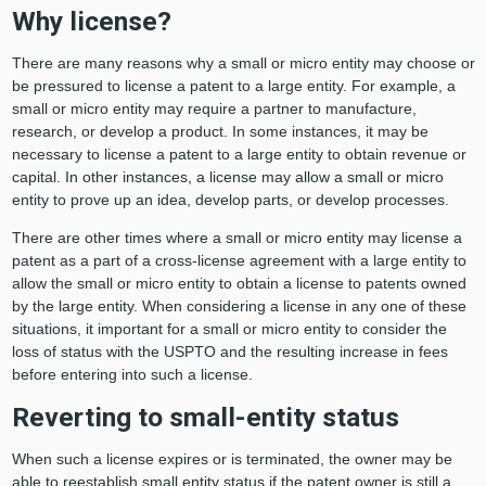
Why license?
There are many reasons why a small or micro entity may choose or
be pressured to license a patent to a large entity. For example, a
small or micro entity may require a partner to manufacture,
research, or develop a product. In some instances, it may be
necessary to license a patent to a large entity to obtain revenue or
capital. In other instances, a license may allow a small or micro
entity to prove up an idea, develop parts, or develop processes.
There are other times where a small or micro entity may license a
patent as a part of a cross-license agreement with a large entity to
allow the small or micro entity to obtain a license to patents owned
by the large entity. When considering a license in any one of these
situations, it important for a small or micro entity to consider the
loss of status with the USPTO and the resulting increase in fees
before entering into such a license.
Reverting to small-entity status
When such a license expires or is terminated, the owner may be
able to reestablish small entity status if the patent owner is still a