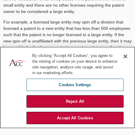
small entity and there are no other licenses requiring the patent
owner to be considered a large entity.
For example, a licensed large entity may spin off a division that
licensed a patent to a new entity that has less than 500 employees
such that the patent is no longer licensed to a large entity. If the
new spin-off is unaffiliated with the previous large entity, then it may
be possible for the licensor patent owner to reclaim small entity
status.
By clicking “Accept All Cookies”, you agree to
the storing of cookies on your device to enhance
However, in such a scenario, it is important to do an affiliation
site navigation, analyze site usage, and assist
analysis to verify that a previously licensed large entity would not
in our marketing efforts.
still be seen as affiliated with the spin-off. For example, does the
large entity have control over aspects of the new spin-off? If a
Cookies Settings
patent owner can reclaim small entity status after the expiration or
termination of a license, the patent owner can check a box
Reject All
indicating a change of entity status when paying the next fee with
the USPTO without submission of a separate form.
Accept All Cookies
Consider the sum
Some licensing scenarios may be less obvious to a patent owner if