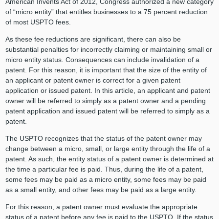
American Invents Act of 2012, Congress authorized a new category
of “micro entity” that entitles businesses to a 75 percent reduction
of most USPTO fees.
As these fee reductions are significant, there can also be
substantial penalties for incorrectly claiming or maintaining small or
micro entity status. Consequences can include invalidation of a
patent. For this reason, it is important that the size of the entity of
an applicant or patent owner is correct for a given patent
application or issued patent. In this article, an applicant and patent
owner will be referred to simply as a patent owner and a pending
patent application and issued patent will be referred to simply as a
patent.
The USPTO recognizes that the status of the patent owner may
change between a micro, small, or large entity through the life of a
patent. As such, the entity status of a patent owner is determined at
the time a particular fee is paid. Thus, during the life of a patent,
some fees may be paid as a micro entity, some fees may be paid
as a small entity, and other fees may be paid as a large entity.
For this reason, a patent owner must evaluate the appropriate
status of a patent before any fee is paid to the USPTO. If the status