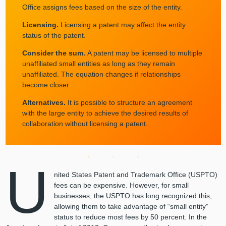
Office assigns fees based on the size of the entity.
Licensing.
Licensing a patent may affect the entity
status of the patent.
Consider the sum.
A patent may be licensed to multiple
unaffiliated small entities as long as they remain
unaffiliated. The equation changes if relationships
become closer.
Alternatives.
It is possible to structure an agreement
with the large entity to achieve the desired results of
collaboration without licensing a patent.
U
nited States Patent and Trademark Office (USPTO)
fees can be expensive. However, for small
businesses, the USPTO has long recognized this,
allowing them to take advantage of “small entity”
status to reduce most fees by 50 percent. In the