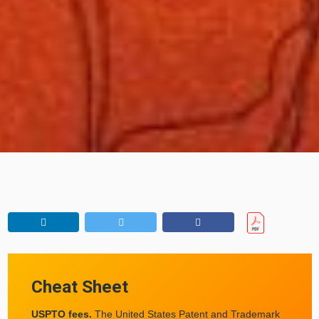
Cheat Sheet
USPTO fees.
The United States Patent and Trademark