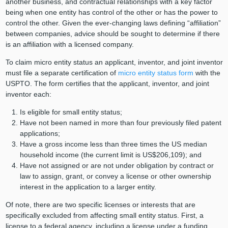
another business, and contractual relationships with a key factor
being when one entity has control of the other or has the power to
control the other. Given the ever-changing laws defining “affiliation”
between companies, advice should be sought to determine if there
is an affiliation with a licensed company.
To claim micro entity status an applicant, inventor, and joint inventor
must file a separate certification of
micro entity status form
with the
USPTO. The form certifies that the applicant, inventor, and joint
inventor each:
Is eligible for small entity status;
Have not been named in more than four previously filed patent
applications;
Have a gross income less than three times the US median
household income (the current limit is US$206,109); and
Have not assigned or are not under obligation by contract or
law to assign, grant, or convey a license or other ownership
interest in the application to a larger entity.
Of note, there are two specific licenses or interests that are
specifically excluded from affecting small entity status. First, a
license to a federal agency, including a license under a funding