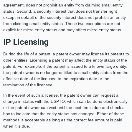
agreement, does not prohibit an entity from claiming small entity
status. Second, a security interest that does not transfer right
except in default of the security interest does not prohibit an entity
from claiming small entity status. These two exceptions are not
explicit for micro entity status and may affect micro entity status.
IP Licensing
During the life of a patent, a patent owner may license its patents to
other entities. Licensing a patent may affect the entity status of the
patent. For example, if the patent is issued to a known large entity,
the patent owner is no longer entitled to small entity status from the
effective date of the licensee to the expiration date or the
termination of the licensee.
In the event of such a license, the patent owner can request a
change in status with the USPTO, which can be done electronically,
or the patent owner can wait until the next fee is due and check a
box to indicate that the entity status has changed. Either of these
methods is acceptable as long as the correct fee amount is paid
when it is due.