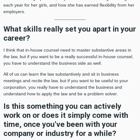
each year for her girls, and how she has earned flexibility from her
employers.
What skills really set you apart in your
career?
I think that in-house counsel need to master substantive areas in
the law, but if you want to be a really successful in-house counsel,
you have to understand the business side as well.
All of us can learn the law substantively and sit in business
meetings and recite the law, but if you want to be useful to your
corporation, you really have to understand the business and
understand how to apply the law and be a problem solver.
Is this something you can actively
work on or does it simply come with
time, once you've been with your
company or industry for a while?