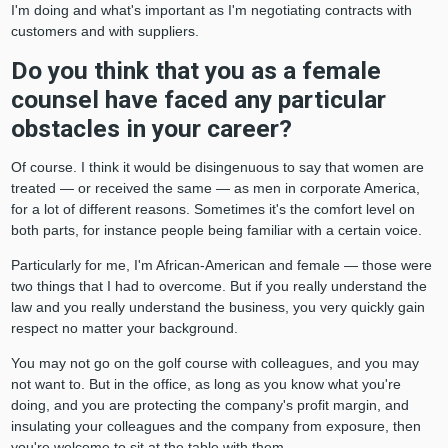
I'm doing and what's important as I'm negotiating contracts with
customers and with suppliers.
Do you think that you as a female
counsel have faced any particular
obstacles in your career?
Of course. I think it would be disingenuous to say that women are
treated — or received the same — as men in corporate America,
for a lot of different reasons. Sometimes it's the comfort level on
both parts, for instance people being familiar with a certain voice.
Particularly for me, I'm African-American and female — those were
two things that I had to overcome. But if you really understand the
law and you really understand the business, you very quickly gain
respect no matter your background.
You may not go on the golf course with colleagues, and you may
not want to. But in the office, as long as you know what you're
doing, and you are protecting the company's profit margin, and
insulating your colleagues and the company from exposure, then
you're welcome to sit at the table with them.