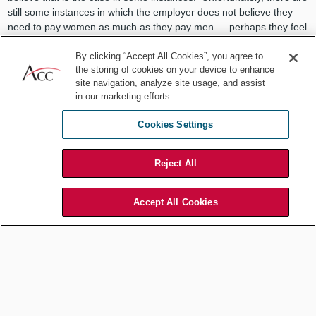
still some instances in which the employer does not believe they
need to pay women as much as they pay men — perhaps they feel
women may have a spouse to take care of them.
By clicking “Accept All Cookies”, you agree to
I love doing my job. I'm not necessarily motivated by my salary, but
the storing of cookies on your device to enhance
it would be nice to feel comfortable in the knowledge that I'm being
site navigation, analyze site usage, and assist
paid the same as my male counterparts.
in our marketing efforts.
Do you think equality in compensation
Cookies Settings
is improving?
Reject All
Well, I'm not sure about compensation, but the assumption that
women can't sit at the table as general counsel and be effective is
definitely no longer a prevalent assumption anymore.
Accept All Cookies
One topic that comes up time and
again when we talk to in-house
counsel is the difficulty of work-life
balance. These days general counsel
have to be plugged in all the time.