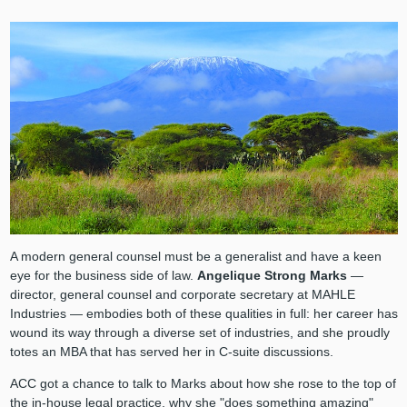
A modern general counsel must be a generalist and have a keen
eye for the business side of law.
Angelique Strong Marks
—
director, general counsel and corporate secretary at MAHLE
Industries — embodies both of these qualities in full: her career has
wound its way through a diverse set of industries, and she proudly
totes an MBA that has served her in C-suite discussions.
ACC got a chance to talk to Marks about how she rose to the top of
the in-house legal practice, why she "does something amazing"