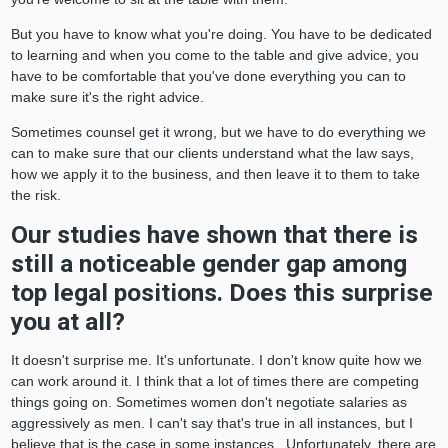
But you have to know what you're doing. You have to be dedicated
to learning and when you come to the table and give advice, you
have to be comfortable that you've done everything you can to
make sure it's the right advice.
Sometimes counsel get it wrong, but we have to do everything we
can to make sure that our clients understand what the law says,
how we apply it to the business, and then leave it to them to take
the risk.
Our studies have shown that there is
still a noticeable gender gap among
top legal positions. Does this surprise
you at all?
It doesn't surprise me. It's unfortunate. I don't know quite how we
can work around it. I think that a lot of times there are competing
things going on. Sometimes women don't negotiate salaries as
aggressively as men. I can't say that's true in all instances, but I
believe that is the case in some instances. Unfortunately, there are