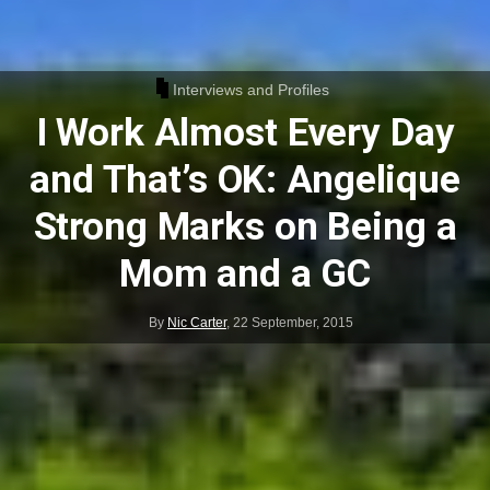
Interviews and Profiles
I Work Almost Every Day
and That’s OK: Angelique
Strong Marks on Being a
Mom and a GC
By
Nic Carter
,
22 September, 2015