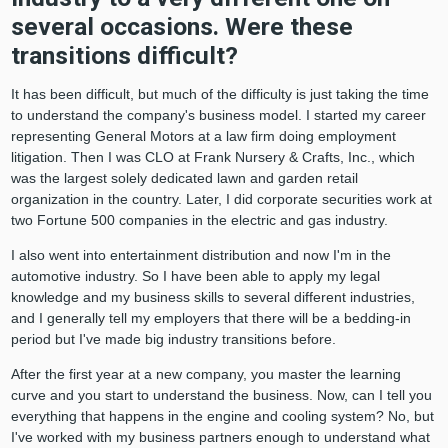
several occasions. Were these
transitions difficult?
It has been difficult, but much of the difficulty is just taking the time
to understand the company's business model. I started my career
representing General Motors at a law firm doing employment
litigation. Then I was CLO at Frank Nursery & Crafts, Inc., which
was the largest solely dedicated lawn and garden retail
organization in the country. Later, I did corporate securities work at
two Fortune 500 companies in the electric and gas industry.
I also went into entertainment distribution and now I'm in the
automotive industry. So I have been able to apply my legal
knowledge and my business skills to several different industries,
and I generally tell my employers that there will be a bedding-in
period but I've made big industry transitions before.
After the first year at a new company, you master the learning
curve and you start to understand the business. Now, can I tell you
everything that happens in the engine and cooling system? No, but
I've worked with my business partners enough to understand what