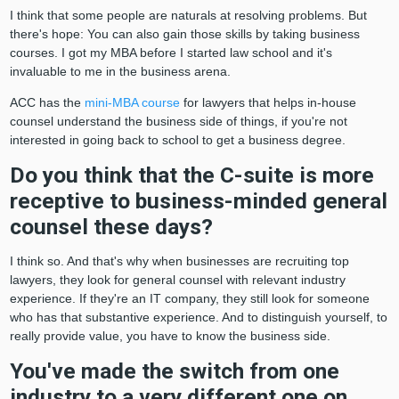
I think that some people are naturals at resolving problems. But
there's hope: You can also gain those skills by taking business
courses. I got my MBA before I started law school and it's
invaluable to me in the business arena.
ACC has the
mini-MBA course
for lawyers that helps in-house
counsel understand the business side of things, if you're not
interested in going back to school to get a business degree.
Do you think that the C-suite is more
receptive to business-minded general
counsel these days?
I think so. And that's why when businesses are recruiting top
lawyers, they look for general counsel with relevant industry
experience. If they're an IT company, they still look for someone
who has that substantive experience. And to distinguish yourself, to
really provide value, you have to know the business side.
You've made the switch from one
industry to a very different one on