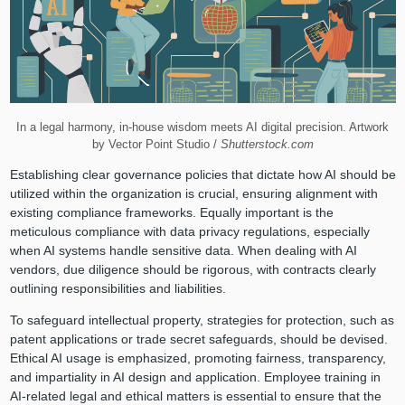
In a legal harmony, in-house wisdom meets AI digital precision. Artwork
by Vector Point Studio /
Shutterstock.com
Establishing clear governance policies that dictate how AI should be
utilized within the organization is crucial, ensuring alignment with
existing compliance frameworks. Equally important is the
meticulous compliance with data privacy regulations, especially
when AI systems handle sensitive data. When dealing with AI
vendors, due diligence should be rigorous, with contracts clearly
outlining responsibilities and liabilities.
To safeguard intellectual property, strategies for protection, such as
patent applications or trade secret safeguards, should be devised.
Ethical AI usage is emphasized, promoting fairness, transparency,
and impartiality in AI design and application. Employee training in
AI-related legal and ethical matters is essential to ensure that the