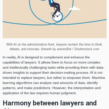
With AI on the administrative front, lawyers reclaim the time to think,
debate, and innovate. Artwork by eamesBot
/ Shutterstock.com
In reality, AI is designed to complement and enhance the
capabilities of lawyers. It allows them to focus on more complex
and intellectually challenging tasks while providing them with data-
driven insights to support their decision-making process. AI is not
intended to replace lawyers, but rather to empower them. Machine
learning algorithms can analyze vast amounts of data, identify
patterns, and make predictions. However, the interpretation and
application of the law requires human judgment.
Harmony between lawyers and