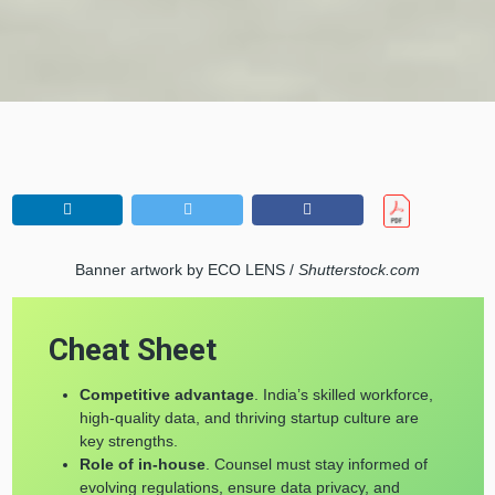
Banner artwork by ECO LENS /
Shutterstock.com
Cheat Sheet
Competitive advantage
. India’s skilled workforce,
high-quality data, and thriving startup culture are
key strengths.
Role of in-house
. Counsel must stay informed of
evolving regulations, ensure data privacy, and