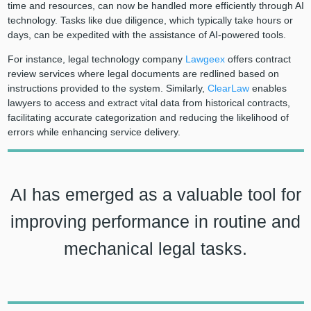
time and resources, can now be handled more efficiently through AI
technology. Tasks like due diligence, which typically take hours or
days, can be expedited with the assistance of AI-powered tools.
For instance, legal technology company
Lawgeex
offers contract
review services where legal documents are redlined based on
instructions provided to the system. Similarly,
ClearLaw
enables
lawyers to access and extract vital data from historical contracts,
facilitating accurate categorization and reducing the likelihood of
errors while enhancing service delivery.
AI has emerged as a valuable tool for
improving performance in routine and
mechanical legal tasks.