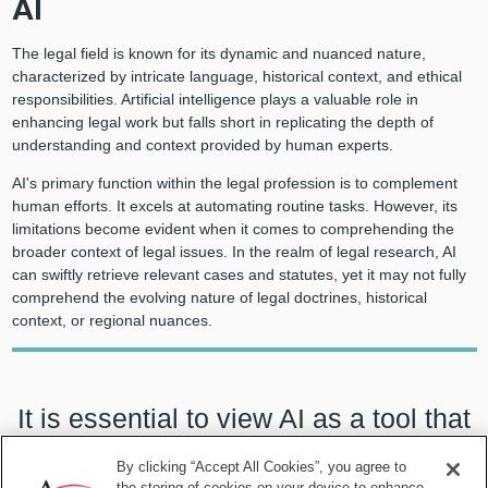
AI
The legal field is known for its dynamic and nuanced nature,
characterized by intricate language, historical context, and ethical
responsibilities. Artificial intelligence plays a valuable role in
enhancing legal work but falls short in replicating the depth of
understanding and context provided by human experts.
AI's primary function within the legal profession is to complement
human efforts. It excels at automating routine tasks. However, its
limitations become evident when it comes to comprehending the
broader context of legal issues. In the realm of legal research, AI
can swiftly retrieve relevant cases and statutes, yet it may not fully
comprehend the evolving nature of legal doctrines, historical
context, or regional nuances.
It is essential to view AI as a tool that
complements human expertise,
By clicking “Accept All Cookies”, you agree to
the storing of cookies on your device to enhance