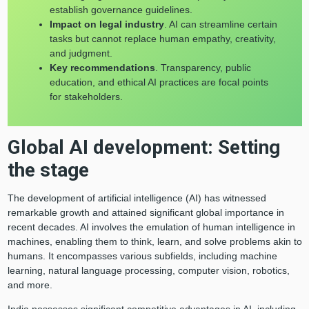
establish governance guidelines.
Impact on legal industry
. AI can streamline certain
tasks but cannot replace human empathy, creativity,
and judgment.
Key recommendations
. Transparency, public
education, and ethical AI practices are focal points
for stakeholders.
Global AI development: Setting
the stage
The development of artificial intelligence (AI) has witnessed
remarkable growth and attained significant global importance in
recent decades. AI involves the emulation of human intelligence in
machines, enabling them to think, learn, and solve problems akin to
humans. It encompasses various subfields, including machine
learning, natural language processing, computer vision, robotics,
and more.
India possesses significant competitive advantages in AI, including