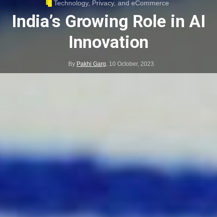
Technology, Privacy, and eCommerce
India’s Growing Role in AI
Innovation
By
Pakhi Garg
,
10 October, 2023