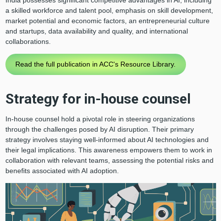
a skilled workforce and talent pool, emphasis on skill development,
market potential and economic factors, an entrepreneurial culture
and startups, data availability and quality, and international
collaborations.
Read the full publication in ACC's Resource Library.
Strategy for in-house counsel
In-house counsel hold a pivotal role in steering organizations
through the challenges posed by AI disruption. Their primary
strategy involves staying well-informed about AI technologies and
their legal implications. This awareness empowers them to work in
collaboration with relevant teams, assessing the potential risks and
benefits associated with AI adoption.