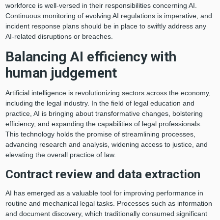
workforce is well-versed in their responsibilities concerning AI.
Continuous monitoring of evolving AI regulations is imperative, and
incident response plans should be in place to swiftly address any
AI-related disruptions or breaches.
Balancing AI efficiency with
human judgement
Artificial intelligence is revolutionizing sectors across the economy,
including the legal industry. In the field of legal education and
practice, AI is bringing about transformative changes, bolstering
efficiency, and expanding the capabilities of legal professionals.
This technology holds the promise of streamlining processes,
advancing research and analysis, widening access to justice, and
elevating the overall practice of law.
Contract review and data extraction
AI has emerged as a valuable tool for improving performance in
routine and mechanical legal tasks. Processes such as information
and document discovery, which traditionally consumed significant