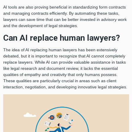
AI tools are also proving beneficial in standardizing form contracts
and managing contracts efficiently. By automating these tasks,
lawyers can save time that can be better invested in advisory work
and the development of legal strategies.
Can AI replace human lawyers?
The idea of AI replacing human lawyers has been extensively
debated, but it is important to recognize that AI cannot completely
replace lawyers. While AI can provide valuable assistance in tasks
like legal research and document review, it lacks the essential
qualities of empathy and creativity that only humans possess.
These qualities are particularly crucial in areas such as client
interaction, negotiation, and developing innovative legal strategies.