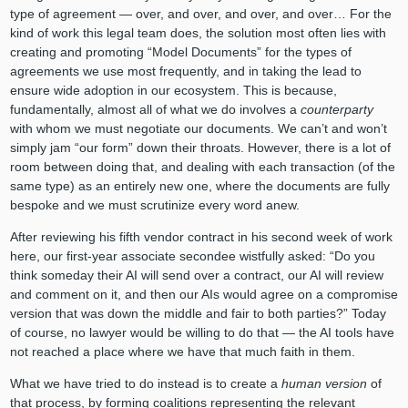
type of agreement — over, and over, and over, and over… For the
kind of work this legal team does, the solution most often lies with
creating and promoting “Model Documents” for the types of
agreements we use most frequently, and in taking the lead to
ensure wide adoption in our ecosystem. This is because,
fundamentally, almost all of what we do involves a
counterparty
with whom we must negotiate our documents. We can’t and won’t
simply jam “our form” down their throats. However, there is a lot of
room between doing that, and dealing with each transaction (of the
same type) as an entirely new one, where the documents are fully
bespoke and we must scrutinize every word anew.
After reviewing his fifth vendor contract in his second week of work
here, our first-year associate secondee wistfully asked: “Do you
think someday their AI will send over a contract, our AI will review
and comment on it, and then our AIs would agree on a compromise
version that was down the middle and fair to both parties?” Today
of course, no lawyer would be willing to do that — the AI tools have
not reached a place where we have that much faith in them.
What we have tried to do instead is to create a
human version
of
that process, by forming coalitions representing the relevant