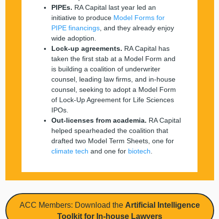
PIPEs.
RA Capital last year led an
initiative to produce
Model Forms for
PIPE financings
, and they already enjoy
wide adoption.
Lock-up agreements.
RA Capital has
taken the first stab at a Model Form and
is building a coalition of underwriter
counsel, leading law firms, and in-house
counsel, seeking to adopt a Model Form
of Lock-Up Agreement for Life Sciences
IPOs.
Out-licenses from academia.
RA Capital
helped spearheaded the coalition that
drafted two Model Term Sheets, one for
climate tech
and one for
biotech
.
ACC Members: Download the
Artificial Intelligence
Toolkit for In-house Lawyers