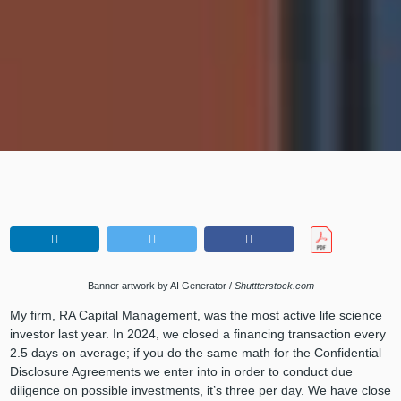
Banner artwork by AI Generator /
Shuttterstock.com
My firm, RA Capital Management, was the most active life science
investor last year. In 2024, we closed a financing transaction every
2.5 days on average; if you do the same math for the Confidential
Disclosure Agreements we enter into in order to conduct due
diligence on possible investments, it’s three per day. We have close