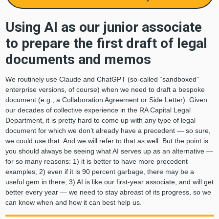
Using AI as our junior associate
to prepare the first draft of legal
documents and memos
We routinely use Claude and ChatGPT (so-called “sandboxed”
enterprise versions, of course) when we need to draft a bespoke
document (e.g., a Collaboration Agreement or Side Letter). Given
our decades of collective experience in the RA Capital Legal
Department, it is pretty hard to come up with any type of legal
document for which we don’t already have a precedent — so sure,
we could use that. And we will refer to that as well. But the point is:
you should always be seeing what AI serves up as an alternative —
for so many reasons: 1) it is better to have more precedent
examples; 2) even if it is 90 percent garbage, there may be a
useful gem in there; 3) AI is like our first-year associate, and will get
better every year — we need to stay abreast of its progress, so we
can know when and how it can best help us.