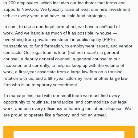
to 200 employees, which includes our incubator that forms and
supports NewCos. We typically raise at least one new investment
vehicle every year, and have multiple fund strategies.
In sum, to use a non-legal term of art, we have a shi*load of
work. And we handle as much of it as possible in-house —
everything from private investment in public equity (PIPE)
transactions, to fund formation, to employment issues, and vendor
contracts. Our legal team is lean (but not mean!): a general
counsel, a deputy general counsel, a general counsel to our
incubator, and currently, to help us keep up with the volume of
work, a first-year associate from a large law firm on a training
rotation with us, and a fifth-year attorney from another large law
firm who is on temporary secondment.
To manage this load with our small team we must find
every
opportunity to routinize, standardize, and commoditize our legal
work, and use every efficiency-enhancing tool at our disposal. We
are proud to operate like a factory, and not an
atelier
.