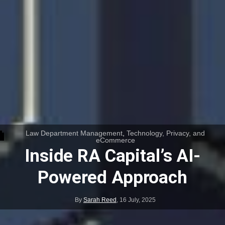
Law Department Management
,
Technology, Privacy, and
eCommerce
Inside RA Capital’s AI-
Powered Approach
By
Sarah Reed
,
16 July, 2025