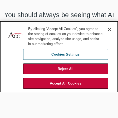
You should always be seeing what AI
serves up as an alternative.
By clicking “Accept All Cookies”, you agree to
the storing of cookies on your device to enhance
site navigation, analyze site usage, and assist
in our marketing efforts.
Cookies Settings
We use AI — but do not exclusively rely on it! — for legal questions,
for all the same reasons. Our incubator GC uses it, e.g., for
research on non-compete law in different jurisdictions where we
Reject All
may be considering hires. Of course, she will then check Claude’s
work with the underlying source materials!
Accept All Cookies
And yes, AI can do the first drafts of huge sections of your fund
Private Placement Memorandum. Go ahead and roll your eyes at
some of the boneheaded mistakes it made! First, yes, we all still
need constant reaffirmation that we are smarter than ChatGPT4.0,
so enjoy that while it lasts. Second, for that first draft, would you
rather use a) AI or b) a second-year associate? If you answered b),