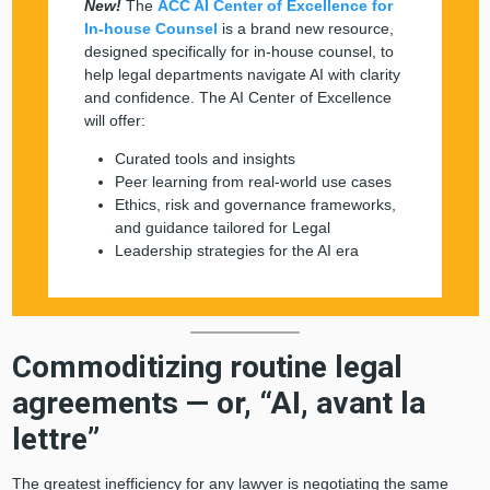
New!
The
ACC AI Center of Excellence for
In-house Counsel
is a brand new resource,
designed specifically for in-house counsel, to
help legal departments navigate AI with clarity
and confidence. The AI Center of Excellence
will offer:
Curated tools and insights
Peer learning from real-world use cases
Ethics, risk and governance frameworks,
and guidance tailored for Legal
Leadership strategies for the AI era
Commoditizing routine legal
agreements — or, “AI, avant la
lettre”
The greatest inefficiency for any lawyer is negotiating the same