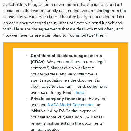
stakeholders to agree on a down-the-middle version of standard
documents that we frequently use, so that we are starting from the
consensus version each time. That drastically reduces the red ink
on each document and the number of times we send it back and
forth. Here are the agreements that we deal with most often, and
how we have, or are attempting to, “commoditize” them:
Confidential disclosure agreements
(CDAs).
We get compliments (on a legal
contract!!) almost every week from
counterparties, and very little time is
spent negotiating, as the document is
clear, easy to use, fair — and, some have
even said, funny. Find it
here
!
Private company financings.
Everyone
uses the
NVCA Model Documents
, an
initiative led by RA Capital’s general
counsel some 20 years ago. RA Capital
remains instrumental in the documents’
annual updates
.