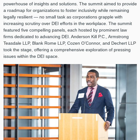
powerhouse of insights and solutions. The summit aimed to provide
a roadmap for organizations to foster inclusivity while remaining
legally resilient — no small task as corporations grapple with
increasing scrutiny over DEI efforts in the workplace. The summit
featured five compelling panels, each hosted by prominent law
firms dedicated to advancing DEI. Anderson Kill P.C., Armstrong
Teasdale LLP, Blank Rome LLP, Cozen O’Connor, and Dechert LLP
took the stage, offering a comprehensive exploration of pressing
issues within the DEI space.