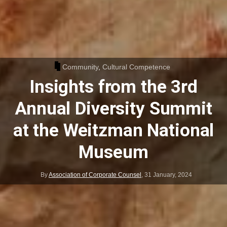
Community
,
Cultural Competence
Insights from the 3rd
Annual Diversity Summit
at the Weitzman National
Museum
By
Association of Corporate Counsel
,
31 January, 2024