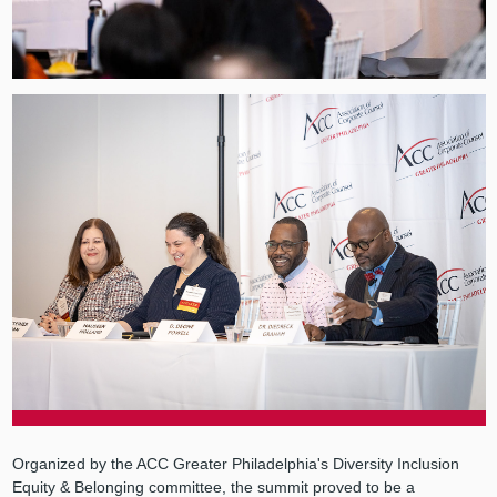
Organized by the ACC Greater Philadelphia's Diversity Inclusion
Equity & Belonging committee, the summit proved to be a