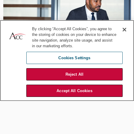
By clicking “Accept All Cookies”, you agree to
the storing of cookies on your device to enhance
site navigation, analyze site usage, and assist
in our marketing efforts.
Cookies Settings
Throughout the summit, participants engaged in lively discussions,
Reject All
exchanging ideas and best practices. The event provided a
platform for professionals across industries to connect, fostering a
community dedicated to driving positive change in the DEI
Accept All Cookies
landscape. Louis Abrams and Dave Dambreville, the co-chairs of
the ACC Greater Philadelphia’s Diversity Inclusion Equity &
Belonging’s Summit Sub-committee, expressed their satisfaction
with the event's outcomes. "The third annual Diversity Summit
exceeded our expectations. It was a testament to the collective
commitment of organizations and legal experts to proactively