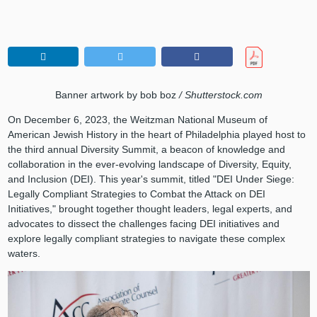
Banner artwork by bob boz
/ Shutterstock.com
On December 6, 2023, the Weitzman National Museum of
American Jewish History in the heart of Philadelphia played host to
the third annual Diversity Summit, a beacon of knowledge and
collaboration in the ever-evolving landscape of Diversity, Equity,
and Inclusion (DEI). This year's summit, titled "DEI Under Siege:
Legally Compliant Strategies to Combat the Attack on DEI
Initiatives," brought together thought leaders, legal experts, and
advocates to dissect the challenges facing DEI initiatives and
explore legally compliant strategies to navigate these complex
waters.