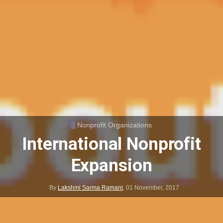
Nonprofit Organizations
International Nonprofit
Expansion
By
Lakshmi Sarma Ramani
,
01 November, 2017