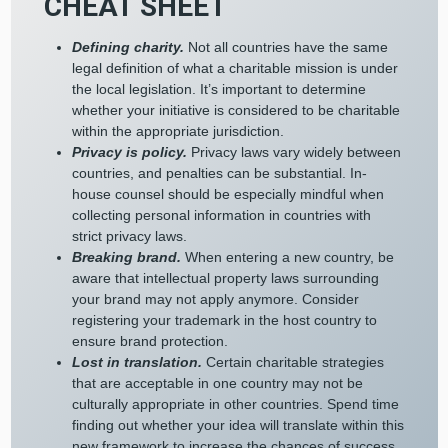
CHEAT SHEET
Defining charity.
Not all countries have the same
legal definition of what a charitable mission is under
the local legislation. It’s important to determine
whether your initiative is considered to be charitable
within the appropriate jurisdiction.
Privacy is policy.
Privacy laws vary widely between
countries, and penalties can be substantial. In-
house counsel should be especially mindful when
collecting personal information in countries with
strict privacy laws.
Breaking brand.
When entering a new country, be
aware that intellectual property laws surrounding
your brand may not apply anymore. Consider
registering your trademark in the host country to
ensure brand protection.
Lost in translation.
Certain charitable strategies
that are acceptable in one country may not be
culturally appropriate in other countries. Spend time
finding out whether your idea will translate within this
new framework to increase the chances of success.