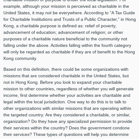
example, although your mission is perceived as charitable in the
United States, it may not be everywhere. According to “A Tax Guide
for Charitable Institutions and Trusts of a Public Character,” in Hong
Kong, a charitable purpose is defined as: relief of poverty;
advancement of education; advancement of religion; or other
purposes of a charitable nature beneficial to the community not
falling under the above. Activities falling within the fourth category
will only be regarded as charitable if they are of benefit to the Hong
Kong community.
Based on this definition, there could be some organizations with
missions that are considered charitable in the United States, but
not in Hong Kong. Before you look to expand your charitable
mission to other countries, regardless of whether you will generate
income, first determine whether your activities are charitable and
legal within the local jurisdiction. One way to do this is to talk to
other organizations with similar missions that are operating within
the targeted country: Are they considered a charitable, or similar,
organization? Do they have any specialized permission to provide
their services within the country? Does the government condone
their services? These types of questions will help you determine