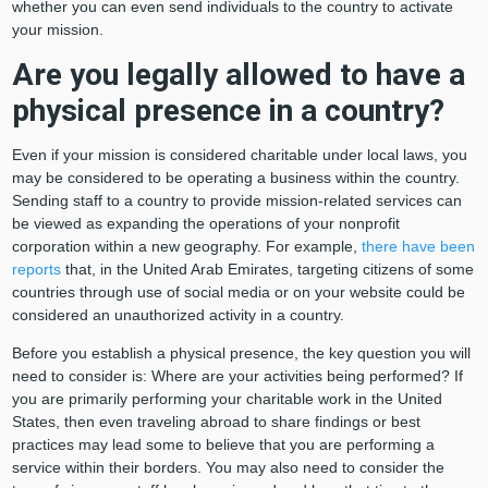
whether you can even send individuals to the country to activate
your mission.
Are you legally allowed to have a
physical presence in a country?
Even if your mission is considered charitable under local laws, you
may be considered to be operating a business within the country.
Sending staff to a country to provide mission-related services can
be viewed as expanding the operations of your nonprofit
corporation within a new geography. For example,
there have been
reports
that, in the United Arab Emirates, targeting citizens of some
countries through use of social media or on your website could be
considered an unauthorized activity in a country.
Before you establish a physical presence, the key question you will
need to consider is: Where are your activities being performed? If
you are primarily performing your charitable work in the United
States, then even traveling abroad to share findings or best
practices may lead some to believe that you are performing a
service within their borders. You may also need to consider the