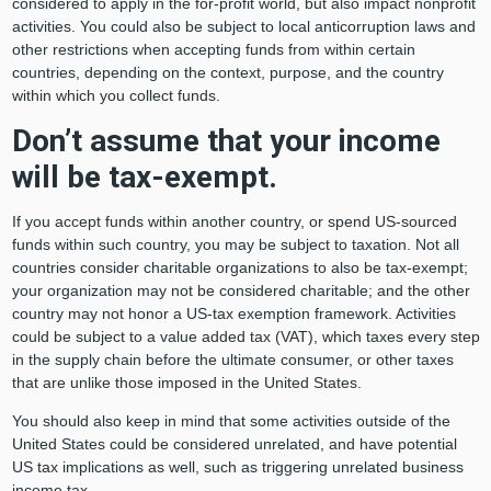
considered to apply in the for-profit world, but also impact nonprofit
activities. You could also be subject to local anticorruption laws and
other restrictions when accepting funds from within certain
countries, depending on the context, purpose, and the country
within which you collect funds.
Don’t assume that your income
will be tax-exempt.
If you accept funds within another country, or spend US-sourced
funds within such country, you may be subject to taxation. Not all
countries consider charitable organizations to also be tax-exempt;
your organization may not be considered charitable; and the other
country may not honor a US-tax exemption framework. Activities
could be subject to a value added tax (VAT), which taxes every step
in the supply chain before the ultimate consumer, or other taxes
that are unlike those imposed in the United States.
You should also keep in mind that some activities outside of the
United States could be considered unrelated, and have potential
US tax implications as well, such as triggering unrelated business
income tax.