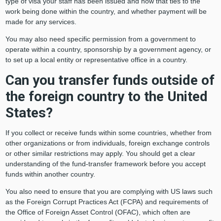
type of visa your staff has been issued and how that ties to the
work being done within the country, and whether payment will be
made for any services.
You may also need specific permission from a government to
operate within a country, sponsorship by a government agency, or
to set up a local entity or representative office in a country.
Can you transfer funds outside of
the foreign country to the United
States?
If you collect or receive funds within some countries, whether from
other organizations or from individuals, foreign exchange controls
or other similar restrictions may apply. You should get a clear
understanding of the fund-transfer framework before you accept
funds within another country.
You also need to ensure that you are complying with US laws such
as the Foreign Corrupt Practices Act (FCPA) and requirements of
the Office of Foreign Asset Control (OFAC), which often are