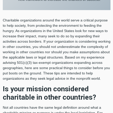
Charitable organizations around the world serve a critical purpose
to help society, from protecting the environment to feeding the
hungry. As organizations in the United States look for new ways to
increase their impact, many seek to do so by expanding their
activities across borders. If your organization is considering working
in other countries, you should not underestimate the complexity of
working in other countries nor should you make assumptions about
the applicable laws or legal structures. Based on my experience
advising 501(c)(3) tax-exempt organizations expanding across
geographies, here are some practical things to consider before you
put boots on the ground. These tips are intended to help
organizations as they seek legal advice in the nonprofit world.
Is your mission considered
charitable in other countries?
Not all countries have the same legal definition around what a
charitable mission or purpose is under the local legislation. For